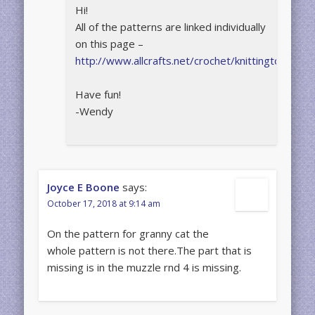
Hi!
All of the patterns are linked individually
on this page –
http://www.allcrafts.net/crochet/knittingtoys.htm
Have fun!
-Wendy
Joyce E Boone
says:
October 17, 2018 at 9:14 am
On the pattern for granny cat the
whole pattern is not there.The part that is
missing is in the muzzle rnd 4 is missing.