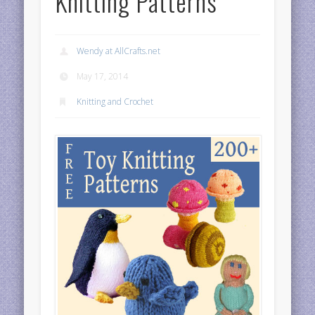
Knitting Patterns
Wendy at AllCrafts.net
May 17, 2014
Knitting and Crochet