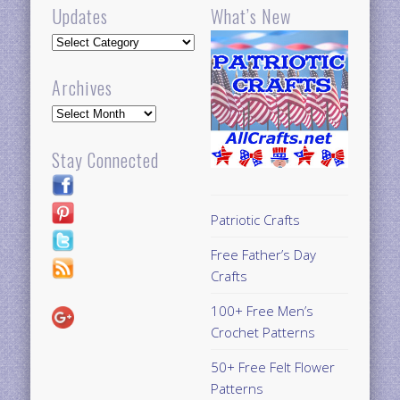
Updates
What’s New
Updates
Archives
Archives
Stay Connected
Patriotic Crafts
Free Father’s Day
Crafts
100+ Free Men’s
Crochet Patterns
50+ Free Felt Flower
Patterns