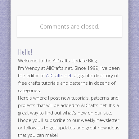
Comments are closed.
Hello!
Welcome to the AllCrafts Update Blog.
I'm Wendy at AllCrafts.net. Since 1999, I've been
the editor of
AllCrafts.net
, a gigantic directory of
free crafts tutorials and patterns in dozens of
categories.
Here's where I post new tutorials, patterns and
projects that will be added to AllCrafts.net. It's a
great way to find out what's new on our site.
I hope you'll subscribe to our weekly newsletter
or follow us to get updates and great new ideas
that you can make!