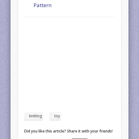
Pattern
knitting
toy
Did you like this article? Share it with your friends!