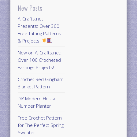
New Posts
AllCrafts.net
Presents: Over 300
Free Tatting Patterns
& Projects!
New on AllCrafts.net:
Over 100 Crocheted
Earrings Projects!
Crochet Red Gingham
Blanket Pattern
DIY Modern House
Number Planter
Free Crochet Pattern
for The Perfect Spring
Sweater