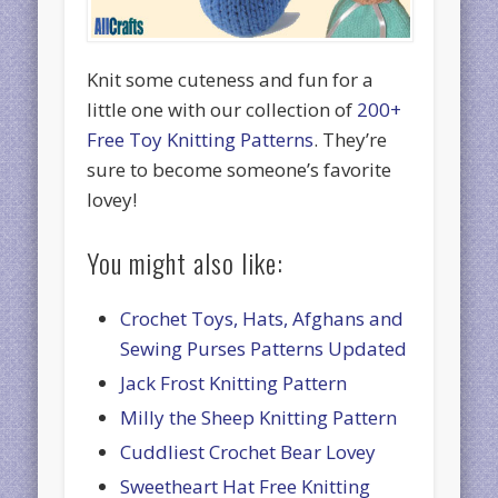
Knit some cuteness and fun for a
little one with our collection of
200+
Free Toy Knitting Patterns
. They’re
sure to become someone’s favorite
lovey!
You might also like:
Crochet Toys, Hats, Afghans and
Sewing Purses Patterns Updated
Jack Frost Knitting Pattern
Milly the Sheep Knitting Pattern
Cuddliest Crochet Bear Lovey
Sweetheart Hat Free Knitting