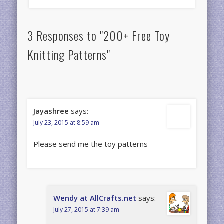
3 Responses to "200+ Free Toy
Knitting Patterns"
Jayashree
says:
July 23, 2015 at 8:59 am
Please send me the toy patterns
Wendy at AllCrafts.net
says:
July 27, 2015 at 7:39 am