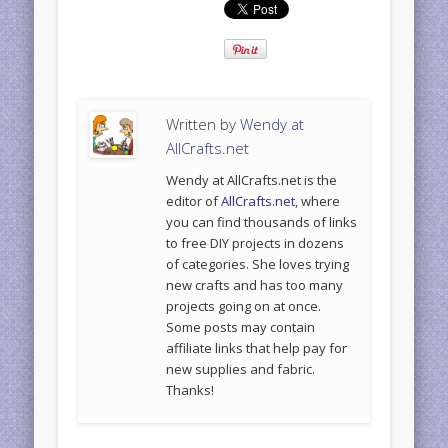
Written by
Wendy at
AllCrafts.net
Wendy at AllCrafts.net is the
editor of
AllCrafts.net
, where
you can find thousands of links
to free DIY projects in dozens
of categories. She loves trying
new crafts and has too many
projects going on at once.
Some posts may contain
affiliate links that help pay for
new supplies and fabric.
Thanks!