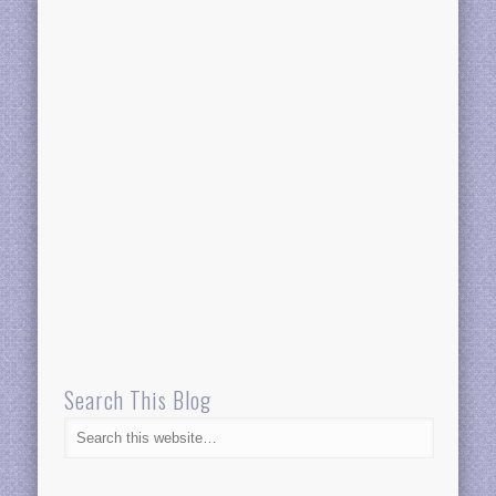
Search This Blog