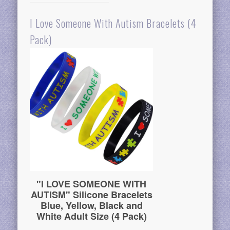
I Love Someone With Autism Bracelets (4
Pack)