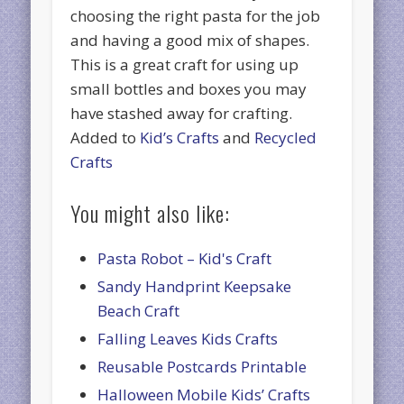
choosing the right pasta for the job
and having a good mix of shapes.
This is a great craft for using up
small bottles and boxes you may
have stashed away for crafting.
Added to
Kid’s Crafts
and
Recycled
Crafts
You might also like:
Pasta Robot – Kid's Craft
Sandy Handprint Keepsake
Beach Craft
Falling Leaves Kids Crafts
Reusable Postcards Printable
Halloween Mobile Kids’ Crafts