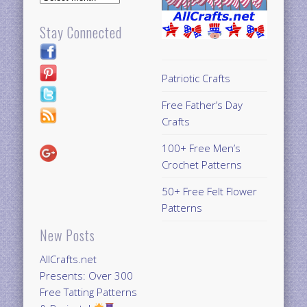
Stay Connected
Patriotic Crafts
Free Father’s Day
Crafts
100+ Free Men’s
Crochet Patterns
50+ Free Felt Flower
Patterns
New Posts
AllCrafts.net
Presents: Over 300
Free Tatting Patterns