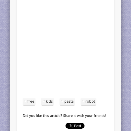
free
kids
pasta
robot
Did you like this article? Share it with your friends!