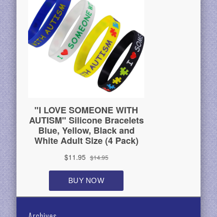
Archives