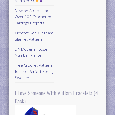
& Projects!
New on AllCrafts.net:
Over 100 Crocheted
Earrings Projects!
Crochet Red Gingham
Blanket Pattern
DIY Modern House
Number Planter
Free Crochet Pattern
for The Perfect Spring
Sweater
I Love Someone With Autism Bracelets (4
Pack)