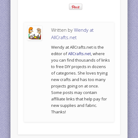
Written by
Wendy at
AllCrafts.net
Wendy at AllCrafts.net is the
editor of
AllCrafts.net
, where
you can find thousands of links
to free DIY projects in dozens
of categories. She loves trying
new crafts and has too many
projects going on at once.
Some posts may contain
affiliate links that help pay for
new supplies and fabric.
Thanks!