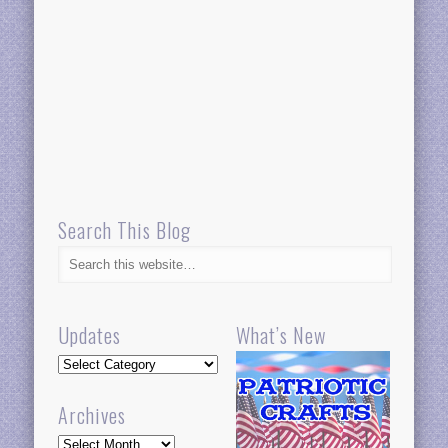
Search This Blog
Updates
What’s New
Updates
Archives
Archives