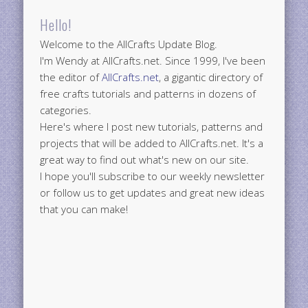
Hello!
Welcome to the AllCrafts Update Blog.
I'm Wendy at AllCrafts.net. Since 1999, I've been
the editor of
AllCrafts.net
, a gigantic directory of
free crafts tutorials and patterns in dozens of
categories.
Here's where I post new tutorials, patterns and
projects that will be added to AllCrafts.net. It's a
great way to find out what's new on our site.
I hope you'll subscribe to our weekly newsletter
or follow us to get updates and great new ideas
that you can make!