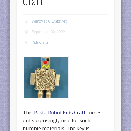
Craft
Wendy at AllCrafts.net
September 30, 2009
Kids Crafts
This
Pasta Robot Kids Craft
comes
out surprisingly nice for such
humble materials. The key is