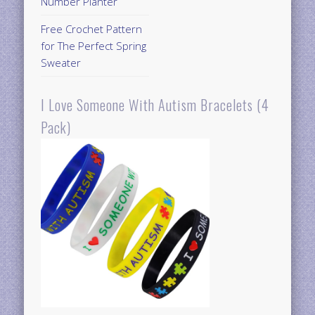
Number Planter
Free Crochet Pattern
for The Perfect Spring
Sweater
I Love Someone With Autism Bracelets (4
Pack)