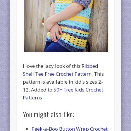
I love the lacy look of this
Ribbed
Shell Tee Free Crochet Pattern.
This
pattern is available in kid’s sizes 2-
12. Added to
50+ Free Kids Crochet
Patterns
You might also like:
Peek-a-Boo Button Wrap Crochet