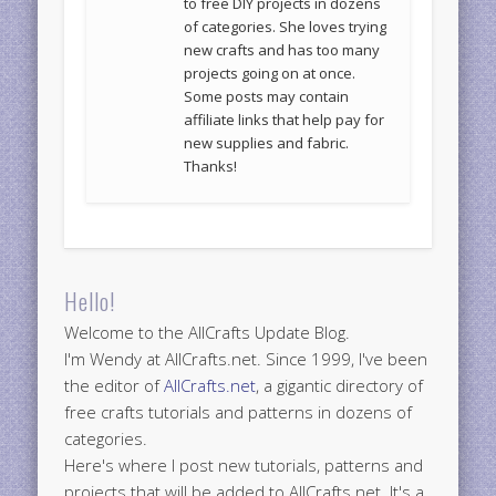
to free DIY projects in dozens
of categories. She loves trying
new crafts and has too many
projects going on at once.
Some posts may contain
affiliate links that help pay for
new supplies and fabric.
Thanks!
Hello!
Welcome to the AllCrafts Update Blog.
I'm Wendy at AllCrafts.net. Since 1999, I've been
the editor of
AllCrafts.net
, a gigantic directory of
free crafts tutorials and patterns in dozens of
categories.
Here's where I post new tutorials, patterns and
projects that will be added to AllCrafts.net. It's a