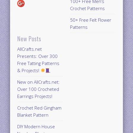
100+ Free Men’s
Crochet Patterns
50+ Free Felt Flower
Patterns
New Posts
AllCrafts.net
Presents: Over 300
Free Tatting Patterns
& Projects!
New on AllCrafts.net:
Over 100 Crocheted
Earrings Projects!
Crochet Red Gingham
Blanket Pattern
DIY Modern House