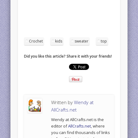
Crochet
kids
sweater
top
Did you like this article? Share it with your friends!
Written by
Wendy at
AllCrafts.net
Wendy at AllCrafts.net is the
editor of
AllCrafts.net
, where
you can find thousands of links