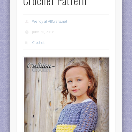
Crochet Pattern
Wendy at AllCrafts.net
June 20, 2016
Crochet