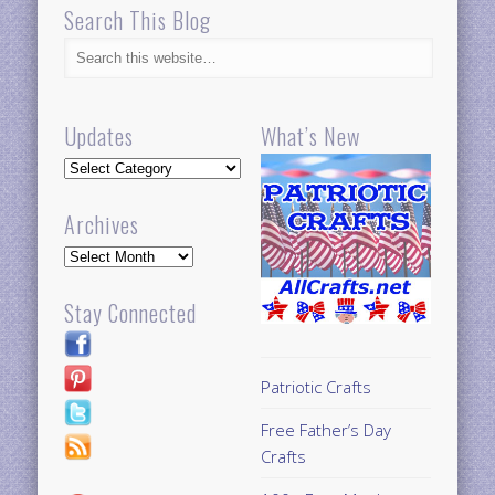
Search This Blog
Updates
What’s New
Updates
Archives
Archives
Stay Connected
Patriotic Crafts
Free Father’s Day
Crafts