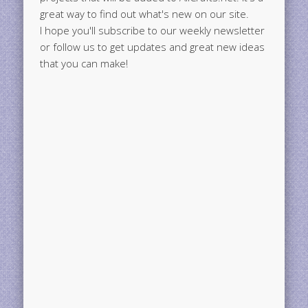
great way to find out what's new on our site.
I hope you'll subscribe to our weekly newsletter
or follow us to get updates and great new ideas
that you can make!