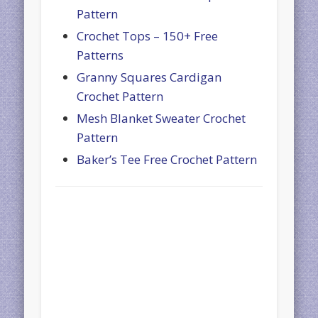
Pattern
Crochet Tops – 150+ Free
Patterns
Granny Squares Cardigan
Crochet Pattern
Mesh Blanket Sweater Crochet
Pattern
Baker’s Tee Free Crochet Pattern