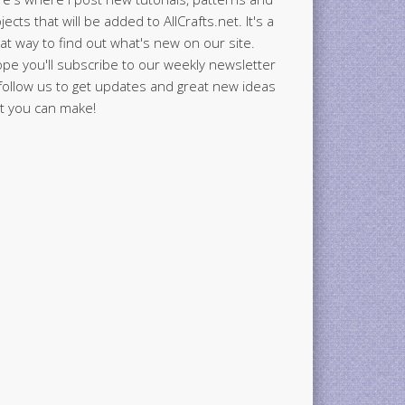
jects that will be added to AllCrafts.net. It's a
at way to find out what's new on our site.
ope you'll subscribe to our weekly newsletter
follow us to get updates and great new ideas
t you can make!