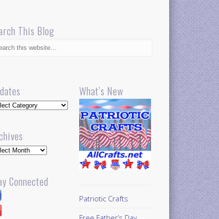
arch This Blog
dates
What’s New
dates
chives
hives
ay Connected
Patriotic Crafts
Free Father’s Day