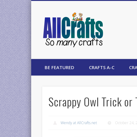
AllCrafts
BE FEATURED
CRAFTS A-C
CRA
Scrappy Owl Trick or 
Wendy at AllCrafts.net
October 24, 