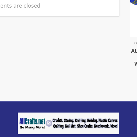
nts are closed.