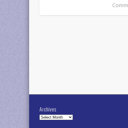
Comme
Archives
Archives