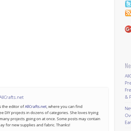
Ne
All
Pr
Fre
& P
llCrafts.net
s the editor of
AllCrafts.net
, where you can find
New
ee DIY projects in dozens of categories. She loves trying
Ov
 many projects going on at once. Some posts may contain
Ear
p pay for new supplies and fabric. Thanks!