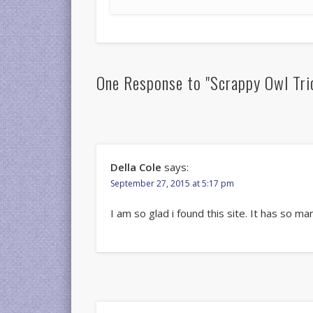
One Response to "Scrappy Owl Tric
Della Cole
says:
September 27, 2015 at 5:17 pm
I am so glad i found this site. It has so m