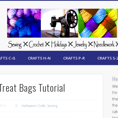
 Free Crafts Update
FTS C-G
CRAFTS H-N
CRAFTS P-R
CRAFTS S-
He
Treat Bags Tutorial
Wel
I'm
the
fre
2014
Halloween Crafts
,
Sewing
cat
Her