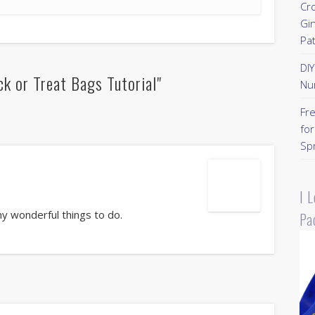
Cr
Gi
Pa
DI
k or Treat Bags Tutorial"
Nu
Fr
for
Sp
I 
any wonderful things to do.
Pa