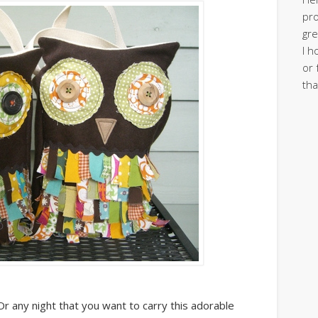
pro
gre
I h
or 
tha
 any night that you want to carry this adorable