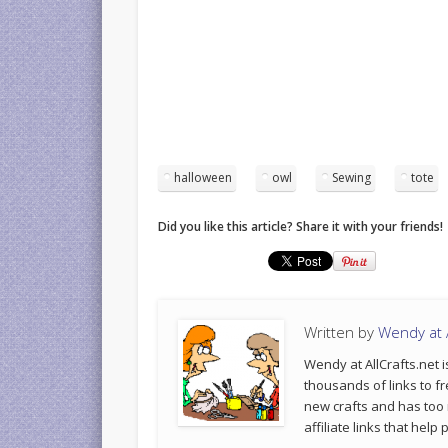
halloween
owl
Sewing
tote
Did you like this article? Share it with your friends!
Written by
Wendy at A
Wendy at AllCrafts.net i
thousands of links to fr
new crafts and has too
affiliate links that hel