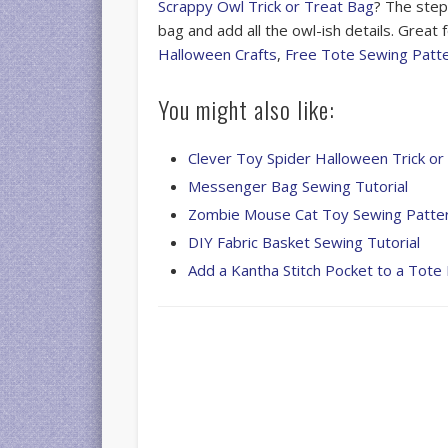
Scrappy Owl Trick or Treat Bag
? The step
bag and add all the owl-ish details. Great
Halloween Crafts
,
Free Tote Sewing Patt
You might also like:
Clever Toy Spider Halloween Trick or
Messenger Bag Sewing Tutorial
Zombie Mouse Cat Toy Sewing Patte
DIY Fabric Basket Sewing Tutorial
Add a Kantha Stitch Pocket to a Tote