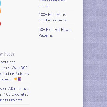
Crafts
100+ Free Men’s
Crochet Patterns
50+ Free Felt Flower
Patterns
w Posts
Crafts.net
esents: Over 300
e Tatting Patterns
rojects!
 on AllCrafts.net:
er 100 Crocheted
rings Projects!