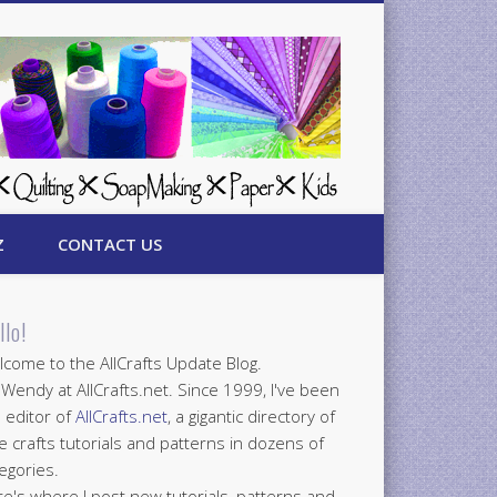
Z
CONTACT US
llo!
come to the AllCrafts Update Blog.
 Wendy at AllCrafts.net. Since 1999, I've been
 editor of
AllCrafts.net
, a gigantic directory of
e crafts tutorials and patterns in dozens of
egories.
e's where I post new tutorials, patterns and