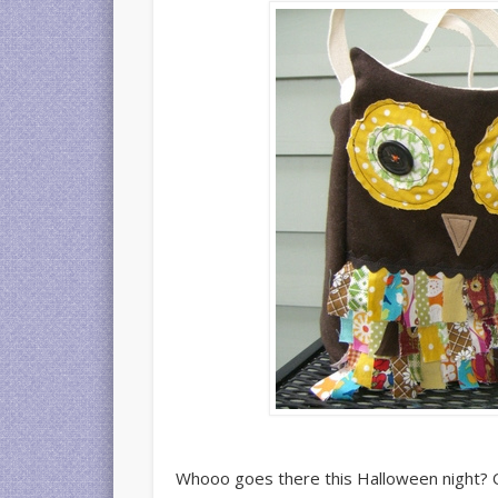
Whooo goes there this Halloween night? Or