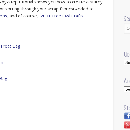
-by-step tutorial shows you how to create a sturdy
 for sorting through your scrap fabrics! Added to
erns
, and of course,
200+ Free Owl Crafts
Se
 Treat Bag
Up
Up
rn
 Bag
Ar
Arc
St