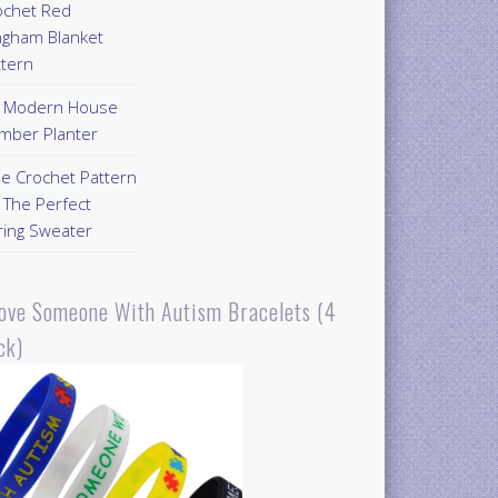
ochet Red
ngham Blanket
ttern
Y Modern House
mber Planter
ee Crochet Pattern
 The Perfect
ring Sweater
Love Someone With Autism Bracelets (4
ck)