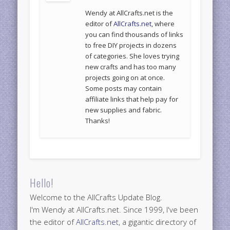
Wendy at AllCrafts.net is the
editor of
AllCrafts.net
, where
you can find thousands of links
to free DIY projects in dozens
of categories. She loves trying
new crafts and has too many
projects going on at once.
Some posts may contain
affiliate links that help pay for
new supplies and fabric.
Thanks!
Hello!
Welcome to the AllCrafts Update Blog.
I'm Wendy at AllCrafts.net. Since 1999, I've been
the editor of
AllCrafts.net
, a gigantic directory of