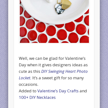
Well, we can be glad for Valentine’s
Day when it gives designers ideas as
cute as this
DIY Swinging Heart Photo
Locket.
It’s a sweet gift for so many
occasions.
Added to
Valentine’s Day Crafts
and
100+ DIY Necklaces