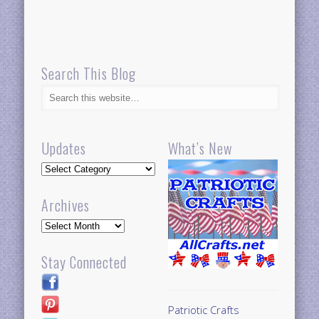
Search This Blog
Updates
What’s New
Updates
Archives
Archives
Stay Connected
Patriotic Crafts