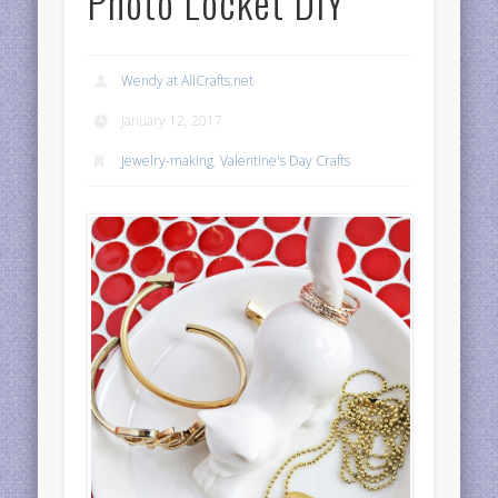
Photo Locket DIY
Wendy at AllCrafts.net
January 12, 2017
Jewelry-making
,
Valentine's Day Crafts