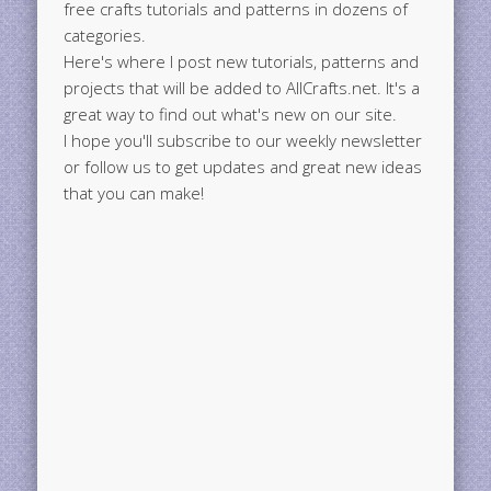
free crafts tutorials and patterns in dozens of
categories.
Here's where I post new tutorials, patterns and
projects that will be added to AllCrafts.net. It's a
great way to find out what's new on our site.
I hope you'll subscribe to our weekly newsletter
or follow us to get updates and great new ideas
that you can make!