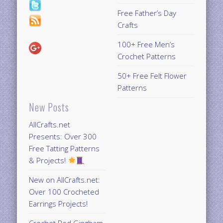
Free Father’s Day
Crafts
100+ Free Men’s
Crochet Patterns
50+ Free Felt Flower
Patterns
New Posts
AllCrafts.net
Presents: Over 300
Free Tatting Patterns
& Projects!
New on AllCrafts.net:
Over 100 Crocheted
Earrings Projects!