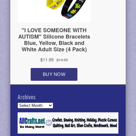
Archives
Archives