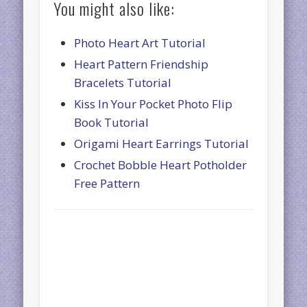
You might also like:
Photo Heart Art Tutorial
Heart Pattern Friendship
Bracelets Tutorial
Kiss In Your Pocket Photo Flip
Book Tutorial
Origami Heart Earrings Tutorial
Crochet Bobble Heart Potholder
Free Pattern