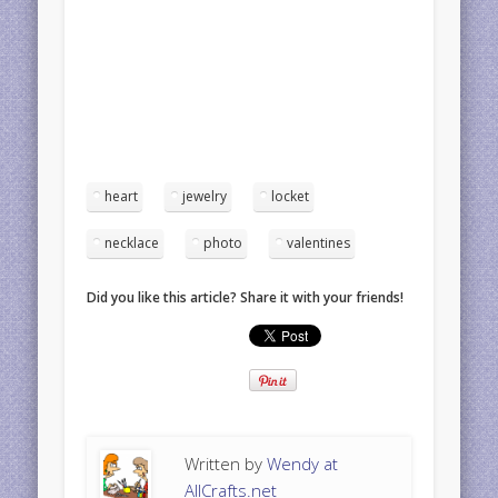
heart
jewelry
locket
necklace
photo
valentines
Did you like this article? Share it with your friends!
Written by
Wendy at
AllCrafts.net