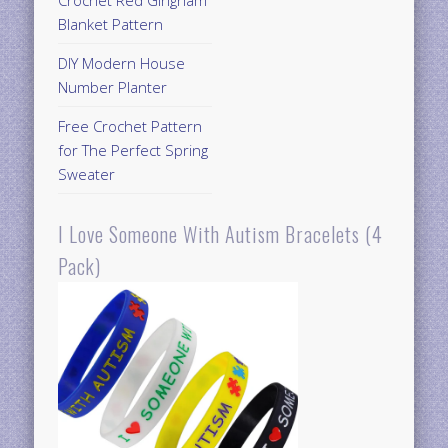
Crochet Red Gingham
Blanket Pattern
DIY Modern House
Number Planter
Free Crochet Pattern
for The Perfect Spring
Sweater
I Love Someone With Autism Bracelets (4
Pack)