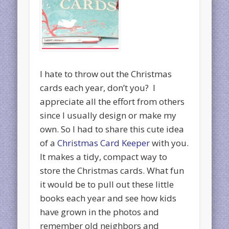
I hate to throw out the Christmas
cards each year, don’t you? I
appreciate all the effort from others
since I usually design or make my
own. So I had to share this cute idea
of a
Christmas Card Keeper
with you.
It makes a tidy, compact way to
store the Christmas cards. What fun
it would be to pull out these little
books each year and see how kids
have grown in the photos and
remember old neighbors and