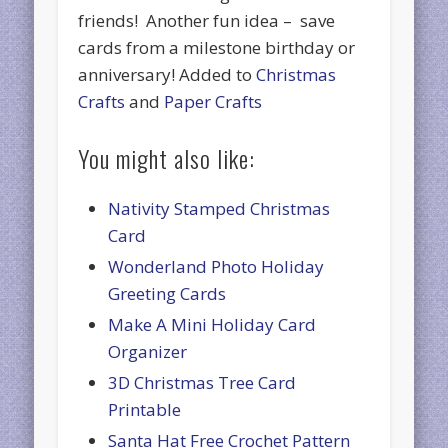
friends! Another fun idea – save
cards from a milestone birthday or
anniversary! Added to
Christmas
Crafts
and
Paper Crafts
You might also like:
Nativity Stamped Christmas
Card
Wonderland Photo Holiday
Greeting Cards
Make A Mini Holiday Card
Organizer
3D Christmas Tree Card
Printable
Santa Hat Free Crochet Pattern