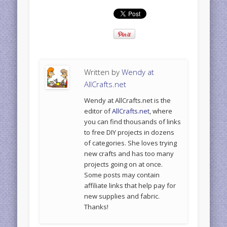
Written by
Wendy at
AllCrafts.net
Wendy at AllCrafts.net is the
editor of
AllCrafts.net
, where
you can find thousands of links
to free DIY projects in dozens
of categories. She loves trying
new crafts and has too many
projects going on at once.
Some posts may contain
affiliate links that help pay for
new supplies and fabric.
Thanks!