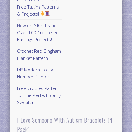
Free Tatting Patterns
& Projects!
New on AllCrafts.net:
Over 100 Crocheted
Earrings Projects!
Crochet Red Gingham
Blanket Pattern
DIY Modern House
Number Planter
Free Crochet Pattern
for The Perfect Spring
Sweater
I Love Someone With Autism Bracelets (4
Pack)