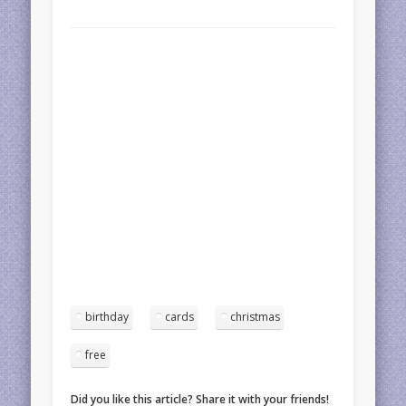
birthday
cards
christmas
free
Did you like this article? Share it with your friends!