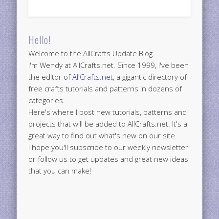
Hello!
Welcome to the AllCrafts Update Blog.
I'm Wendy at AllCrafts.net. Since 1999, I've been
the editor of
AllCrafts.net
, a gigantic directory of
free crafts tutorials and patterns in dozens of
categories.
Here's where I post new tutorials, patterns and
projects that will be added to AllCrafts.net. It's a
great way to find out what's new on our site.
I hope you'll subscribe to our weekly newsletter
or follow us to get updates and great new ideas
that you can make!