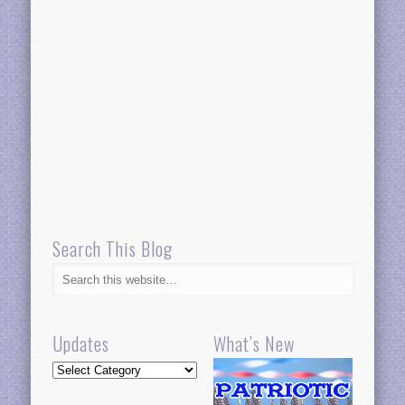
Search This Blog
Updates
What’s New
Updates