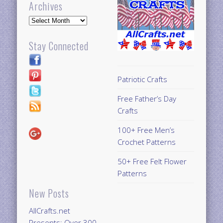
Archives
Archives
Stay Connected
Patriotic Crafts
Free Father’s Day
Crafts
100+ Free Men’s
Crochet Patterns
50+ Free Felt Flower
Patterns
New Posts
AllCrafts.net
Presents: Over 300