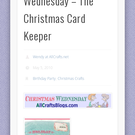
Wednesday – The
Christmas Card
Keeper
Wendy at AllCrafts.net
May 5, 2010
Birthday Party
,
Christmas Crafts