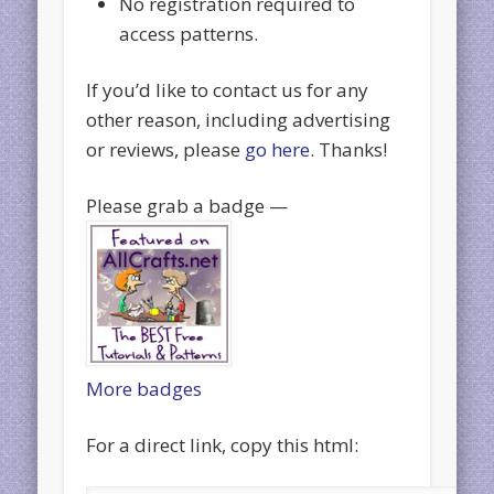
No registration required to
access patterns.
If you’d like to contact us for any
other reason, including advertising
or reviews, please
go here
. Thanks!
Please grab a badge —
More badges
For a direct link, copy this html: