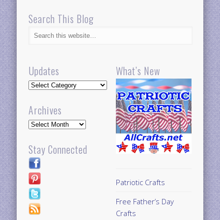
Search This Blog
Updates
What’s New
Updates
Archives
Archives
Stay Connected
Patriotic Crafts
Free Father’s Day
Crafts