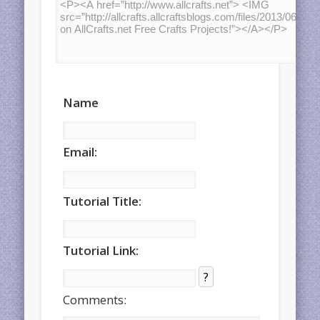
Name
Email:
Tutorial Title:
Tutorial Link:
?
Comments: