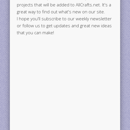
projects that will be added to AllCrafts.net. It's a
great way to find out what's new on our site.
I hope you'll subscribe to our weekly newsletter
or follow us to get updates and great new ideas
that you can make!