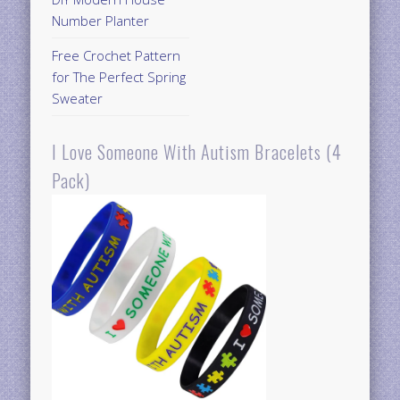
Number Planter
Free Crochet Pattern
for The Perfect Spring
Sweater
I Love Someone With Autism Bracelets (4
Pack)