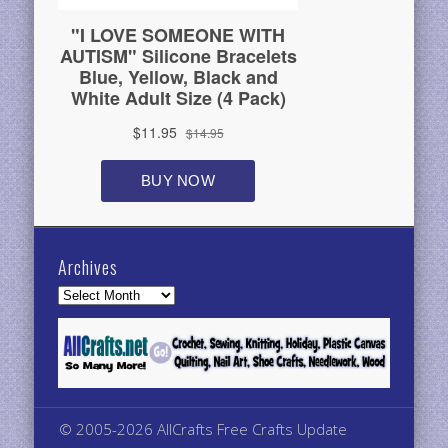
Archives
Archives
© 2005-2026 AllCrafts Free Crafts Update