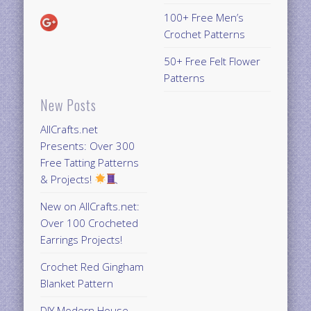
100+ Free Men’s
Crochet Patterns
50+ Free Felt Flower
Patterns
New Posts
AllCrafts.net
Presents: Over 300
Free Tatting Patterns
& Projects!
New on AllCrafts.net:
Over 100 Crocheted
Earrings Projects!
Crochet Red Gingham
Blanket Pattern
DIY Modern House