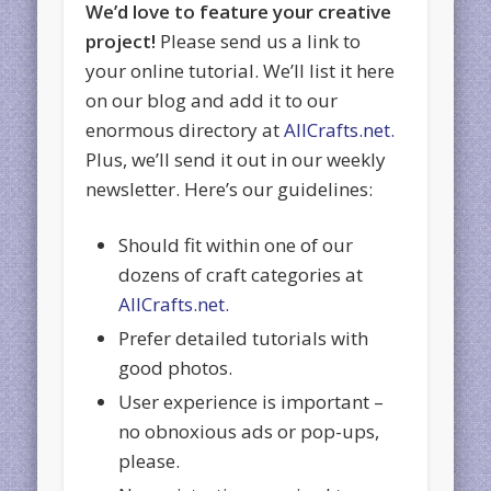
We’d love to feature your creative
project!
Please send us a link to
your online tutorial. We’ll list it here
on our blog and add it to our
enormous directory at
AllCrafts.net.
Plus, we’ll send it out in our weekly
newsletter. Here’s our guidelines:
Should fit within one of our
dozens of craft categories at
AllCrafts.net.
Prefer detailed tutorials with
good photos.
User experience is important –
no obnoxious ads or pop-ups,
please.