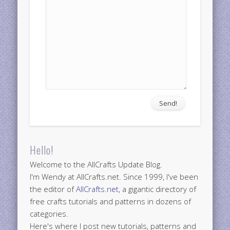
Hello!
Welcome to the AllCrafts Update Blog.
I'm Wendy at AllCrafts.net. Since 1999, I've been
the editor of
AllCrafts.net
, a gigantic directory of
free crafts tutorials and patterns in dozens of
categories.
Here's where I post new tutorials, patterns and