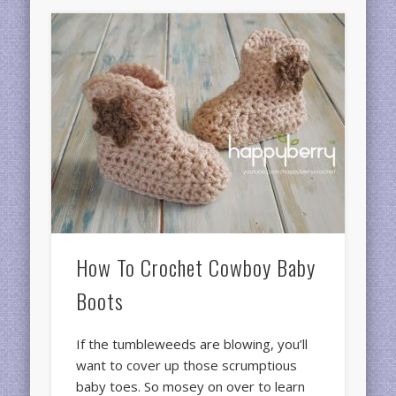
How To Crochet Cowboy Baby
Boots
If the tumbleweeds are blowing, you’ll
want to cover up those scrumptious
baby toes. So mosey on over to learn