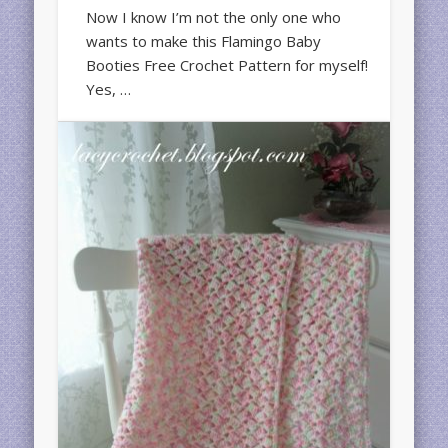
Now I know I’m not the only one who
wants to make this Flamingo Baby
Booties Free Crochet Pattern for myself!
Yes, …