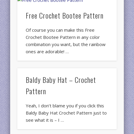
Free Crochet Bootee Pattern
Of course you can make this Free
Crochet Bootee Pattern in any color
combination you want, but the rainbow
ones are adorable! …
Baldy Baby Hat – Crochet
Pattern
Yeah, I don’t blame you if you click this
Baldy Baby Hat Crochet Pattern just to
see what it is – I …