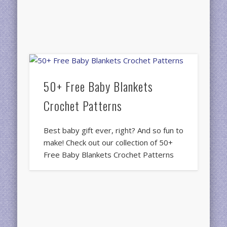
50+ Free Baby Blankets
Crochet Patterns
Best baby gift ever, right? And so fun to
make! Check out our collection of 50+
Free Baby Blankets Crochet Patterns