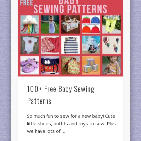
100+ Free Baby Sewing
Patterns
So much fun to sew for a new baby! Cute
little shoes, outfits and toys to sew. Plus
we have lots of …