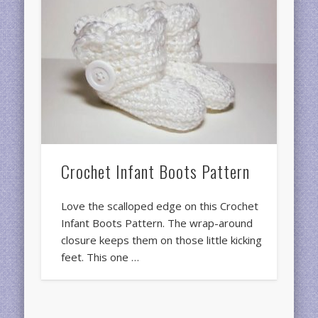
Crochet Infant Boots Pattern
Love the scalloped edge on this Crochet
Infant Boots Pattern. The wrap-around
closure keeps them on those little kicking
feet. This one …