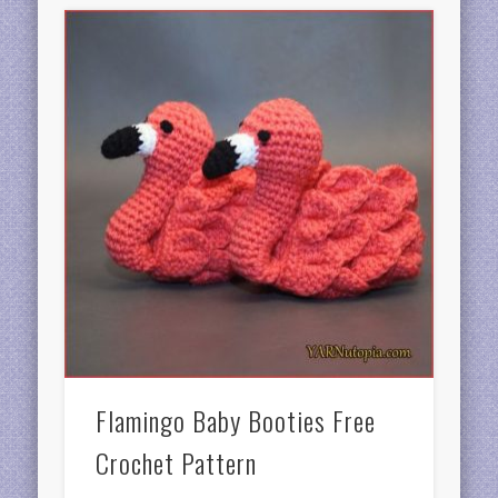
Flamingo Baby Booties Free
Crochet Pattern