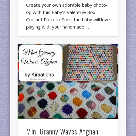
Create your own adorable baby photo-
op with this Baby’s Valentine Box
Crochet Pattern. Sure, the baby will love
playing with your handmade …
Mini Granny Waves Afghan