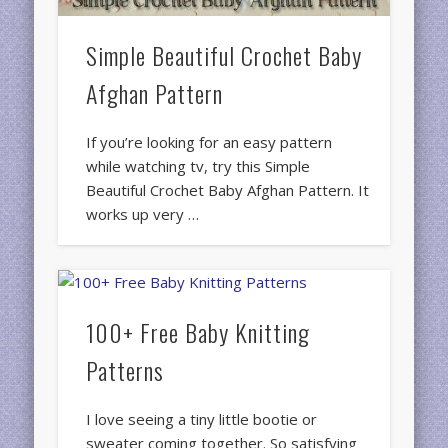
Simple Beautiful Crochet Baby
Afghan Pattern
If you’re looking for an easy pattern
while watching tv, try this Simple
Beautiful Crochet Baby Afghan Pattern. It
works up very …
100+ Free Baby Knitting
Patterns
I love seeing a tiny little bootie or
sweater coming together. So satisfying