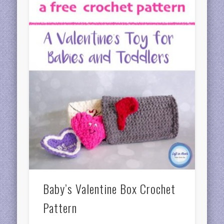
Baby’s Valentine Box Crochet
Pattern