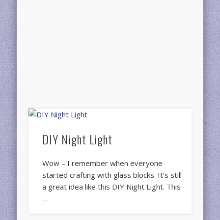
DIY Night Light
Wow – I remember when everyone
started crafting with glass blocks. It’s still
a great idea like this DIY Night Light. This
…