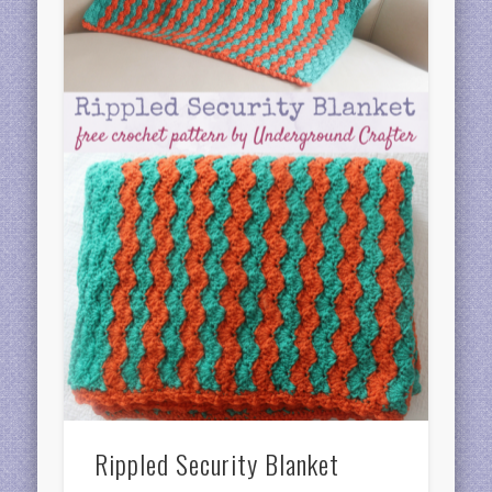
Rippled Security Blanket