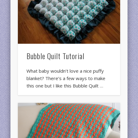
Bubble Quilt Tutorial
What baby wouldn’t love a nice puffy
blanket? There’s a few ways to make
this one but I like this Bubble Quilt …