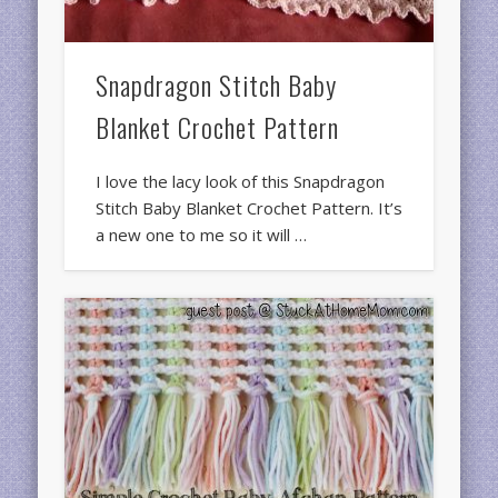
Snapdragon Stitch Baby
Blanket Crochet Pattern
I love the lacy look of this Snapdragon
Stitch Baby Blanket Crochet Pattern. It’s
a new one to me so it will …