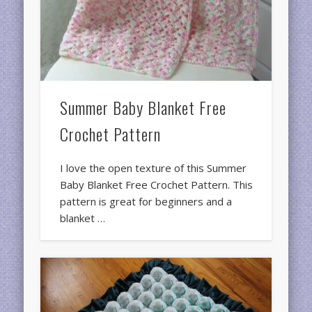
Summer Baby Blanket Free
Crochet Pattern
I love the open texture of this Summer
Baby Blanket Free Crochet Pattern. This
pattern is great for beginners and a
blanket …