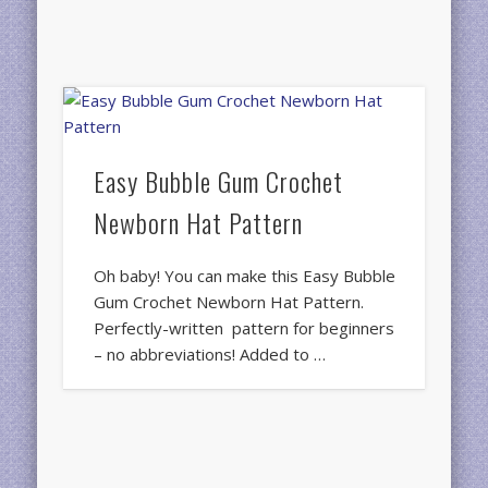
Easy Bubble Gum Crochet
Newborn Hat Pattern
Oh baby! You can make this Easy Bubble
Gum Crochet Newborn Hat Pattern.
Perfectly-written pattern for beginners
– no abbreviations! Added to …