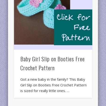
Baby Girl Slip on Booties Free
Crochet Pattern
Got a new baby in the family? This Baby
Girl Slip on Booties Free Crochet Pattern
is sized for really little ones. …