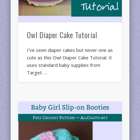
Owl Diaper Cake Tutorial
I’ve seen diaper cakes but never one as
cute as this Owl Diaper Cake Tutorial. It
uses standard baby supplies from
Target. …