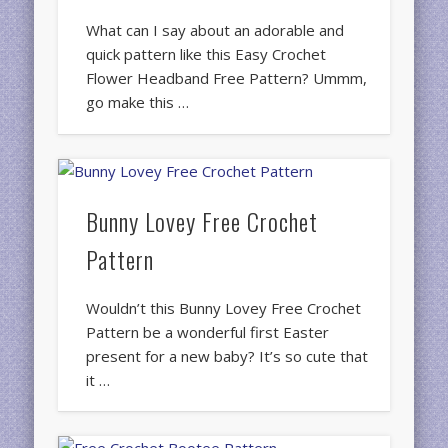
What can I say about an adorable and
quick pattern like this Easy Crochet
Flower Headband Free Pattern? Ummm,
go make this …
Bunny Lovey Free Crochet
Pattern
Wouldn’t this Bunny Lovey Free Crochet
Pattern be a wonderful first Easter
present for a new baby? It’s so cute that
it …