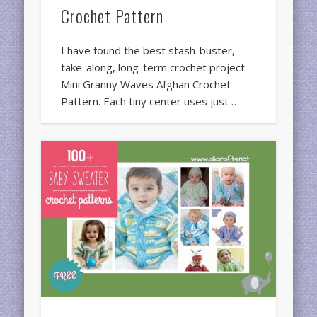
Crochet Pattern
I have found the best stash-buster,
take-along, long-term crochet project —
Mini Granny Waves Afghan Crochet
Pattern. Each tiny center uses just …