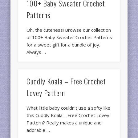
100+ Baby Sweater Crochet
Patterns
Oh, the cuteness! Browse our collection
of 100+ Baby Sweater Crochet Patterns
for a sweet gift for a bundle of joy.
Always …
Cuddly Koala – Free Crochet
Lovey Pattern
What little baby couldn’t use a softy like
this Cuddly Koala – Free Crochet Lovey
Pattern? Really makes a unique and
adorable …