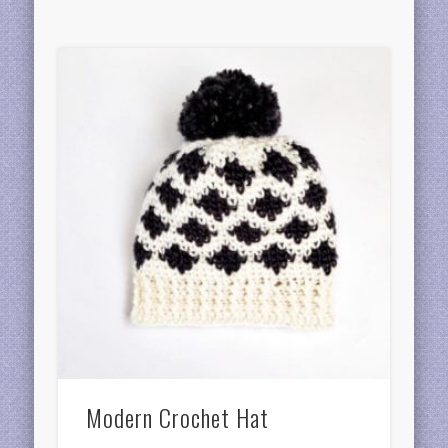
Modern Crochet Hat