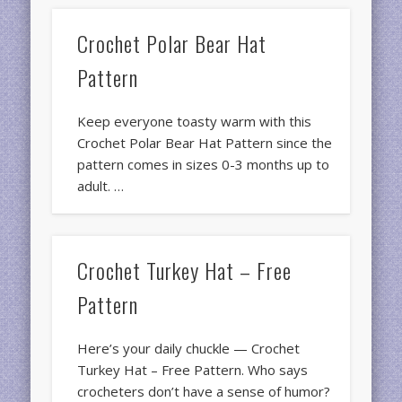
Crochet Polar Bear Hat
Pattern
Keep everyone toasty warm with this
Crochet Polar Bear Hat Pattern since the
pattern comes in sizes 0-3 months up to
adult. …
Crochet Turkey Hat – Free
Pattern
Here’s your daily chuckle — Crochet
Turkey Hat – Free Pattern. Who says
crocheters don’t have a sense of humor?