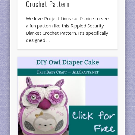
Crochet Pattern
We love Project Linus so it’s nice to see
a fun pattern like this Rippled Security
Blanket Crochet Pattern. It’s specifically
designed …