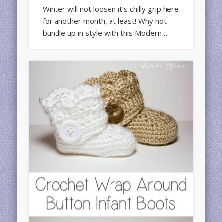
Winter will not loosen it’s chilly grip here
for another month, at least! Why not
bundle up in style with this Modern …