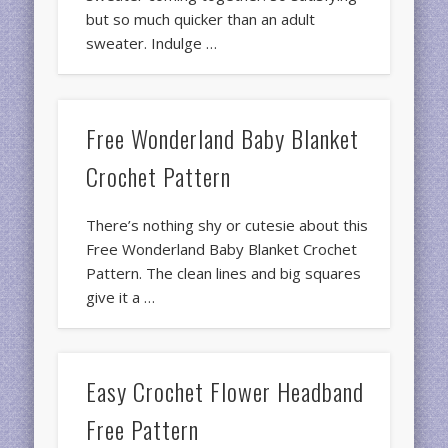
but so much quicker than an adult
sweater. Indulge …
Free Wonderland Baby Blanket
Crochet Pattern
There’s nothing shy or cutesie about this
Free Wonderland Baby Blanket Crochet
Pattern. The clean lines and big squares
give it a …
Easy Crochet Flower Headband
Free Pattern