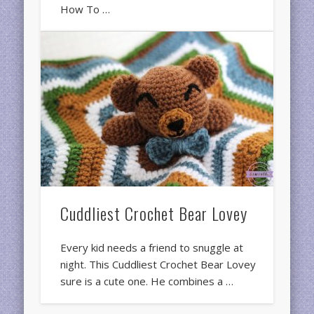
How To …
Cuddliest Crochet Bear Lovey
Every kid needs a friend to snuggle at
night. This Cuddliest Crochet Bear Lovey
sure is a cute one. He combines a …