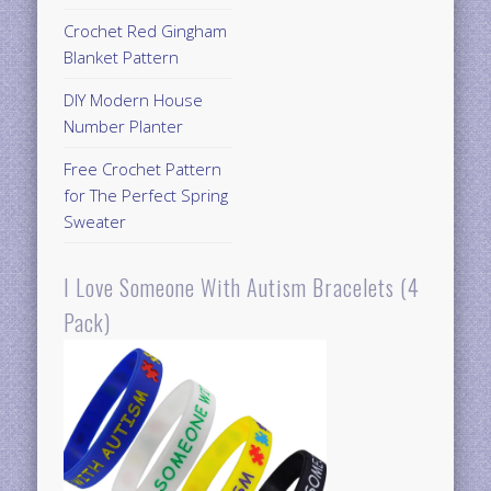
Crochet Red Gingham
Blanket Pattern
DIY Modern House
Number Planter
Free Crochet Pattern
for The Perfect Spring
Sweater
I Love Someone With Autism Bracelets (4
Pack)