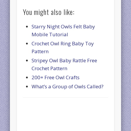
You might also like:
Starry Night Owls Felt Baby
Mobile Tutorial
Crochet Owl Ring Baby Toy
Pattern
Stripey Owl Baby Rattle Free
Crochet Pattern
200+ Free Owl Crafts
What’s a Group of Owls Called?