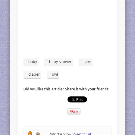
baby
baby shower
cake
diaper
owl
Did you like this article? Share it with your friends!
Written by
Wendy at