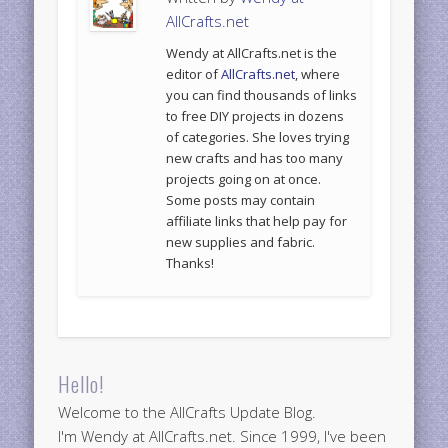
AllCrafts.net
Wendy at AllCrafts.net is the
editor of
AllCrafts.net
, where
you can find thousands of links
to free DIY projects in dozens
of categories. She loves trying
new crafts and has too many
projects going on at once.
Some posts may contain
affiliate links that help pay for
new supplies and fabric.
Thanks!
Hello!
Welcome to the AllCrafts Update Blog.
I'm Wendy at AllCrafts.net. Since 1999, I've been