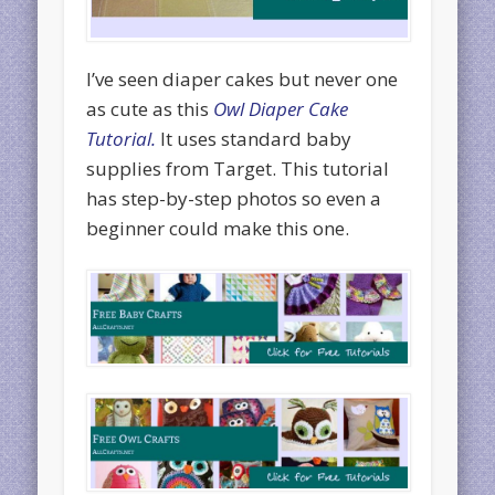
I’ve seen diaper cakes but never one
as cute as this
Owl Diaper Cake
Tutorial.
It uses standard baby
supplies from Target. This tutorial
has step-by-step photos so even a
beginner could make this one.