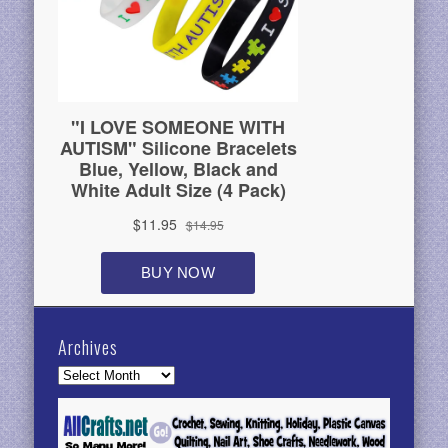
Archives
Archives