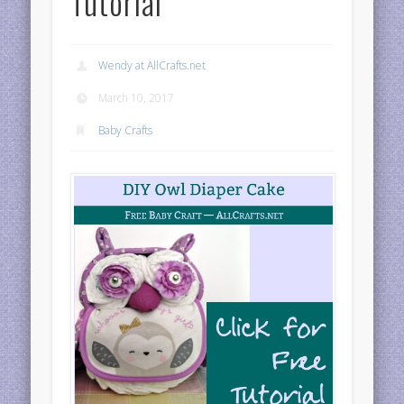
Tutorial
Wendy at AllCrafts.net
March 10, 2017
Baby Crafts