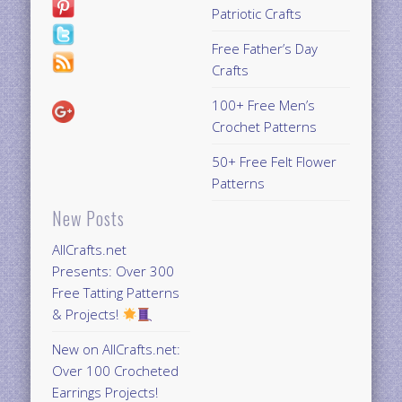
Patriotic Crafts
Free Father’s Day
Crafts
100+ Free Men’s
Crochet Patterns
50+ Free Felt Flower
Patterns
New Posts
AllCrafts.net
Presents: Over 300
Free Tatting Patterns
& Projects!
New on AllCrafts.net:
Over 100 Crocheted
Earrings Projects!