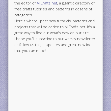
the editor of
AllCrafts.net
, a gigantic directory of
free crafts tutorials and patterns in dozens of
categories.
Here's where I post new tutorials, patterns and
projects that will be added to AllCrafts.net. It's a
great way to find out what's new on our site.
I hope you'll subscribe to our weekly newsletter
or follow us to get updates and great new ideas
that you can make!