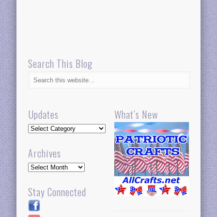
Search This Blog
Updates
What’s New
Updates
Archives
Archives
Stay Connected