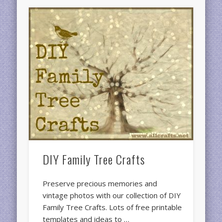
DIY Family Tree Crafts
Preserve precious memories and
vintage photos with our collection of DIY
Family Tree Crafts. Lots of free printable
templates and ideas to …