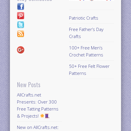
Patriotic Crafts
Free Father’s Day
Crafts
100+ Free Men’s
Crochet Patterns
50+ Free Felt Flower
Patterns
New Posts
AllCrafts.net
Presents: Over 300
Free Tatting Patterns
& Projects!
New on AllCrafts.net: