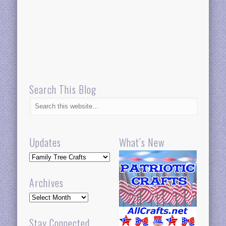
Search This Blog
Updates
What’s New
Updates
Archives
Archives
Stay Connected