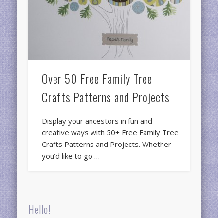
Over 50 Free Family Tree
Crafts Patterns and Projects
Display your ancestors in fun and
creative ways with 50+ Free Family Tree
Crafts Patterns and Projects. Whether
you’d like to go …
Hello!