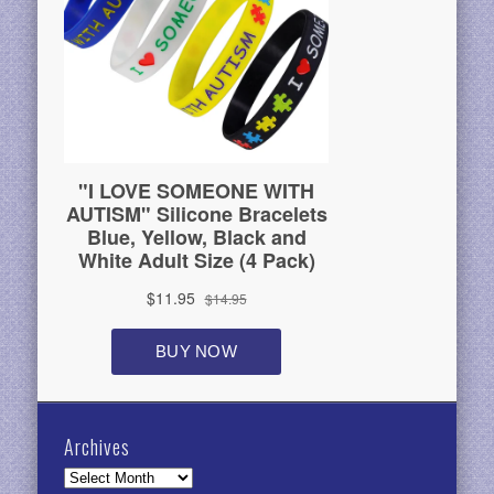
Archives
Archives