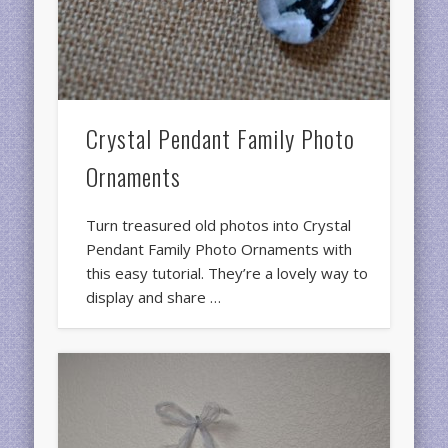
Crystal Pendant Family Photo
Ornaments
Turn treasured old photos into Crystal
Pendant Family Photo Ornaments with
this easy tutorial. They’re a lovely way to
display and share …