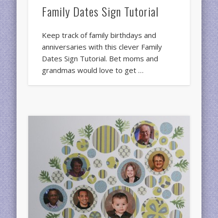
Family Dates Sign Tutorial
Keep track of family birthdays and
anniversaries with this clever Family
Dates Sign Tutorial. Bet moms and
grandmas would love to get …