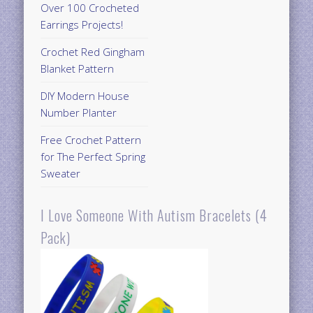
Over 100 Crocheted
Earrings Projects!
Crochet Red Gingham
Blanket Pattern
DIY Modern House
Number Planter
Free Crochet Pattern
for The Perfect Spring
Sweater
I Love Someone With Autism Bracelets (4
Pack)