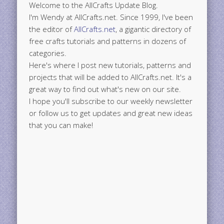
Welcome to the AllCrafts Update Blog.
I'm Wendy at AllCrafts.net. Since 1999, I've been
the editor of
AllCrafts.net
, a gigantic directory of
free crafts tutorials and patterns in dozens of
categories.
Here's where I post new tutorials, patterns and
projects that will be added to AllCrafts.net. It's a
great way to find out what's new on our site.
I hope you'll subscribe to our weekly newsletter
or follow us to get updates and great new ideas
that you can make!