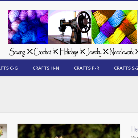
 Free Crafts Update
FTS C-G
CRAFTS H-N
CRAFTS P-R
CRAFTS S-
He
Wel