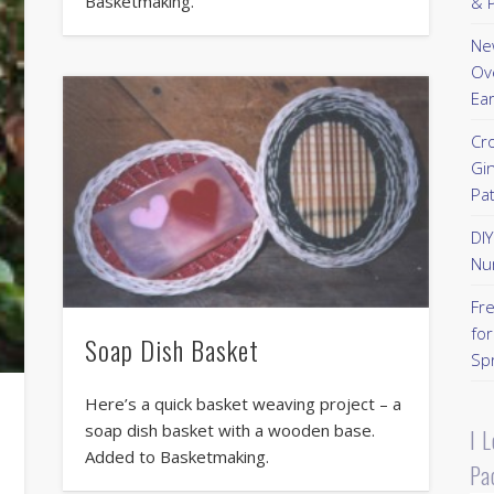
Basketmaking.
& P
New
Ov
Ear
Cr
Gi
Pa
DI
Nu
Fr
for
Soap Dish Basket
Sp
Here’s a quick basket weaving project – a
soap dish basket with a wooden base.
I 
Added to Basketmaking.
Pa