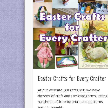
Easter Crafts for Every Crafter
At our website, AllCrafts.net, we have
dozens of craft and DIY categories, listing
hundreds of free tutorials and patterns
each. I thought …