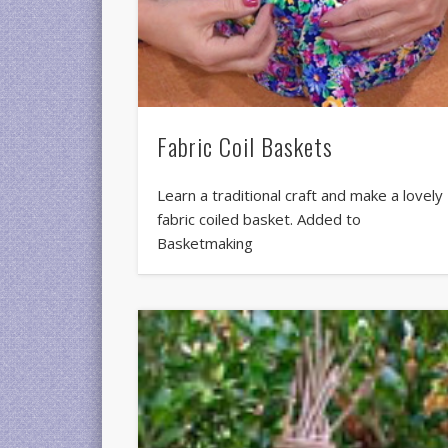
Fabric Coil Baskets
Learn a traditional craft and make a lovely
fabric coiled basket. Added to
Basketmaking