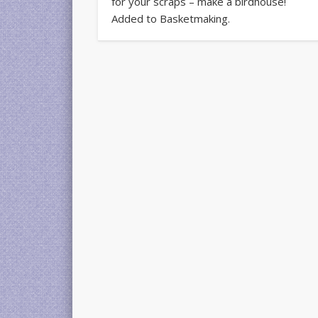
for your scraps – make a birdhouse!
Added to Basketmaking.