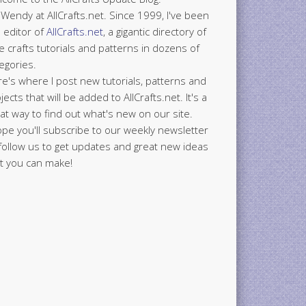
 Wendy at AllCrafts.net. Since 1999, I've been
 editor of
AllCrafts.net
, a gigantic directory of
e crafts tutorials and patterns in dozens of
egories.
e's where I post new tutorials, patterns and
jects that will be added to AllCrafts.net. It's a
at way to find out what's new on our site.
ope you'll subscribe to our weekly newsletter
follow us to get updates and great new ideas
t you can make!