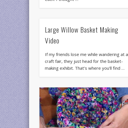
Large Willow Basket Making
Video
If my friends lose me while wandering at 
craft fair, they just head for the basket-
making exhibit. That’s where you’ll find …