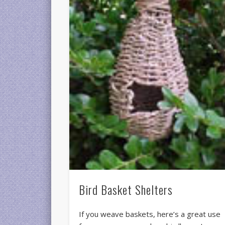
Bird Basket Shelters
If you weave baskets, here’s a great use