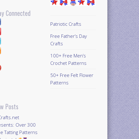
ay Connected
Patriotic Crafts
Free Father’s Day
Crafts
100+ Free Men’s
Crochet Patterns
50+ Free Felt Flower
Patterns
w Posts
Crafts.net
esents: Over 300
e Tatting Patterns