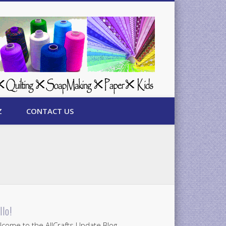
Z
CONTACT US
llo!
come to the AllCrafts Update Blog.