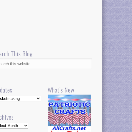
arch This Blog
dates
What’s New
dates
chives
hives