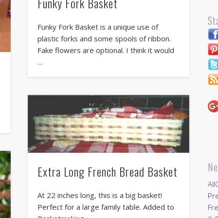
Funky Fork Basket
St
Funky Fork Basket is a unique use of
plastic forks and some spools of ribbon.
Fake flowers are optional. I think it would
…
Ne
Extra Long French Bread Basket
All
At 22 inches long, this is a big basket!
Pr
Perfect for a large family table. Added to
Fre