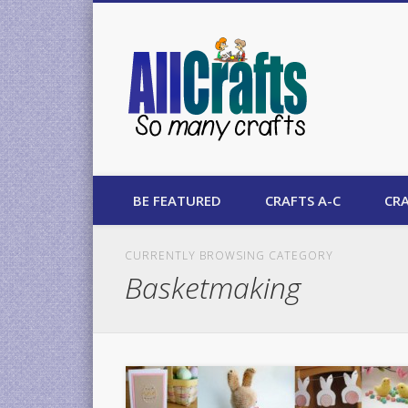
AllCrafts
BE FEATURED
CRAFTS A-C
CRA
CURRENTLY BROWSING CATEGORY
Basketmaking