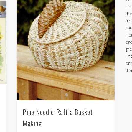
I'm
the
fre
cat
Her
pro
gre
I h
or 
tha
Pine Needle-Raffia Basket
Making