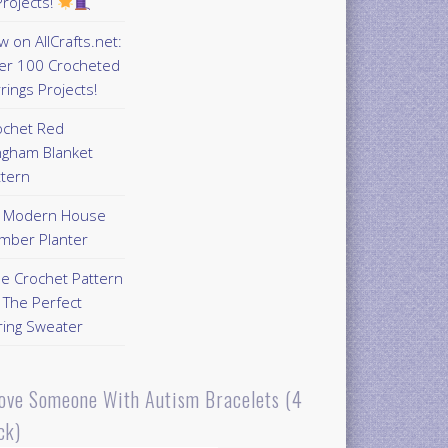
rojects!
 on AllCrafts.net:
er 100 Crocheted
rings Projects!
ochet Red
ngham Blanket
ttern
Y Modern House
mber Planter
ee Crochet Pattern
 The Perfect
ring Sweater
Love Someone With Autism Bracelets (4
ck)