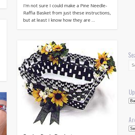
I’m not sure I could make a Pine Needle-
Raffia Basket from just these instructions,
but at least I know how they are …
Se
a
Up
Up
Ar
Arc