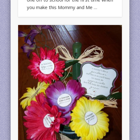
you make this Mommy and Me …