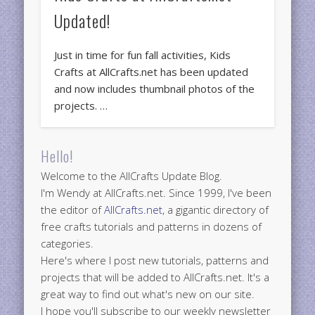
Updated!
Just in time for fun fall activities, Kids
Crafts at AllCrafts.net has been updated
and now includes thumbnail photos of the
projects. …
Hello!
Welcome to the AllCrafts Update Blog.
I'm Wendy at AllCrafts.net. Since 1999, I've been
the editor of
AllCrafts.net
, a gigantic directory of
free crafts tutorials and patterns in dozens of
categories.
Here's where I post new tutorials, patterns and
projects that will be added to AllCrafts.net. It's a
great way to find out what's new on our site.
I hope you'll subscribe to our weekly newsletter