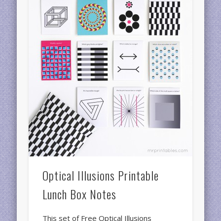
Optical Illusions Printable
Lunch Box Notes
This set of Free Optical Illusions