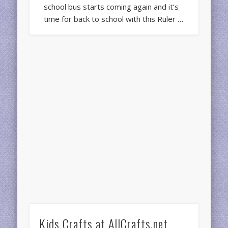
school bus starts coming again and it’s
time for back to school with this Ruler …
Kids Crafts at AllCrafts.net