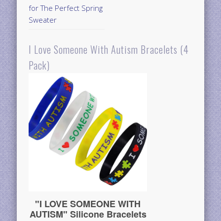
for The Perfect Spring
Sweater
I Love Someone With Autism Bracelets (4
Pack)