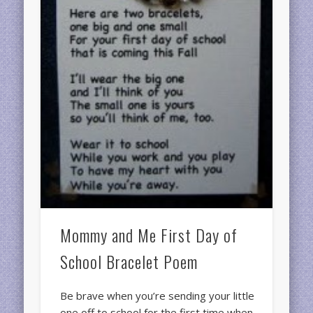
Mommy and Me First Day of
School Bracelet Poem
Be brave when you’re sending your little
one off to school for the first time when