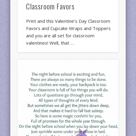
Classroom Favors
Print and this Valentine’s Day Classroom
Favors and Cupcake Wraps and Toppers
and you are all set for classroom
valentines! Well, that …