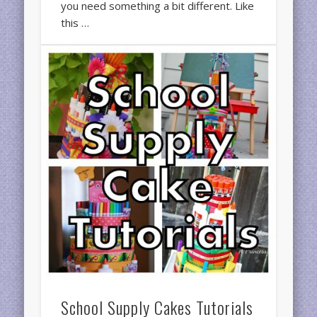
you need something a bit different. Like
this …
School Supply Cakes Tutorials