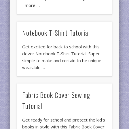
more …
Notebook T-Shirt Tutorial
Get excited for back to school with this
clever Notebook T-Shirt Tutorial. Super
simple to make and certain to be unique
wearable …
Fabric Book Cover Sewing
Tutorial
Get ready for school and protect the kid’s
books in style with this Fabric Book Cover