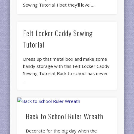
Sewing Tutorial. I bet they’ll love …
Felt Locker Caddy Sewing
Tutorial
Dress up that metal box and make some
handy storage with this Felt Locker Caddy
Sewing Tutorial. Back to school has never
…
Back to School Ruler Wreath
Decorate for the big day when the