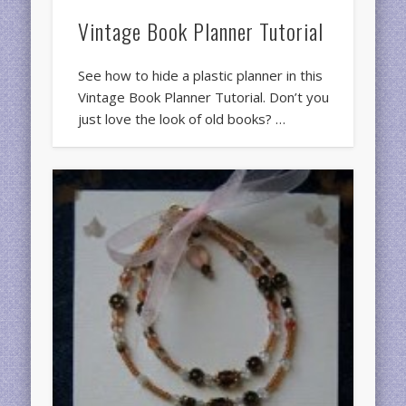
Vintage Book Planner Tutorial
See how to hide a plastic planner in this
Vintage Book Planner Tutorial. Don’t you
just love the look of old books? …