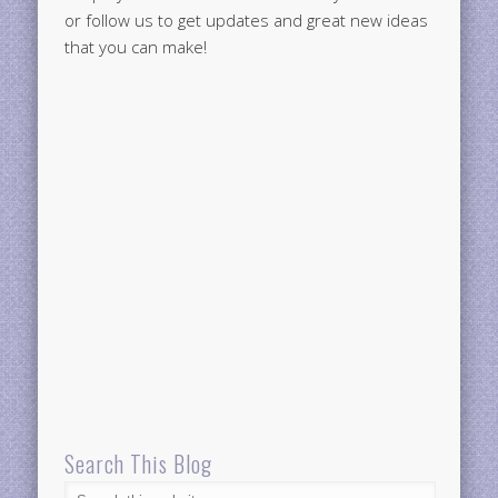
or follow us to get updates and great new ideas
that you can make!
Search This Blog