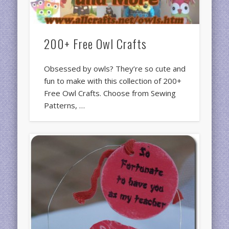
200+ Free Owl Crafts
Obsessed by owls? They’re so cute and
fun to make with this collection of 200+
Free Owl Crafts. Choose from Sewing
Patterns, …