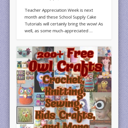
Teacher Appreciation Week is next
month and these School Supply Cake
Tutorials will certainly bring the wow! As
well, as some much-appreciated …