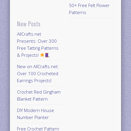
50+ Free Felt Flower
Patterns
New Posts
AllCrafts.net
Presents: Over 300
Free Tatting Patterns
& Projects!
New on AllCrafts.net:
Over 100 Crocheted
Earrings Projects!
Crochet Red Gingham
Blanket Pattern
DIY Modern House
Number Planter
Free Crochet Pattern