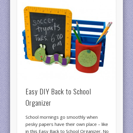
Easy DIY Back to School
Organizer
School mornings go smoothly when
pesky papers have their own place – like
in this Easy Back to School Organizer. No