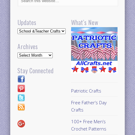
Updates
What’s New
Updates
Archives
Archives
Stay Connected
Patriotic Crafts
Free Father’s Day
Crafts
100+ Free Men’s
Crochet Patterns