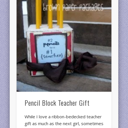
Pencil Block Teacher Gift
While I love a ribbon-bedecked teacher
gift as much as the next girl, sometimes