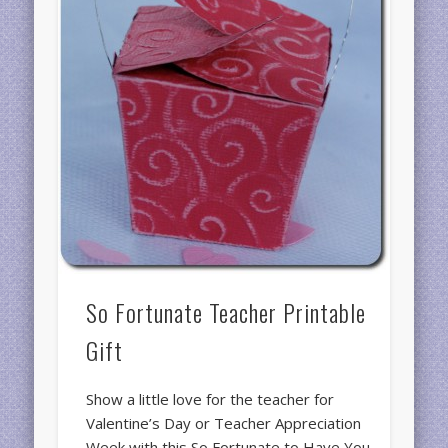
So Fortunate Teacher Printable
Gift
Show a little love for the teacher for
Valentine’s Day or Teacher Appreciation
Week with this So Fortunate to Have You