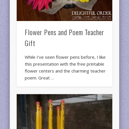
Flower Pens and Poem Teacher
Gift
While I’ve seen flower pens before, I like
this presentation with the free printable
flower centers and the charming teacher
poem. Great …