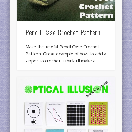
Pencil Case Crochet Pattern
Make this useful Pencil Case Crochet
Pattern. Great example of how to add a
zipper to crochet. I think I’ll make a …