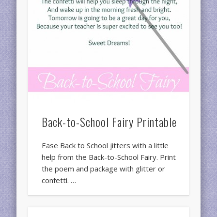
Back-to-School Fairy Printable
Ease Back to School jitters with a little
help from the Back-to-School Fairy. Print
the poem and package with glitter or
confetti. …