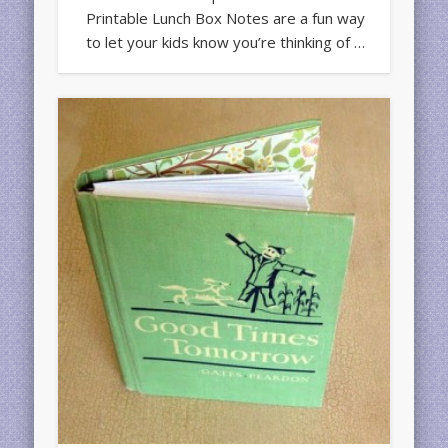
Printable Lunch Box Notes are a fun way
to let your kids know you’re thinking of …