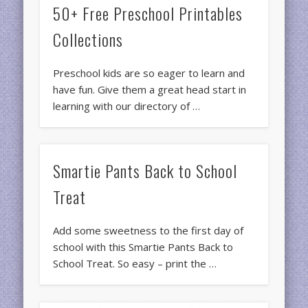
50+ Free Preschool Printables
Collections
Preschool kids are so eager to learn and
have fun. Give them a great head start in
learning with our directory of …
Smartie Pants Back to School
Treat
Add some sweetness to the first day of
school with this Smartie Pants Back to
School Treat. So easy – print the …