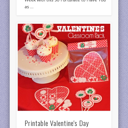
as …
Printable Valentine's Day