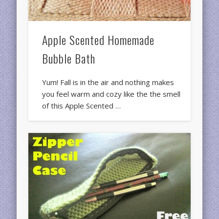
Apple Scented Homemade
Bubble Bath
Yum! Fall is in the air and nothing makes
you feel warm and cozy like the the smell
of this Apple Scented …