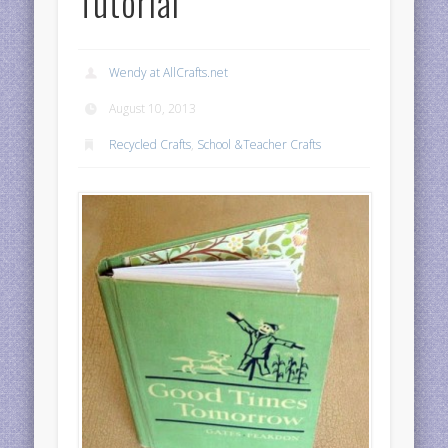
Tutorial
Wendy at AllCrafts.net
August 10, 2013
Recycled Crafts
,
School &Teacher Crafts