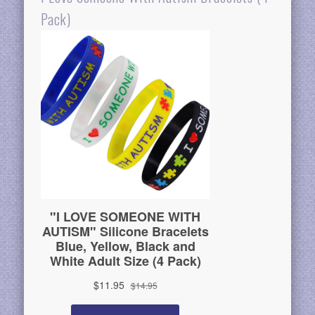
Pack)