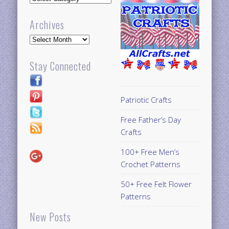
Archives
Archives
Stay Connected
Patriotic Crafts
Free Father’s Day
Crafts
100+ Free Men’s
Crochet Patterns
50+ Free Felt Flower
Patterns
New Posts