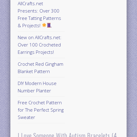
AllCrafts.net
Presents: Over 300
Free Tatting Patterns
& Projects!
New on AllCrafts.net:
Over 100 Crocheted
Earrings Projects!
Crochet Red Gingham
Blanket Pattern
DIY Modern House
Number Planter
Free Crochet Pattern
for The Perfect Spring
Sweater
I Love Someone With Autism Bracelets (4