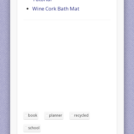
Wine Cork Bath Mat
book
planner
recycled
school