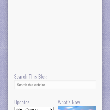
Search This Blog
Updates
What’s New
Updates