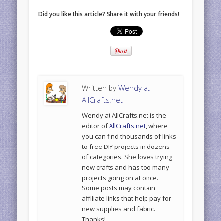
Did you like this article? Share it with your friends!
Written by
Wendy at
AllCrafts.net
Wendy at AllCrafts.net is the
editor of
AllCrafts.net
, where
you can find thousands of links
to free DIY projects in dozens
of categories. She loves trying
new crafts and has too many
projects going on at once.
Some posts may contain
affiliate links that help pay for
new supplies and fabric.
Thanks!