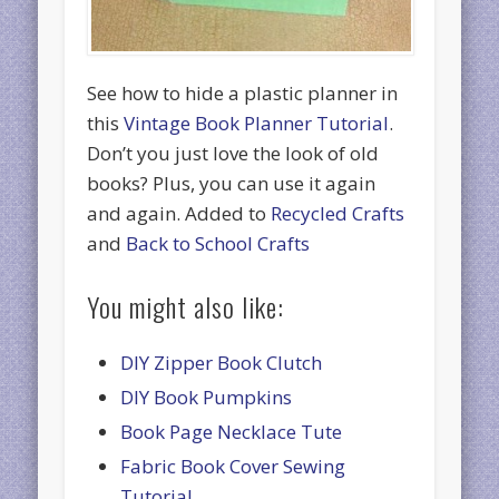
See how to hide a plastic planner in
this
Vintage Book Planner Tutorial
.
Don’t you just love the look of old
books? Plus, you can use it again
and again. Added to
Recycled Crafts
and
Back to School Crafts
You might also like:
DIY Zipper Book Clutch
DIY Book Pumpkins
Book Page Necklace Tute
Fabric Book Cover Sewing
Tutorial