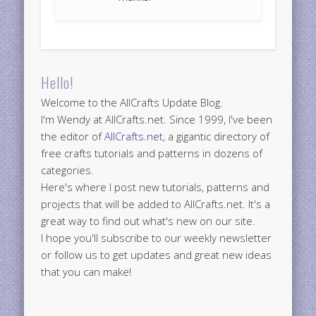
Hello!
Welcome to the AllCrafts Update Blog.
I'm Wendy at AllCrafts.net. Since 1999, I've been
the editor of
AllCrafts.net
, a gigantic directory of
free crafts tutorials and patterns in dozens of
categories.
Here's where I post new tutorials, patterns and
projects that will be added to AllCrafts.net. It's a
great way to find out what's new on our site.
I hope you'll subscribe to our weekly newsletter
or follow us to get updates and great new ideas
that you can make!