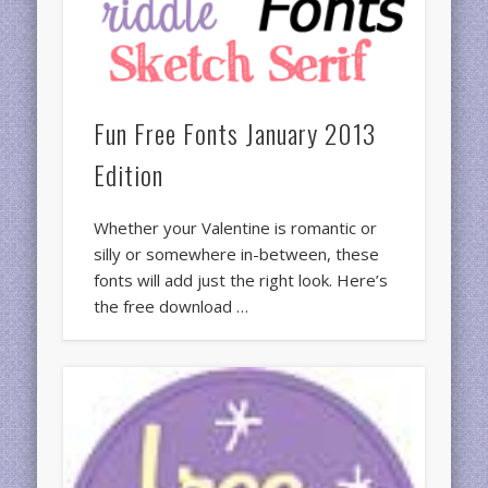
Fun Free Fonts January 2013
Edition
Whether your Valentine is romantic or
silly or somewhere in-between, these
fonts will add just the right look. Here’s
the free download …