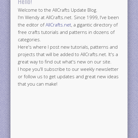
Hello!
Welcome to the AllCrafts Update Blog.
I'm Wendy at AllCrafts.net. Since 1999, I've been
the editor of
AllCrafts.net
, a gigantic directory of
free crafts tutorials and patterns in dozens of
categories.
Here's where I post new tutorials, patterns and
projects that will be added to AllCrafts.net. It's a
great way to find out what's new on our site.
I hope you'll subscribe to our weekly newsletter
or follow us to get updates and great new ideas
that you can make!