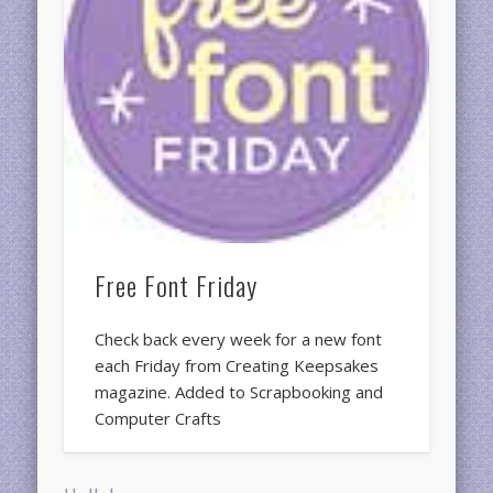
Free Font Friday
Check back every week for a new font
each Friday from Creating Keepsakes
magazine. Added to Scrapbooking and
Computer Crafts