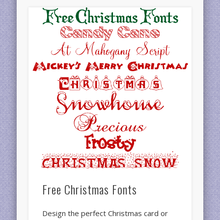
Free Christmas Fonts
Design the perfect Christmas card or