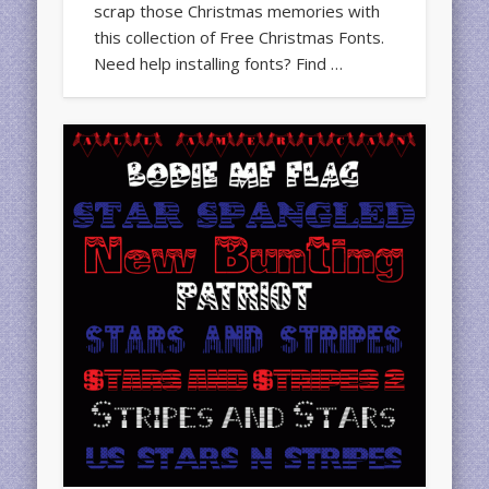
scrap those Christmas memories with
this collection of Free Christmas Fonts.
Need help installing fonts? Find …