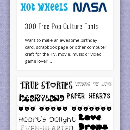
300 Free Pop Culture Fonts
Want to make an awesome birthday
card, scrapbook page or other computer
craft for the TV, movie, music or video
game lover …