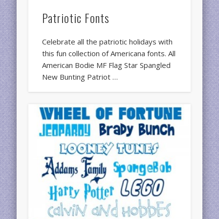
Patriotic Fonts
Celebrate all the patriotic holidays with
this fun collection of Americana fonts. All
American Bodie MF Flag Star Spangled
New Bunting Patriot …