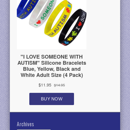
Archives