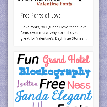
Free Fonts of Love
I love fonts, so I guess I love these love
fonts even more. Why not? They’re
great for Valentine’s Day! True Stories …