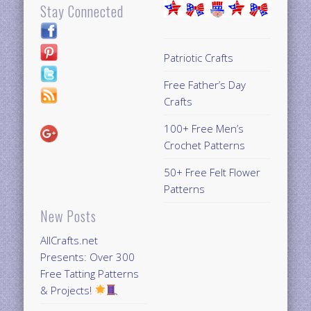
Stay Connected
Patriotic Crafts
Free Father’s Day
Crafts
100+ Free Men’s
Crochet Patterns
50+ Free Felt Flower
Patterns
New Posts
AllCrafts.net
Presents: Over 300
Free Tatting Patterns
& Projects!