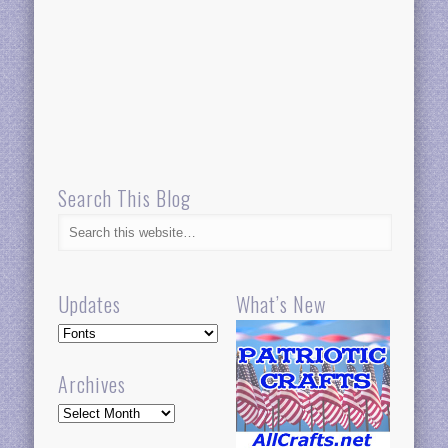
Search This Blog
Updates
What’s New
Updates
Archives
Archives