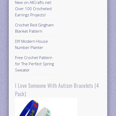
New on AllCrafts.net:
Over 100 Crocheted
Earrings Projects!
Crochet Red Gingham
Blanket Pattern
DIY Modern House
Number Planter
Free Crochet Pattern
for The Perfect Spring
Sweater
I Love Someone With Autism Bracelets (4
Pack)