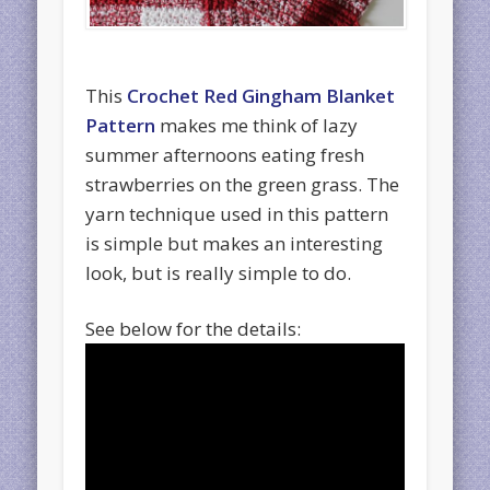
This
Crochet Red Gingham Blanket
Pattern
makes me think of lazy
summer afternoons eating fresh
strawberries on the green grass. The
yarn technique used in this pattern
is simple but makes an interesting
look, but is really simple to do.
See below for the details: