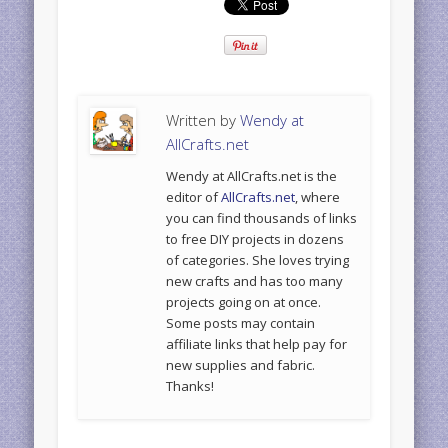
Written by
Wendy at
AllCrafts.net
Wendy at AllCrafts.net is the
editor of
AllCrafts.net
, where
you can find thousands of links
to free DIY projects in dozens
of categories. She loves trying
new crafts and has too many
projects going on at once.
Some posts may contain
affiliate links that help pay for
new supplies and fabric.
Thanks!