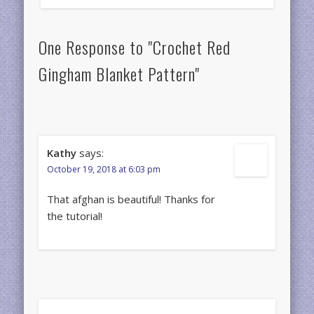
One Response to "Crochet Red
Gingham Blanket Pattern"
Kathy
says:
October 19, 2018 at 6:03 pm
That afghan is beautiful! Thanks for
the tutorial!