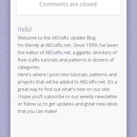
Comments are closed.
Hello!
Welcome to the AllCrafts Update Blog.
I'm Wendy at AllCrafts.net. Since 1999, I've been
the editor of
AllCrafts.net
, a gigantic directory of
free crafts tutorials and patterns in dozens of
categories.
Here's where I post new tutorials, patterns and
projects that will be added to AllCrafts.net. It's a
great way to find out what's new on our site.
I hope you'll subscribe to our weekly newsletter
or follow us to get updates and great new ideas
that you can make!