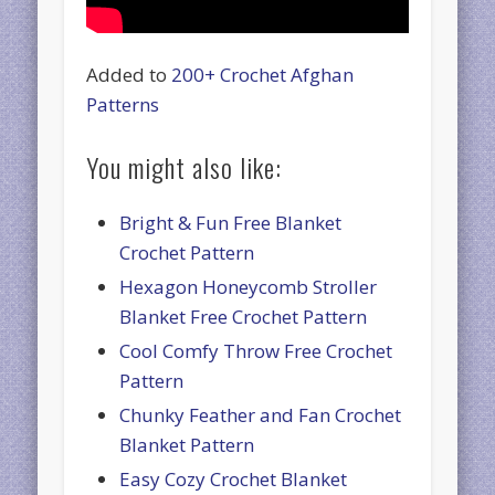
Added to
200+ Crochet Afghan
Patterns
You might also like:
Bright & Fun Free Blanket
Crochet Pattern
Hexagon Honeycomb Stroller
Blanket Free Crochet Pattern
Cool Comfy Throw Free Crochet
Pattern
Chunky Feather and Fan Crochet
Blanket Pattern
Easy Cozy Crochet Blanket