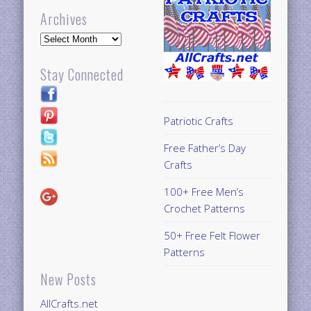
Archives
Archives
Stay Connected
Patriotic Crafts
Free Father’s Day
Crafts
100+ Free Men’s
Crochet Patterns
50+ Free Felt Flower
Patterns
New Posts
AllCrafts.net