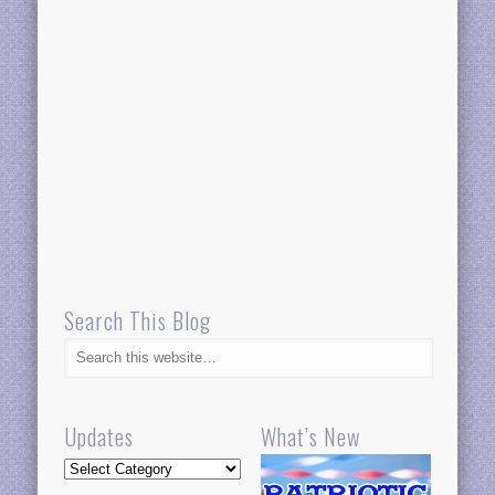
Search This Blog
Updates
What’s New
Updates