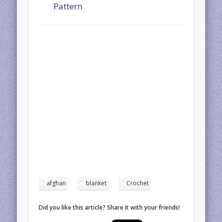
Pattern
afghan
blanket
Crochet
Did you like this article? Share it with your friends!