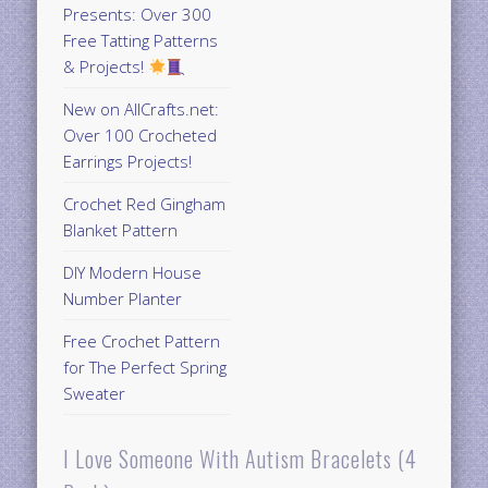
Presents: Over 300
Free Tatting Patterns
& Projects!
New on AllCrafts.net:
Over 100 Crocheted
Earrings Projects!
Crochet Red Gingham
Blanket Pattern
DIY Modern House
Number Planter
Free Crochet Pattern
for The Perfect Spring
Sweater
I Love Someone With Autism Bracelets (4