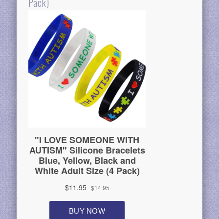
Pack)