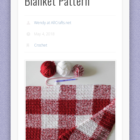
Blanket Pattern
Wendy at AllCrafts.net
May 4, 2018
Crochet