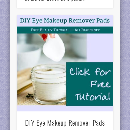
DIY Eye Makeup Remover Pads