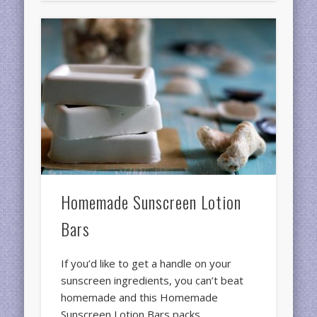
Homemade Sunscreen Lotion
Bars
If you’d like to get a handle on your
sunscreen ingredients, you can’t beat
homemade and this Homemade
Sunscreen Lotion Bars packs …