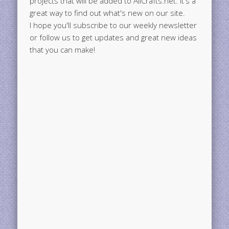
great way to find out what's new on our site.
I hope you'll subscribe to our weekly newsletter
or follow us to get updates and great new ideas
that you can make!
Search This Blog