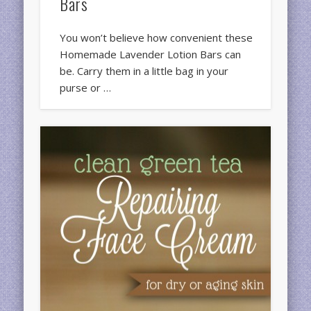
Bars
You won’t believe how convenient these
Homemade Lavender Lotion Bars can
be. Carry them in a little bag in your
purse or …