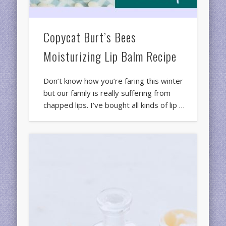
Copycat Burt’s Bees
Moisturizing Lip Balm Recipe
Don’t know how you’re faring this winter
but our family is really suffering from
chapped lips. I’ve bought all kinds of lip …