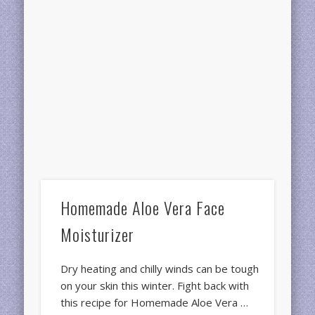
Homemade Aloe Vera Face
Moisturizer
Dry heating and chilly winds can be tough
on your skin this winter. Fight back with
this recipe for Homemade Aloe Vera …