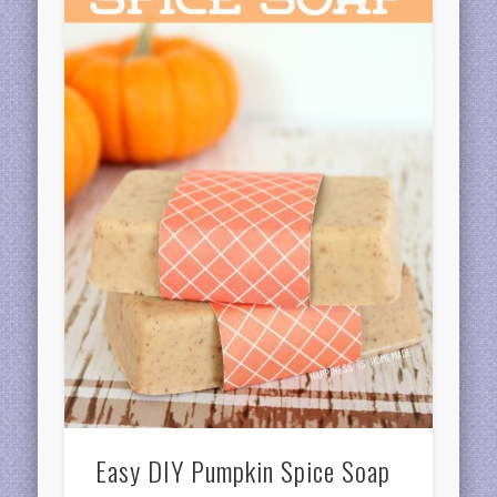
Easy DIY Pumpkin Spice Soap