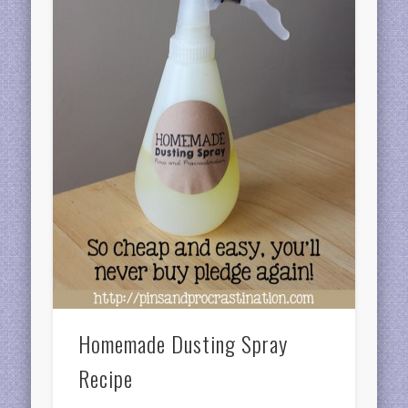
Homemade Dusting Spray
Recipe