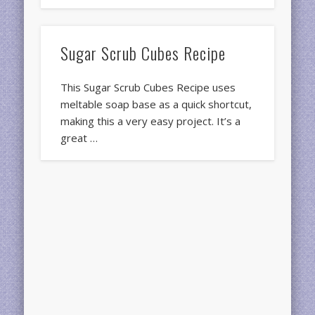
Sugar Scrub Cubes Recipe
This Sugar Scrub Cubes Recipe uses
meltable soap base as a quick shortcut,
making this a very easy project. It’s a
great …