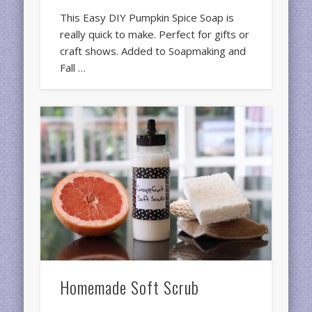
This Easy DIY Pumpkin Spice Soap is
really quick to make. Perfect for gifts or
craft shows. Added to Soapmaking and
Fall …
Homemade Soft Scrub