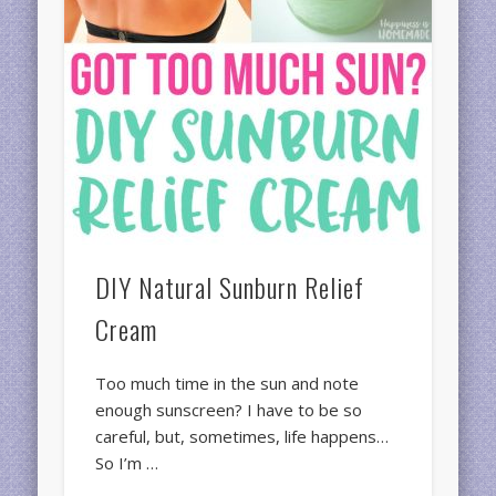
DIY Natural Sunburn Relief
Cream
Too much time in the sun and note
enough sunscreen? I have to be so
careful, but, sometimes, life happens…
So I’m …