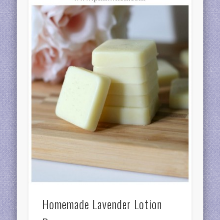
Homemade Lavender Lotion