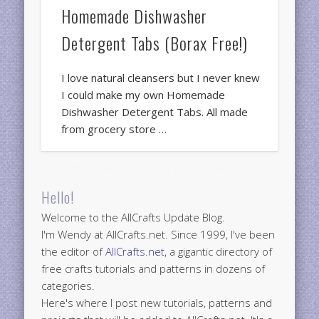
Homemade Dishwasher
Detergent Tabs (Borax Free!)
I love natural cleansers but I never knew
I could make my own Homemade
Dishwasher Detergent Tabs. All made
from grocery store …
Hello!
Welcome to the AllCrafts Update Blog.
I'm Wendy at AllCrafts.net. Since 1999, I've been
the editor of
AllCrafts.net
, a gigantic directory of
free crafts tutorials and patterns in dozens of
categories.
Here's where I post new tutorials, patterns and
projects that will be added to AllCrafts.net. It's a