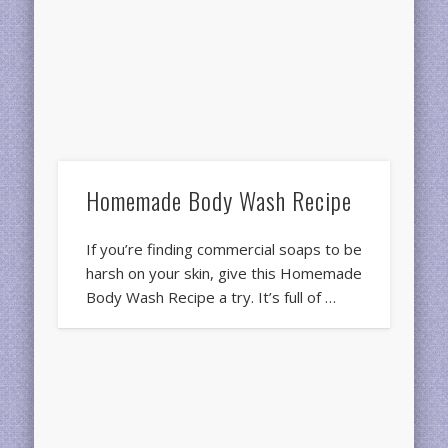
Homemade Body Wash Recipe
If you’re finding commercial soaps to be
harsh on your skin, give this Homemade
Body Wash Recipe a try. It’s full of …