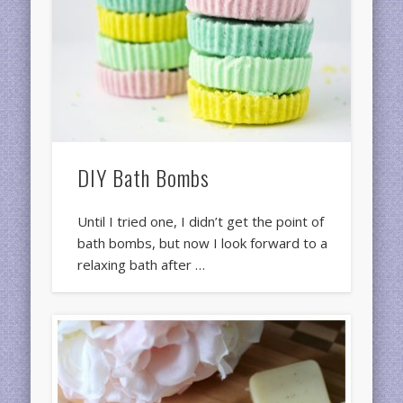
DIY Bath Bombs
Until I tried one, I didn’t get the point of
bath bombs, but now I look forward to a
relaxing bath after …