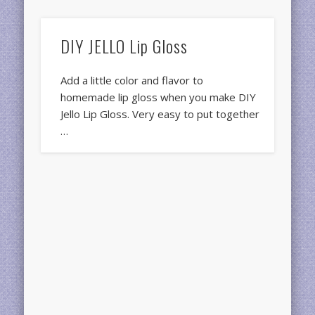
DIY JELLO Lip Gloss
Add a little color and flavor to
homemade lip gloss when you make DIY
Jello Lip Gloss. Very easy to put together
…