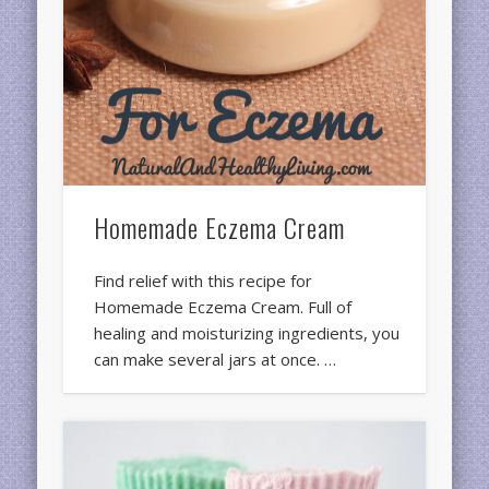
Homemade Eczema Cream
Find relief with this recipe for
Homemade Eczema Cream. Full of
healing and moisturizing ingredients, you
can make several jars at once. …