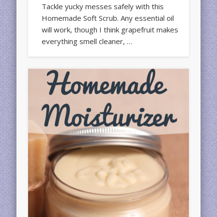
Tackle yucky messes safely with this
Homemade Soft Scrub. Any essential oil
will work, though I think grapefruit makes
everything smell cleaner, …