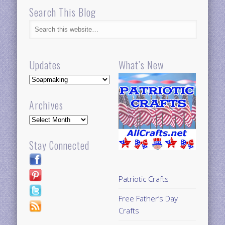
Updates
What’s New
Updates
Archives
Archives
Stay Connected
Patriotic Crafts
Free Father’s Day
Crafts
100+ Free Men’s