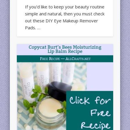
If you’d like to keep your beauty routine
simple and natural, then you must check
out these DIY Eye Makeup Remover
Pads. …