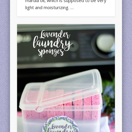
marula oil, which is supposed to be very
light and moisturizing. …