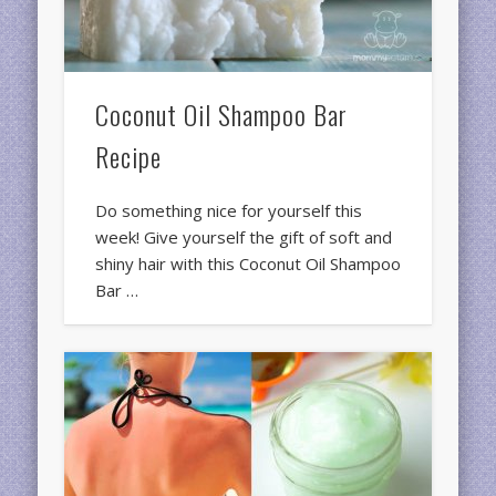
Coconut Oil Shampoo Bar
Recipe
Do something nice for yourself this
week! Give yourself the gift of soft and
shiny hair with this Coconut Oil Shampoo
Bar …