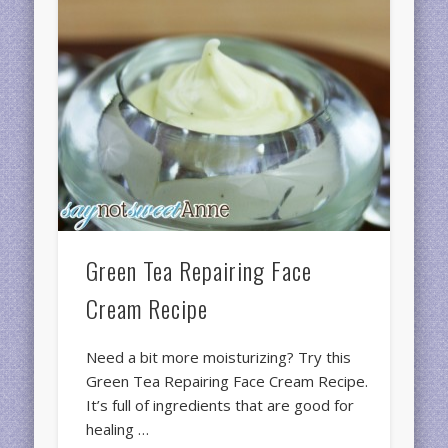
Green Tea Repairing Face
Cream Recipe
Need a bit more moisturizing? Try this
Green Tea Repairing Face Cream Recipe.
It’s full of ingredients that are good for
healing …