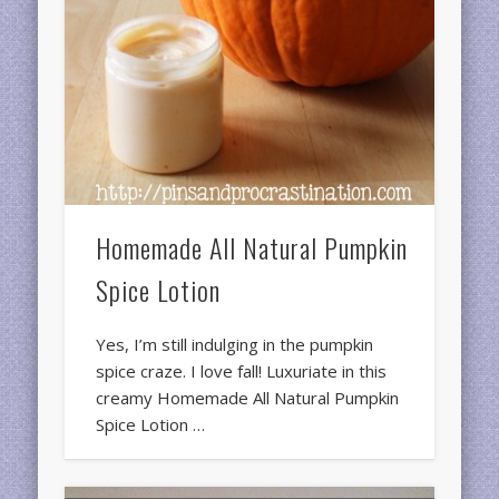
Homemade All Natural Pumpkin
Spice Lotion
Yes, I’m still indulging in the pumpkin
spice craze. I love fall! Luxuriate in this
creamy Homemade All Natural Pumpkin
Spice Lotion …