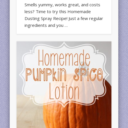
Smells yummy, works great, and costs
less? Time to try this Homemade
Dusting Spray Recipe! Just a few regular
ingredients and you …