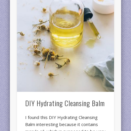
DIY Hydrating Cleansing Balm
I found this DIY Hydrating Cleansing
Balm interesting because it contains