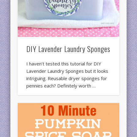
DIY Lavender Laundry Sponges
I haven’t tested this tutorial for DIY
Lavender Laundry Sponges but it looks
intriguing. Reusable dryer sponges for
pennies each? Definitely worth …