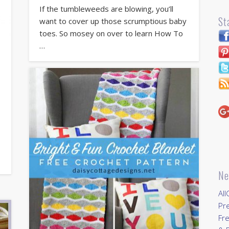
If the tumbleweeds are blowing, you’ll
St
want to cover up those scrumptious baby
toes. So mosey on over to learn How To
…
Ne
All
Pr
Fre