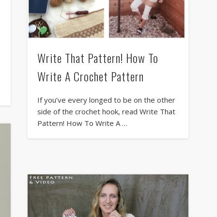
Write That Pattern! How To
Write A Crochet Pattern
If you’ve every longed to be on the other
side of the crochet hook, read Write That
Pattern! How To Write A …