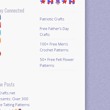
ay Connected
Patriotic Crafts
Free Father’s Day
Crafts
100+ Free Men’s
Crochet Patterns
50+ Free Felt Flower
Patterns
w Posts
Crafts.net
esents: Over 300
e Tatting Patterns