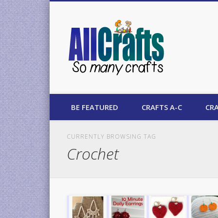
AllCrafts
BE FEATURED
CRAFTS A-C
CRA
CURRENTLY BROWSING TAG
Crochet