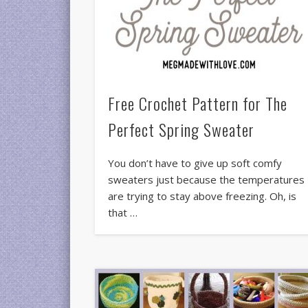
Free Crochet Pattern for The
Perfect Spring Sweater
You don’t have to give up soft comfy
sweaters just because the temperatures
are trying to stay above freezing. Oh, is
that …