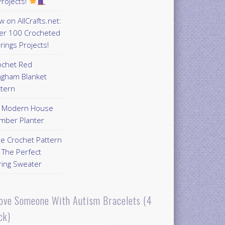
rojects!
 on AllCrafts.net:
er 100 Crocheted
rings Projects!
ochet Red
ngham Blanket
ttern
Y Modern House
mber Planter
ee Crochet Pattern
 The Perfect
ring Sweater
Love Someone With Autism Bracelets (4
ck)