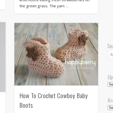
the green grass. The yarn …
Se
Up
Up
How To Crochet Cowboy Baby
Ar
Boots
Arc