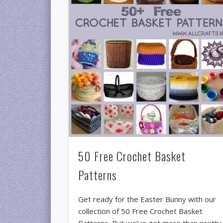
50 Free Crochet Basket
Patterns
Get ready for the Easter Bunny with our
collection of 50 Free Crochet Basket