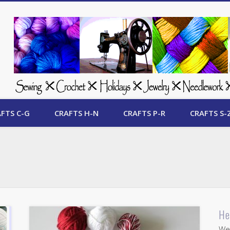
 Free Crafts Update
FTS C-G
CRAFTS H-N
CRAFTS P-R
CRAFTS S-
He
Wel