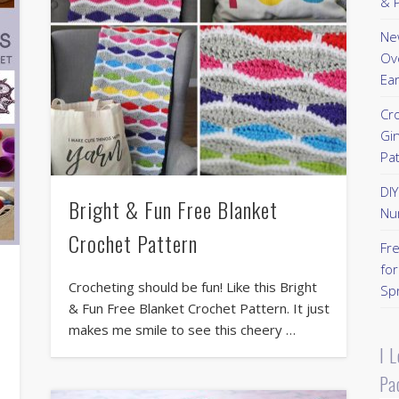
& P
New
Ov
Ear
Cr
Gi
Pa
DI
Bright & Fun Free Blanket
Nu
Crochet Pattern
Fr
for
Crocheting should be fun! Like this Bright
Sp
& Fun Free Blanket Crochet Pattern. It just
makes me smile to see this cheery …
I 
Pa