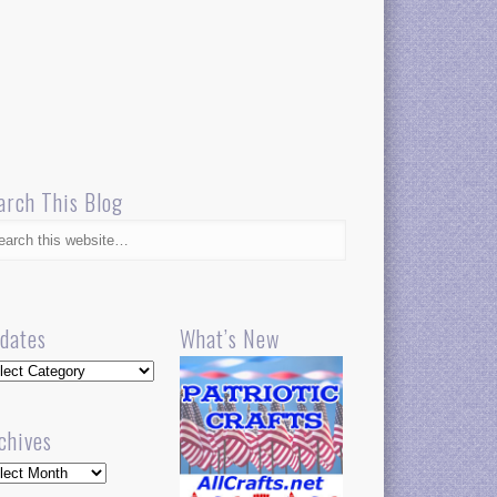
arch This Blog
dates
What’s New
dates
chives
hives