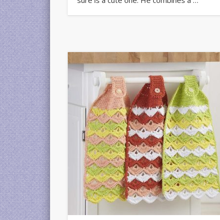
sure is a cute one. He combines a …