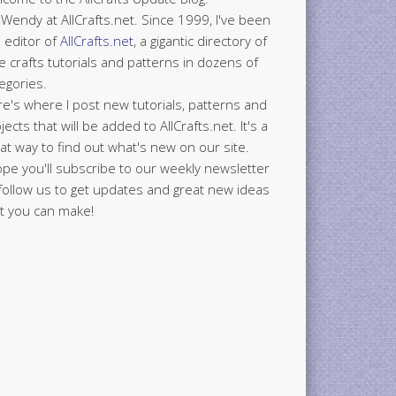
 Wendy at AllCrafts.net. Since 1999, I've been
 editor of
AllCrafts.net
, a gigantic directory of
e crafts tutorials and patterns in dozens of
egories.
e's where I post new tutorials, patterns and
jects that will be added to AllCrafts.net. It's a
at way to find out what's new on our site.
ope you'll subscribe to our weekly newsletter
follow us to get updates and great new ideas
t you can make!