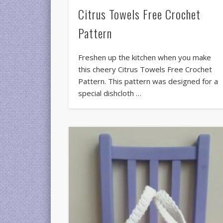
Citrus Towels Free Crochet
Pattern
Freshen up the kitchen when you make
this cheery Citrus Towels Free Crochet
Pattern. This pattern was designed for a
special dishcloth …