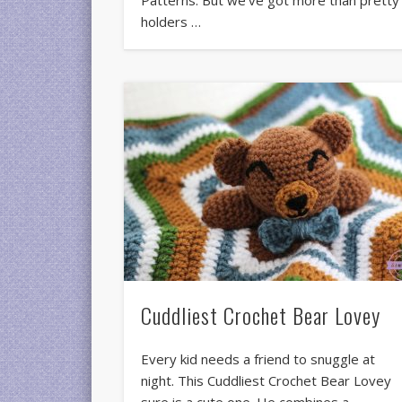
Patterns. But we’ve got more than pretty
holders …
Cuddliest Crochet Bear Lovey
Every kid needs a friend to snuggle at
night. This Cuddliest Crochet Bear Lovey