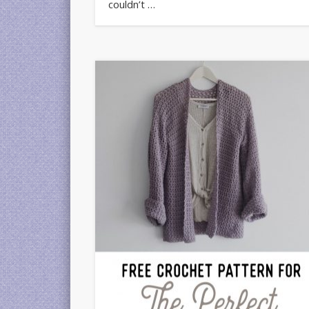
couldn’t …