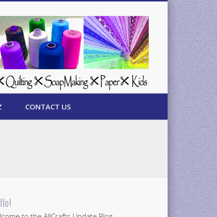
Z
CONTACT US
llo!
come to the AllCrafts Update Blog.