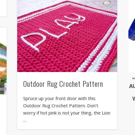
Outdoor Rug Crochet Pattern
Spruce up your front door with this
Outdoor Rug Crochet Pattern. Don’t
worry if hot pink is not your thing, the Lion
…