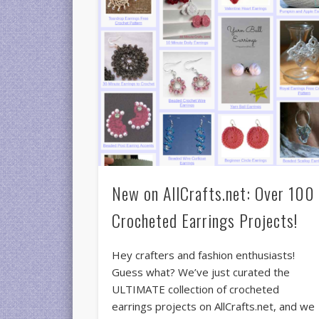
New on AllCrafts.net: Over 100
Crocheted Earrings Projects!
Hey crafters and fashion enthusiasts!
Guess what? We’ve just curated the
ULTIMATE collection of crocheted
earrings projects on AllCrafts.net, and we