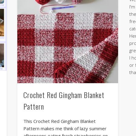
I'm
the
fre
cat
Her
pro
gre
I h
or 
tha
Crochet Red Gingham Blanket
Pattern
This Crochet Red Gingham Blanket
Pattern makes me think of lazy summer
afternoons eating fresh strawberries on