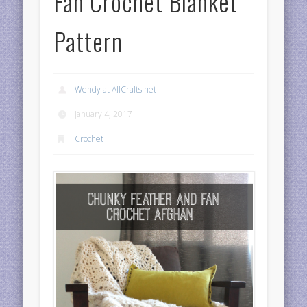
Fan Crochet Blanket
Pattern
Wendy at AllCrafts.net
January 4, 2017
Crochet