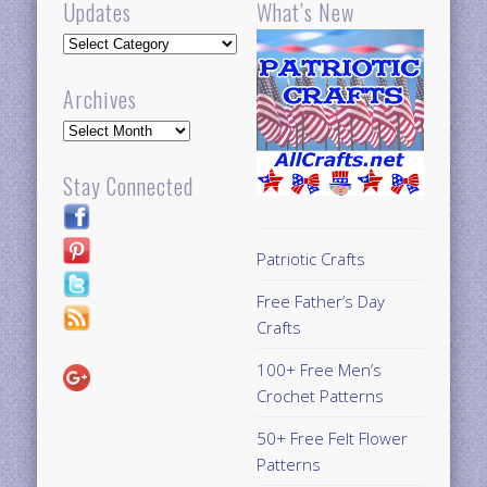
Updates
What’s New
Updates
Archives
Archives
Stay Connected
Patriotic Crafts
Free Father’s Day
Crafts
100+ Free Men’s
Crochet Patterns
50+ Free Felt Flower
Patterns