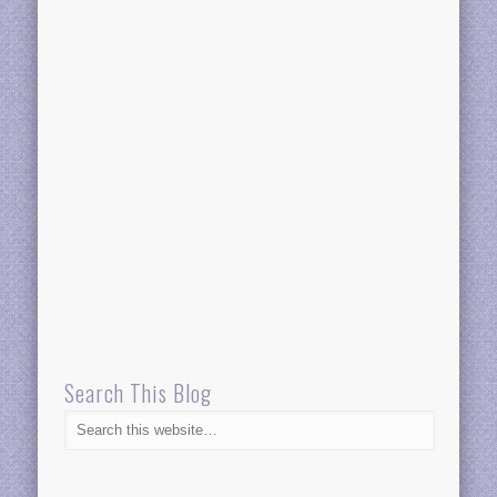
Search This Blog