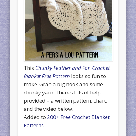
This
Chunky Feather and Fan Crochet
Blanket Free Pattern
looks so fun to
make. Grab a big hook and some
chunky yarn. There’s lots of help
provided – a written pattern, chart,
and the video below.
Added to
200+ Free Crochet Blanket
Patterns