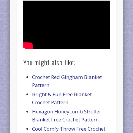
You might also like:
Crochet Red Gingham Blanket
Pattern
Bright & Fun Free Blanket
Crochet Pattern
Hexagon Honeycomb Stroller
Blanket Free Crochet Pattern
Cool Comfy Throw Free Crochet