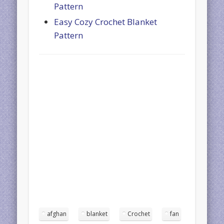
Pattern
Easy Cozy Crochet Blanket
Pattern
afghan
blanket
Crochet
fan