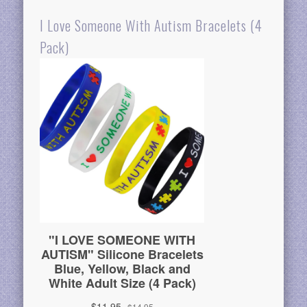
I Love Someone With Autism Bracelets (4
Pack)