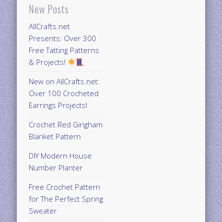
New Posts
AllCrafts.net
Presents: Over 300
Free Tatting Patterns
& Projects!
New on AllCrafts.net:
Over 100 Crocheted
Earrings Projects!
Crochet Red Gingham
Blanket Pattern
DIY Modern House
Number Planter
Free Crochet Pattern
for The Perfect Spring
Sweater