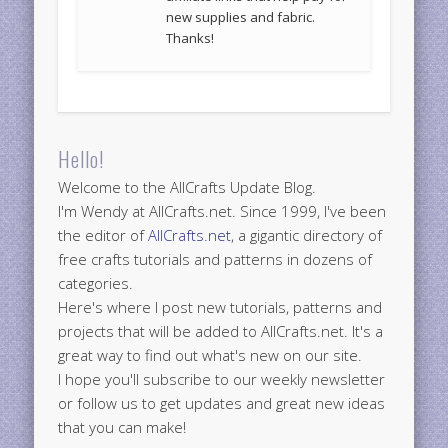
new supplies and fabric.
Thanks!
Hello!
Welcome to the AllCrafts Update Blog.
I'm Wendy at AllCrafts.net. Since 1999, I've been
the editor of
AllCrafts.net
, a gigantic directory of
free crafts tutorials and patterns in dozens of
categories.
Here's where I post new tutorials, patterns and
projects that will be added to AllCrafts.net. It's a
great way to find out what's new on our site.
I hope you'll subscribe to our weekly newsletter
or follow us to get updates and great new ideas
that you can make!