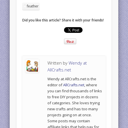
feather
Did you like this article? Share it with your friends!
Written by
Wendy at
AllCrafts.net
Wendy at AllCrafts.net is the
editor of
AllCrafts.net
, where
you can find thousands of links
to free DIY projects in dozens
of categories. She loves trying
new crafts and has too many
projects going on at once.
Some posts may contain
affiliate links that help pay for