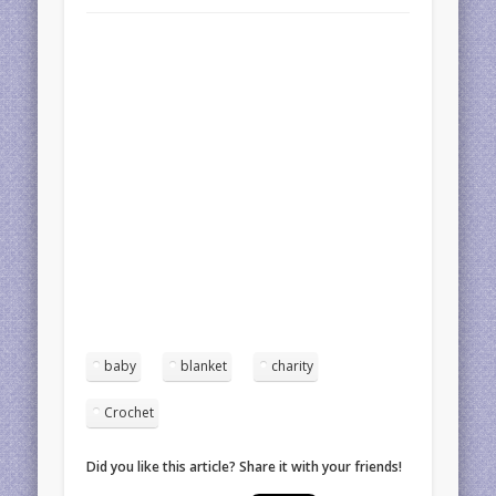
baby
blanket
charity
Crochet
Did you like this article? Share it with your friends!