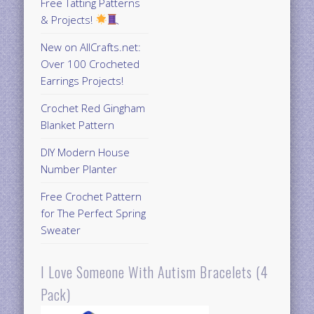
Free Tatting Patterns
& Projects!
New on AllCrafts.net:
Over 100 Crocheted
Earrings Projects!
Crochet Red Gingham
Blanket Pattern
DIY Modern House
Number Planter
Free Crochet Pattern
for The Perfect Spring
Sweater
I Love Someone With Autism Bracelets (4
Pack)