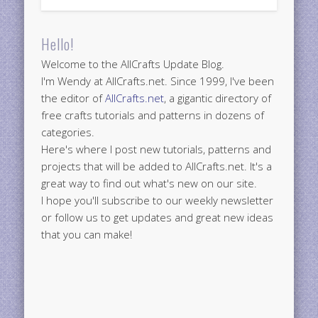
Hello!
Welcome to the AllCrafts Update Blog.
I'm Wendy at AllCrafts.net. Since 1999, I've been
the editor of
AllCrafts.net
, a gigantic directory of
free crafts tutorials and patterns in dozens of
categories.
Here's where I post new tutorials, patterns and
projects that will be added to AllCrafts.net. It's a
great way to find out what's new on our site.
I hope you'll subscribe to our weekly newsletter
or follow us to get updates and great new ideas
that you can make!