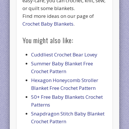
easy-care, you can crochet, knit, sew,
or quilt some blankets.
Find more ideas on our page of
Crochet Baby Blankets
.
You might also like:
Cuddliest Crochet Bear Lovey
Summer Baby Blanket Free
Crochet Pattern
Hexagon Honeycomb Stroller
Blanket Free Crochet Pattern
50+ Free Baby Blankets Crochet
Patterns
Snapdragon Stitch Baby Blanket
Crochet Pattern