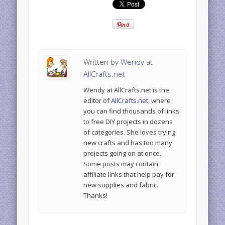
Written by
Wendy at
AllCrafts.net
Wendy at AllCrafts.net is the
editor of
AllCrafts.net
, where
you can find thousands of links
to free DIY projects in dozens
of categories. She loves trying
new crafts and has too many
projects going on at once.
Some posts may contain
affiliate links that help pay for
new supplies and fabric.
Thanks!