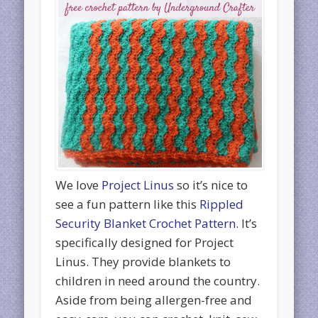
We love
Project Linus
so it’s nice to
see a fun pattern like this
Rippled
Security Blanket Crochet Pattern.
It’s
specifically designed for Project
Linus. They provide blankets to
children in need around the country.
Aside from being allergen-free and