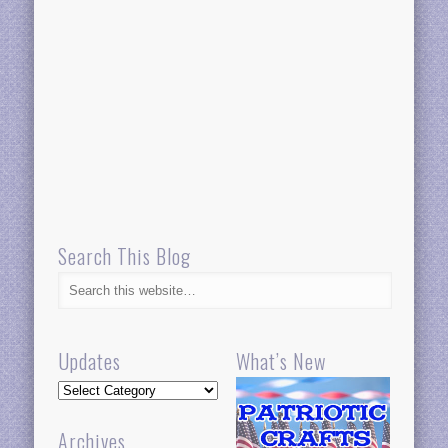
Search This Blog
Updates
What’s New
Updates
Archives