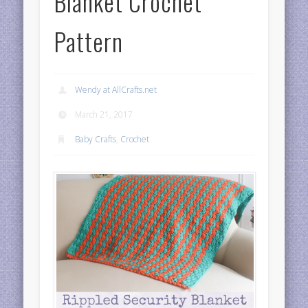
Blanket Crochet
Pattern
Wendy at AllCrafts.net
March 21, 2017
Baby Crafts
,
Crochet