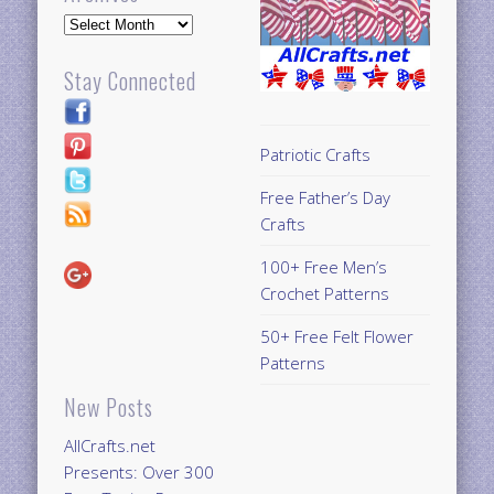
Archives
Stay Connected
Patriotic Crafts
Free Father’s Day
Crafts
100+ Free Men’s
Crochet Patterns
50+ Free Felt Flower
Patterns
New Posts
AllCrafts.net
Presents: Over 300