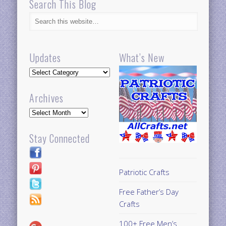
Search This Blog
Updates
What’s New
Updates
Archives
Archives
Stay Connected
Patriotic Crafts
Free Father’s Day
Crafts
100+ Free Men’s