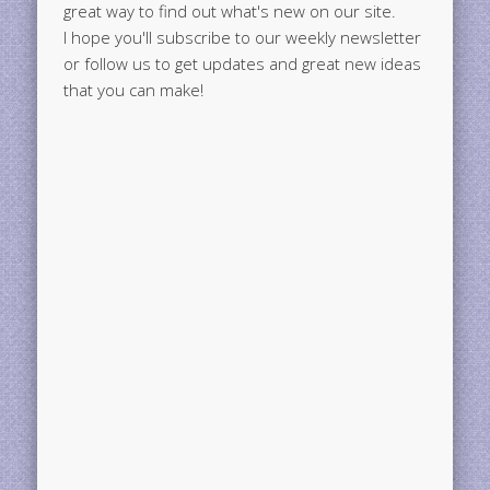
great way to find out what's new on our site.
I hope you'll subscribe to our weekly newsletter
or follow us to get updates and great new ideas
that you can make!