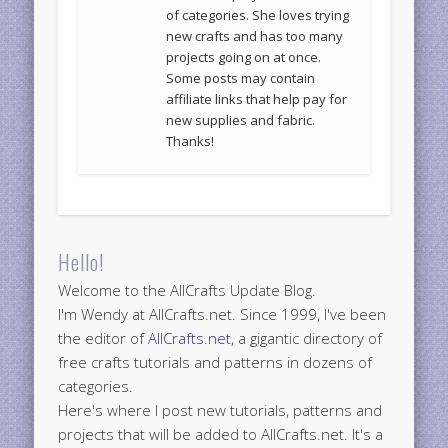
of categories. She loves trying
new crafts and has too many
projects going on at once.
Some posts may contain
affiliate links that help pay for
new supplies and fabric.
Thanks!
Hello!
Welcome to the AllCrafts Update Blog.
I'm Wendy at AllCrafts.net. Since 1999, I've been
the editor of
AllCrafts.net
, a gigantic directory of
free crafts tutorials and patterns in dozens of
categories.
Here's where I post new tutorials, patterns and
projects that will be added to AllCrafts.net. It's a