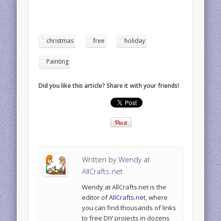
christmas
free
holiday
Painting
Did you like this article? Share it with your friends!
Written by
Wendy at
AllCrafts.net
Wendy at AllCrafts.net is the
editor of
AllCrafts.net
, where
you can find thousands of links
to free DIY projects in dozens