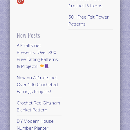
Crochet Patterns
50+ Free Felt Flower
Patterns
New Posts
AllCrafts.net
Presents: Over 300
Free Tatting Patterns
& Projects!
New on AllCrafts.net:
Over 100 Crocheted
Earrings Projects!
Crochet Red Gingham
Blanket Pattern
DIY Modern House
Number Planter