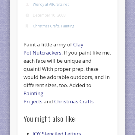
Wendy at AllCrafts.net
December 10, 2008
Christmas Crafts
,
Painting
Paint a little army of
Clay
Pot Nutcrackers
. If you paint like me,
each face will be unique and
quaint! With proper prep, these
would be adorable outdoors, and in
different sizes, too. Added to
Painting
Projects
and
Christmas Crafts
You might also like:
JOY Stenciled Letters