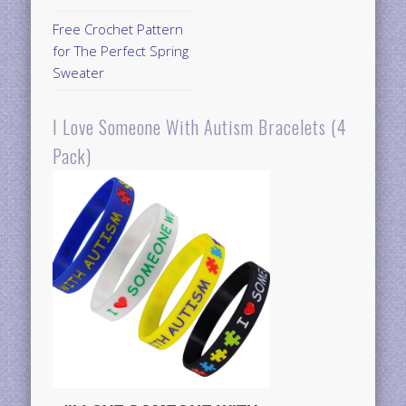
Free Crochet Pattern
for The Perfect Spring
Sweater
I Love Someone With Autism Bracelets (4
Pack)