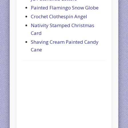
Painted Flamingo Snow Globe
Crochet Clothespin Angel
Nativity Stamped Christmas
Card
Shaving Cream Painted Candy
Cane