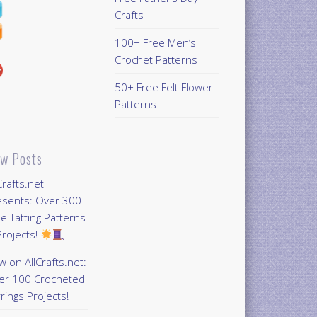
Crafts
100+ Free Men’s
Crochet Patterns
50+ Free Felt Flower
Patterns
w Posts
Crafts.net
esents: Over 300
e Tatting Patterns
rojects!
 on AllCrafts.net:
er 100 Crocheted
rings Projects!