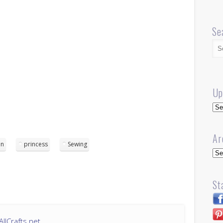
Se
Up
Up
Ar
en
princess
Sewing
Arc
St
llCrafts.net