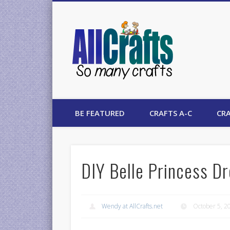
AllCrafts
BE FEATURED
CRAFTS A-C
CRA
DIY Belle Princess D
Wendy at AllCrafts.net
October 5, 2