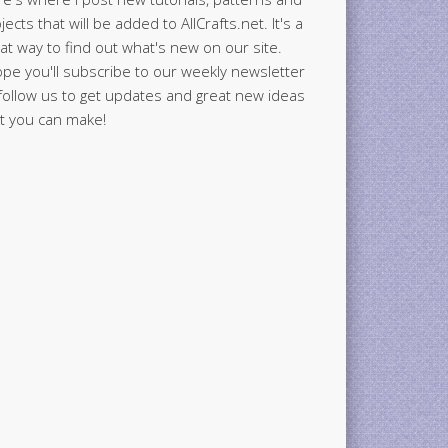
jects that will be added to AllCrafts.net. It's a
at way to find out what's new on our site.
ope you'll subscribe to our weekly newsletter
follow us to get updates and great new ideas
t you can make!