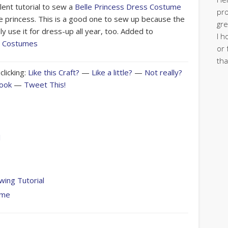
lent tutorial to sew a
Belle Princess Dress Costume
pro
te princess. This is a good one to sew up because the
gre
bly use it for dress-up all year, too. Added to
I h
s Costumes
or 
tha
clicking:
Like this Craft?
—
Like a little?
—
Not really?
book
—
Tweet This!
l
ing Tutorial
ume