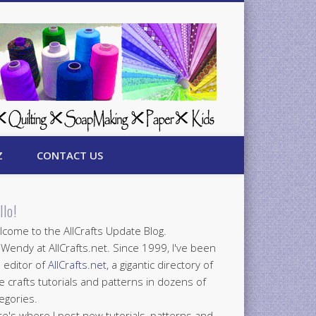
Z
CONTACT US
llo!
come to the AllCrafts Update Blog.
 Wendy at AllCrafts.net. Since 1999, I've been
 editor of
AllCrafts.net
, a gigantic directory of
e crafts tutorials and patterns in dozens of
egories.
e's where I post new tutorials, patterns and