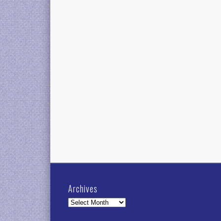
Archives
Archives