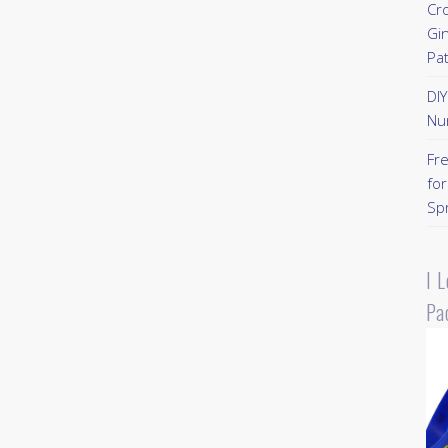
Cr
Gi
Pa
DI
Nu
Fr
for
Sp
I 
Pa