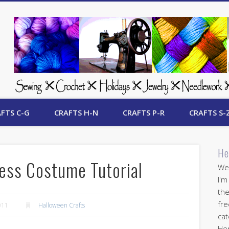
 Free Crafts Update
FTS C-G
CRAFTS H-N
CRAFTS P-R
CRAFTS S-
He
ress Costume Tutorial
Wel
I'm
the
fre
011
Halloween Crafts
cat
Her