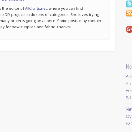
s the editor of
AllCrafts.net
, where you can find
ee DIY projects in dozens of categories. She loves trying
 many projects going on at once. Some posts may contain
p pay for new supplies and fabric. Thanks!
Ne
All
Pr
Fre
& P
New
Ov
Ear