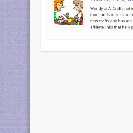
Wendy at AllCrafts.net i
thousands of links to fr
new crafts and has too
affiliate links that hel