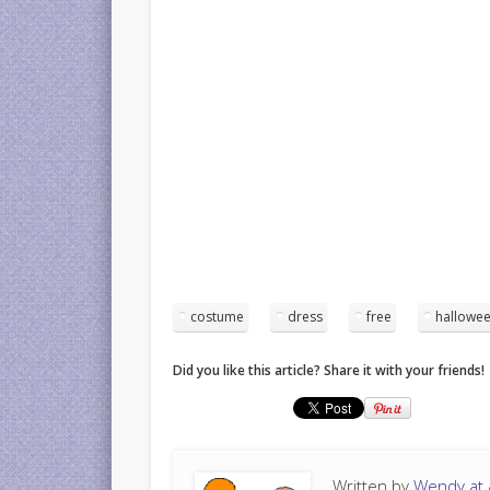
costume
dress
free
hallowe
Did you like this article? Share it with your friends!
Written by
Wendy at A