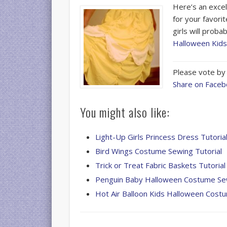
Here’s an excel
for your favori
girls will proba
Halloween Kid
Please vote by 
Share on Face
You might also like:
Light-Up Girls Princess Dress Tutoria
Bird Wings Costume Sewing Tutorial
Trick or Treat Fabric Baskets Tutorial
Penguin Baby Halloween Costume Sew
Hot Air Balloon Kids Halloween Cost