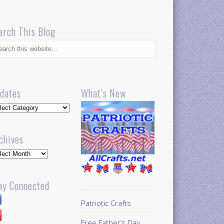
arch This Blog
dates
What’s New
dates
chives
hives
ay Connected
Patriotic Crafts
Free Father’s Day