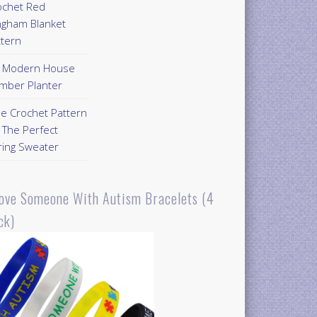
ochet Red
ngham Blanket
ttern
Y Modern House
mber Planter
ee Crochet Pattern
 The Perfect
ring Sweater
Love Someone With Autism Bracelets (4
ck)