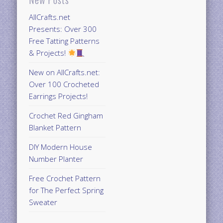
AllCrafts.net
Presents: Over 300
Free Tatting Patterns
& Projects!
New on AllCrafts.net:
Over 100 Crocheted
Earrings Projects!
Crochet Red Gingham
Blanket Pattern
DIY Modern House
Number Planter
Free Crochet Pattern
for The Perfect Spring
Sweater