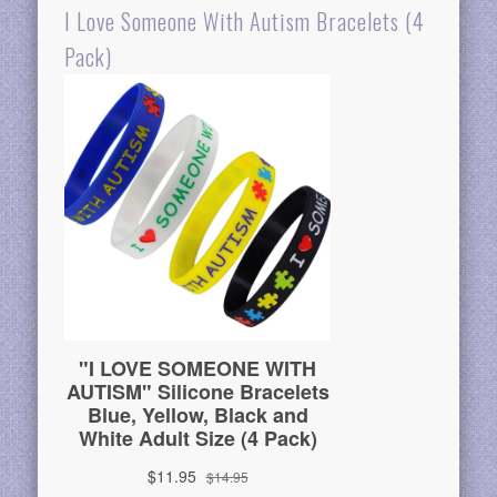
I Love Someone With Autism Bracelets (4
Pack)