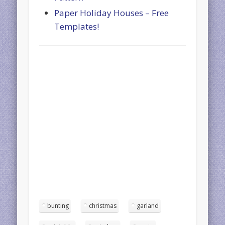
Paper Holiday Houses – Free
Templates!
bunting
christmas
garland