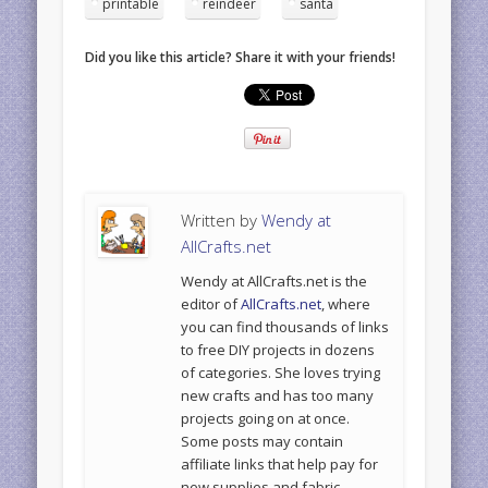
printable
reindeer
santa
Did you like this article? Share it with your friends!
Written by
Wendy at
AllCrafts.net
Wendy at AllCrafts.net is the
editor of
AllCrafts.net
, where
you can find thousands of links
to free DIY projects in dozens
of categories. She loves trying
new crafts and has too many
projects going on at once.
Some posts may contain
affiliate links that help pay for
new supplies and fabric.