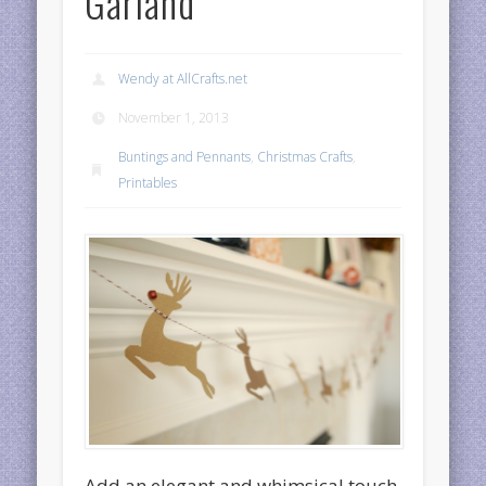
Garland
Wendy at AllCrafts.net
November 1, 2013
Buntings and Pennants
,
Christmas Crafts
,
Printables
Add an elegant and whimsical touch