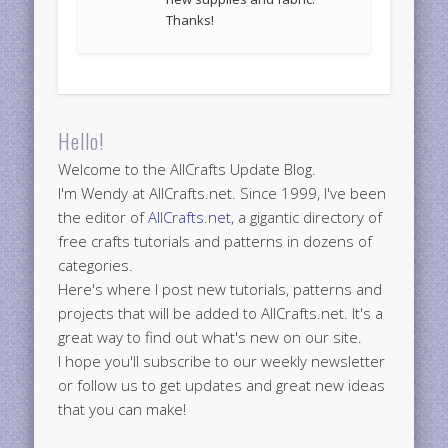
Thanks!
Hello!
Welcome to the AllCrafts Update Blog.
I'm Wendy at AllCrafts.net. Since 1999, I've been
the editor of
AllCrafts.net
, a gigantic directory of
free crafts tutorials and patterns in dozens of
categories.
Here's where I post new tutorials, patterns and
projects that will be added to AllCrafts.net. It's a
great way to find out what's new on our site.
I hope you'll subscribe to our weekly newsletter
or follow us to get updates and great new ideas
that you can make!