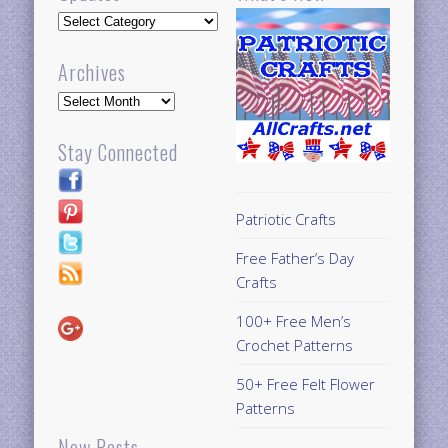
Updates
Archives
Archives
Stay Connected
Patriotic Crafts
Free Father’s Day
Crafts
100+ Free Men’s
Crochet Patterns
50+ Free Felt Flower
Patterns
New Posts