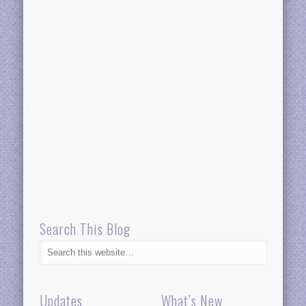
Search This Blog
Updates
What’s New