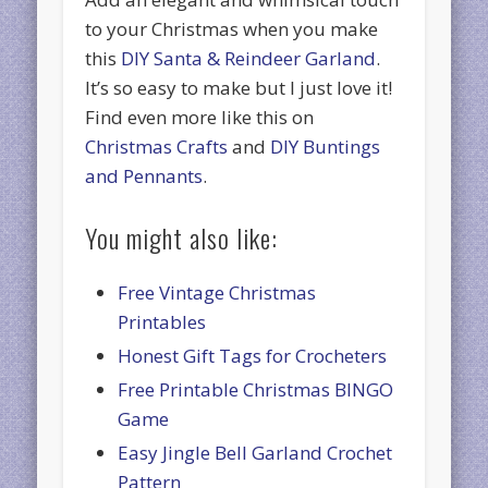
to your Christmas when you make
this
DIY Santa & Reindeer Garland
.
It’s so easy to make but I just love it!
Find even more like this on
Christmas Crafts
and
DIY Buntings
and Pennants
.
You might also like:
Free Vintage Christmas
Printables
Honest Gift Tags for Crocheters
Free Printable Christmas BINGO
Game
Easy Jingle Bell Garland Crochet
Pattern