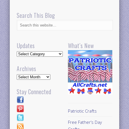
Search This Blog
Updates
What’s New
Updates
Archives
Archives
Stay Connected
Patriotic Crafts
Free Father’s Day