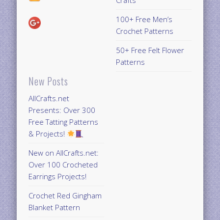
Crafts
100+ Free Men’s
Crochet Patterns
50+ Free Felt Flower
Patterns
New Posts
AllCrafts.net
Presents: Over 300
Free Tatting Patterns
& Projects!
New on AllCrafts.net:
Over 100 Crocheted
Earrings Projects!
Crochet Red Gingham
Blanket Pattern