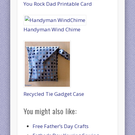
You Rock Dad Printable Card
Handyman Wind Chime
Recycled Tie Gadget Case
You might also like:
Free Father’s Day Crafts