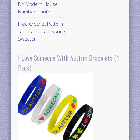
DIY Modern House
Number Planter
Free Crochet Pattern
for The Perfect Spring
Sweater
I Love Someone With Autism Bracelets (4
Pack)