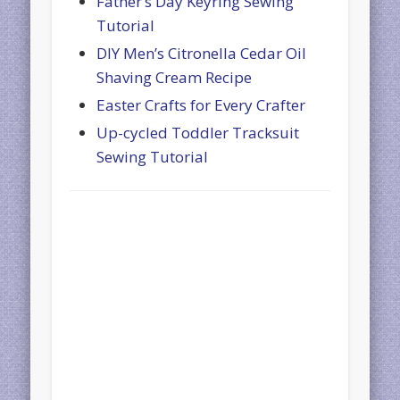
Father’s Day Keyring Sewing
Tutorial
DIY Men’s Citronella Cedar Oil
Shaving Cream Recipe
Easter Crafts for Every Crafter
Up-cycled Toddler Tracksuit
Sewing Tutorial