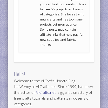
you can find thousands of links
to free DIY projects in dozens
of categories. She loves trying
new crafts and has too many
projects going on at once.
Some posts may contain
affiliate links that help pay for
new supplies and fabric.
Thanks!
Hello!
Welcome to the AllCrafts Update Blog.
I'm Wendy at AllCrafts.net. Since 1999, I've been
the editor of
AllCrafts.net
, a gigantic directory of
free crafts tutorials and patterns in dozens of
categories.