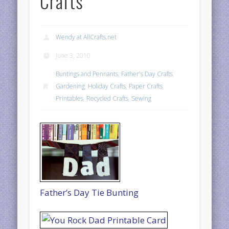
Crafts
Wendy at AllCrafts.net
June 3, 2010
Buntings and Pennants
,
Father's Day Crafts
,
Gardening
,
Holiday Crafts
,
Paper Crafts
,
Printables
,
Recycled Crafts
,
Sewing
Father’s Day Tie Bunting