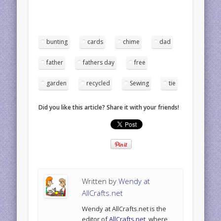
bunting
cards
chime
dad
father
fathers day
free
garden
recycled
Sewing
tie
Did you like this article? Share it with your friends!
Written by
Wendy at
AllCrafts.net
Wendy at AllCrafts.net is the
editor of
AllCrafts.net
, where