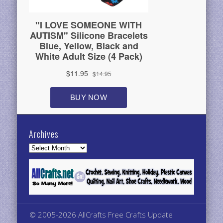
Archives
Archives
© 2005-2026 AllCrafts Free Crafts Update