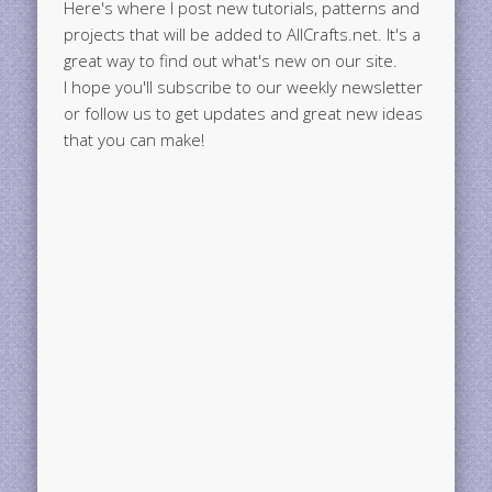
Here's where I post new tutorials, patterns and
projects that will be added to AllCrafts.net. It's a
great way to find out what's new on our site.
I hope you'll subscribe to our weekly newsletter
or follow us to get updates and great new ideas
that you can make!