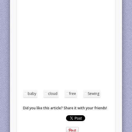
baby
cloud
free
Sewing
Did you like this article? Share it with your friends!