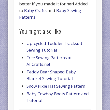
better if you made it for her! Added
to
Baby Crafts
and
Baby Sewing
Patterns
You might also like:
Up-cycled Toddler Tracksuit
Sewing Tutorial
Free Sewing Patterns at
AllCrafts.net
Teddy Bear Shaped Baby
Blanket Sewing Tutorial
Snow Pixie Hat Sewing Pattern
Baby Cowboy Boots Pattern and
Tutorial