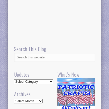
Search This Blog
Updates
What’s New
Updates
Archives
Archives