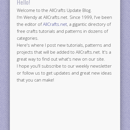
Hello!
Welcome to the AllCrafts Update Blog.
I'm Wendy at AllCrafts.net. Since 1999, I've been
the editor of
AllCrafts.net
, a gigantic directory of
free crafts tutorials and patterns in dozens of
categories.
Here's where I post new tutorials, patterns and
projects that will be added to AllCrafts.net. It's a
great way to find out what's new on our site.
I hope you'll subscribe to our weekly newsletter
or follow us to get updates and great new ideas
that you can make!