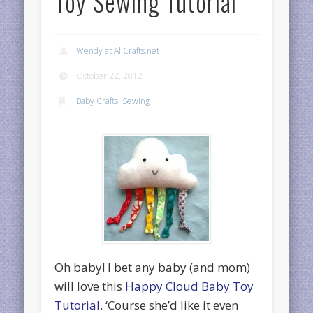
Toy Sewing Tutorial
Wendy at AllCrafts.net
October 22, 2012
Baby Crafts
,
Sewing
Oh baby! I bet any baby (and mom)
will love this
Happy Cloud Baby Toy
Tutorial
. ‘Course she’d like it even