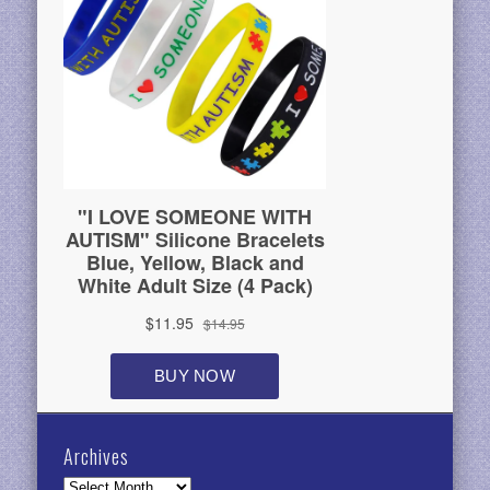
Archives
Archives