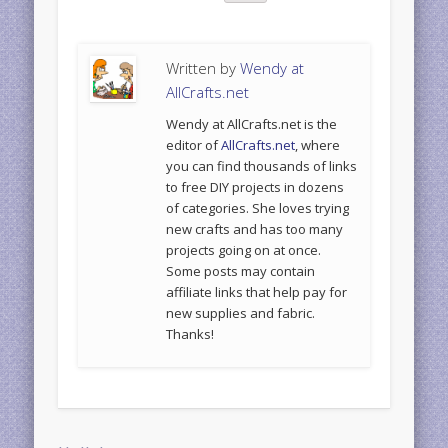
Written by
Wendy at
AllCrafts.net
Wendy at AllCrafts.net is the
editor of
AllCrafts.net
, where
you can find thousands of links
to free DIY projects in dozens
of categories. She loves trying
new crafts and has too many
projects going on at once.
Some posts may contain
affiliate links that help pay for
new supplies and fabric.
Thanks!