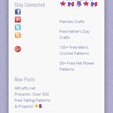
Stay Connected
Patriotic Crafts
Free Father’s Day
Crafts
100+ Free Men’s
Crochet Patterns
50+ Free Felt Flower
Patterns
New Posts
AllCrafts.net
Presents: Over 300
Free Tatting Patterns
& Projects!