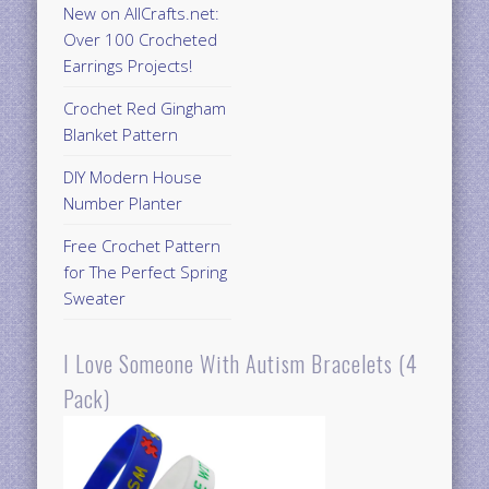
New on AllCrafts.net:
Over 100 Crocheted
Earrings Projects!
Crochet Red Gingham
Blanket Pattern
DIY Modern House
Number Planter
Free Crochet Pattern
for The Perfect Spring
Sweater
I Love Someone With Autism Bracelets (4
Pack)