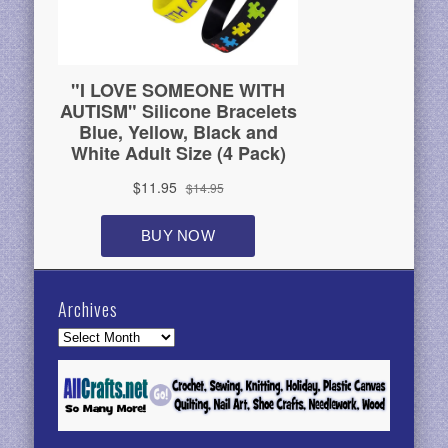
Archives
Archives