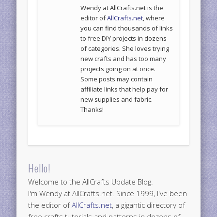
Wendy at AllCrafts.net is the
editor of
AllCrafts.net
, where
you can find thousands of links
to free DIY projects in dozens
of categories. She loves trying
new crafts and has too many
projects going on at once.
Some posts may contain
affiliate links that help pay for
new supplies and fabric.
Thanks!
Hello!
Welcome to the AllCrafts Update Blog.
I'm Wendy at AllCrafts.net. Since 1999, I've been
the editor of
AllCrafts.net
, a gigantic directory of
free crafts tutorials and patterns in dozens of