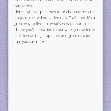
categories.
Here's where I post new tutorials, patterns and
projects that will be added to AllCrafts.net. It's a
great way to find out what's new on our site.
I hope you'll subscribe to our weekly newsletter
or follow us to get updates and great new ideas
that you can make!