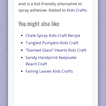
and is a kid-friendly alternative to
spray adhesive. Added to
Kids Crafts
You might also like:
Chalk Spray Kids Craft Recipe
Tangled Pumpkin Kids Craft
“Stained Glass” Hearts Kids Craft
Sandy Handprint Keepsake
Beach Craft
Falling Leaves Kids Crafts