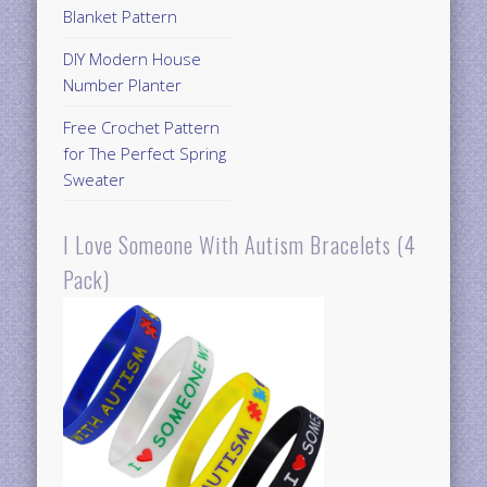
Blanket Pattern
DIY Modern House
Number Planter
Free Crochet Pattern
for The Perfect Spring
Sweater
I Love Someone With Autism Bracelets (4
Pack)