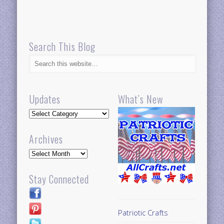
Search This Blog
Updates
What’s New
Updates
Archives
Archives
Stay Connected
Patriotic Crafts