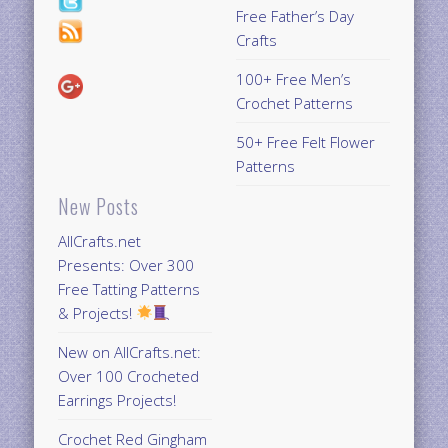
Free Father’s Day
Crafts
100+ Free Men’s
Crochet Patterns
50+ Free Felt Flower
Patterns
New Posts
AllCrafts.net
Presents: Over 300
Free Tatting Patterns
& Projects!
New on AllCrafts.net:
Over 100 Crocheted
Earrings Projects!
Crochet Red Gingham