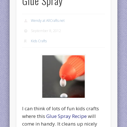
Glue Spray
Wendy at AllCrafts.net
September 8, 2012
Kids Crafts
I can think of lots of fun kids crafts
where this
Glue Spray Recipe
will
come in handy. It cleans up nicely