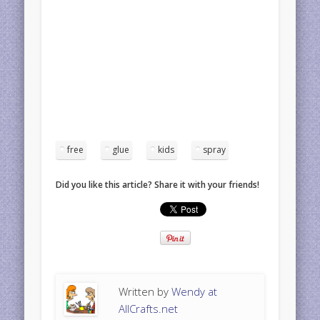
free
glue
kids
spray
Did you like this article? Share it with your friends!
Written by
Wendy at
AllCrafts.net