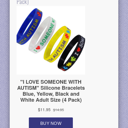
Pack)