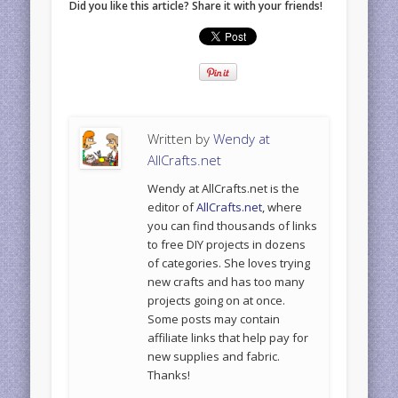
Did you like this article? Share it with your friends!
Written by
Wendy at
AllCrafts.net
Wendy at AllCrafts.net is the
editor of
AllCrafts.net
, where
you can find thousands of links
to free DIY projects in dozens
of categories. She loves trying
new crafts and has too many
projects going on at once.
Some posts may contain
affiliate links that help pay for
new supplies and fabric.
Thanks!