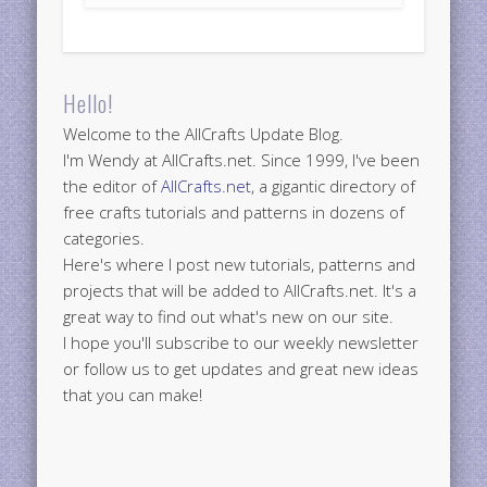
Hello!
Welcome to the AllCrafts Update Blog.
I'm Wendy at AllCrafts.net. Since 1999, I've been
the editor of
AllCrafts.net
, a gigantic directory of
free crafts tutorials and patterns in dozens of
categories.
Here's where I post new tutorials, patterns and
projects that will be added to AllCrafts.net. It's a
great way to find out what's new on our site.
I hope you'll subscribe to our weekly newsletter
or follow us to get updates and great new ideas
that you can make!