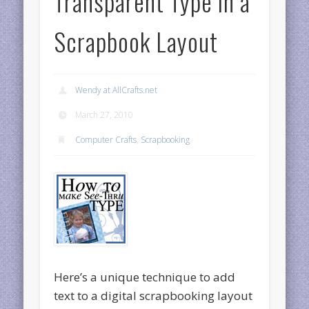
Transparent Type in a
Scrapbook Layout
Wendy at AllCrafts.net
March 27, 2010
Computer Crafts
,
Scrapbooking
Here’s a unique technique to add
text to a digital scrapbooking layout