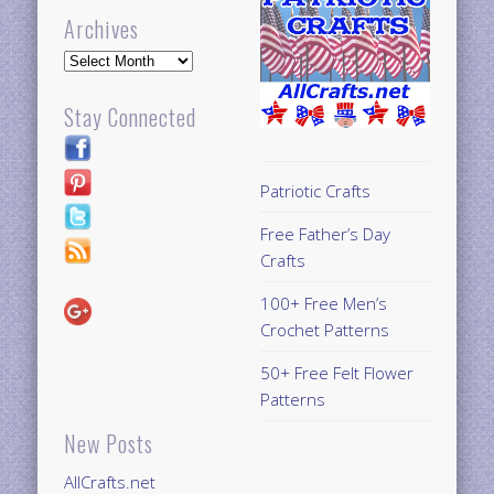
Archives
Archives
Stay Connected
Patriotic Crafts
Free Father’s Day
Crafts
100+ Free Men’s
Crochet Patterns
50+ Free Felt Flower
Patterns
New Posts
AllCrafts.net