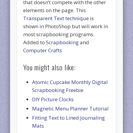
that doesn’t compete with the other
elements on the page. This
Transparent Text technique
is
shown in PhotoShop but will work in
most scrapbooking programs.
Added to
Scrapbooking
and
Computer Crafts
You might also like:
Atomic Cupcake Monthly Digital
Scrapbooking Freebie
DIY Picture Clocks
Magnetic Menu Planner Tutorial
Fitting Text to Lined Journaling
Mats