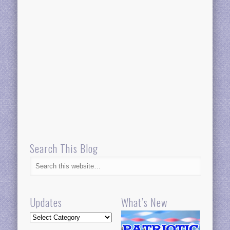
Search This Blog
Updates
What’s New
Updates