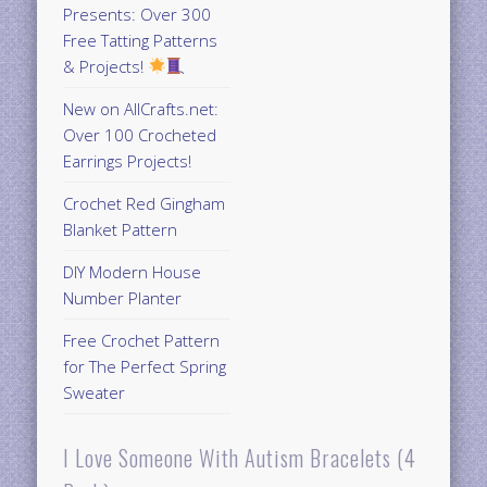
Presents: Over 300
Free Tatting Patterns
& Projects!
New on AllCrafts.net:
Over 100 Crocheted
Earrings Projects!
Crochet Red Gingham
Blanket Pattern
DIY Modern House
Number Planter
Free Crochet Pattern
for The Perfect Spring
Sweater
I Love Someone With Autism Bracelets (4