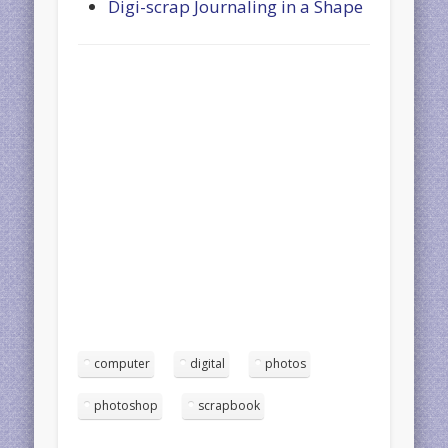
Digi-scrap Journaling in a Shape
computer
digital
photos
photoshop
scrapbook