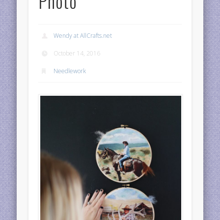
Photo
Wendy at AllCrafts.net
October 14, 2016
Needlework