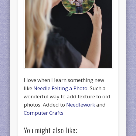
I love when I learn something new
like
Needle Felting a Photo.
Such a
wonderful way to add texture to old
photos. Added to
Needlework
and
Computer Crafts
You might also like: