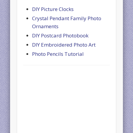
DIY Picture Clocks
Crystal Pendant Family Photo
Ornaments
DIY Postcard Photobook
DIY Embroidered Photo Art
Photo Pencils Tutorial