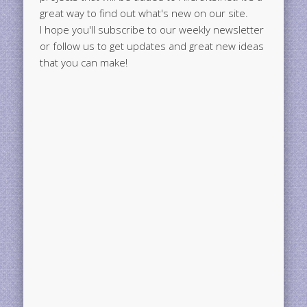
great way to find out what's new on our site.
I hope you'll subscribe to our weekly newsletter
or follow us to get updates and great new ideas
that you can make!