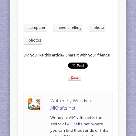
computer
needle-felting
photo
photos
Did you like this article? Share it with your friends!
Written by
Wendy at
AllCrafts.net
Wendy at AllCrafts.net is the
editor of
AllCrafts.net
, where
you can find thousands of links