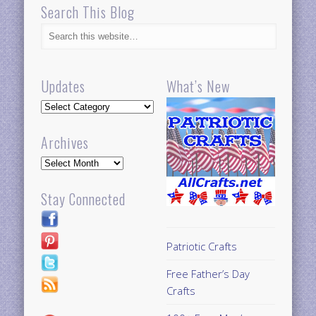
Search This Blog
Updates
What’s New
Updates
Archives
Archives
Stay Connected
Patriotic Crafts
Free Father’s Day
Crafts