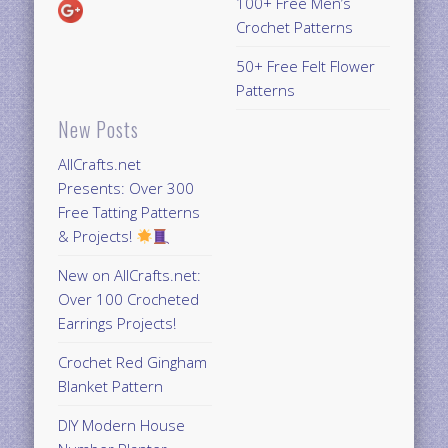
100+ Free Men’s
Crochet Patterns
50+ Free Felt Flower
Patterns
New Posts
AllCrafts.net
Presents: Over 300
Free Tatting Patterns
& Projects!
New on AllCrafts.net:
Over 100 Crocheted
Earrings Projects!
Crochet Red Gingham
Blanket Pattern
DIY Modern House