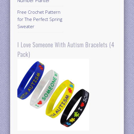
Number Planter
Free Crochet Pattern
for The Perfect Spring
Sweater
I Love Someone With Autism Bracelets (4
Pack)