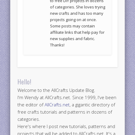
to free DIY projects in dozens
of categories. She loves trying
new crafts and has too many
projects going on at once.
Some posts may contain
affiliate links that help pay for
new supplies and fabric.
Thanks!
Hello!
Welcome to the AllCrafts Update Blog.
I'm Wendy at AllCrafts.net. Since 1999, I've been
the editor of
AllCrafts.net
, a gigantic directory of
free crafts tutorials and patterns in dozens of
categories.
Here's where I post new tutorials, patterns and
projects that will be added to AllCrafts.net. It's a