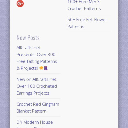
100+ Free Men’s
Crochet Patterns
50+ Free Felt Flower
Patterns
New Posts
AllCrafts.net
Presents: Over 300
Free Tatting Patterns
& Projects!
New on AllCrafts.net:
Over 100 Crocheted
Earrings Projects!
Crochet Red Gingham
Blanket Pattern
DIY Modern House