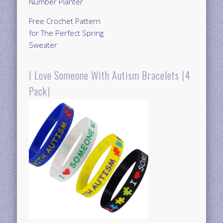
Number Planter
Free Crochet Pattern
for The Perfect Spring
Sweater
I Love Someone With Autism Bracelets (4
Pack)