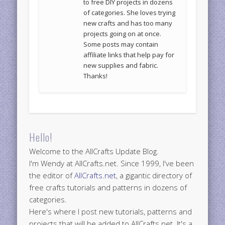
to free DIY projects in dozens
of categories. She loves trying
new crafts and has too many
projects going on at once.
Some posts may contain
affiliate links that help pay for
new supplies and fabric.
Thanks!
Hello!
Welcome to the AllCrafts Update Blog.
I'm Wendy at AllCrafts.net. Since 1999, I've been
the editor of
AllCrafts.net
, a gigantic directory of
free crafts tutorials and patterns in dozens of
categories.
Here's where I post new tutorials, patterns and
projects that will be added to AllCrafts.net. It's a