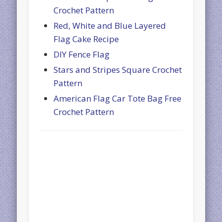
Crochet Pattern
Red, White and Blue Layered
Flag Cake Recipe
DIY Fence Flag
Stars and Stripes Square Crochet
Pattern
American Flag Car Tote Bag Free
Crochet Pattern