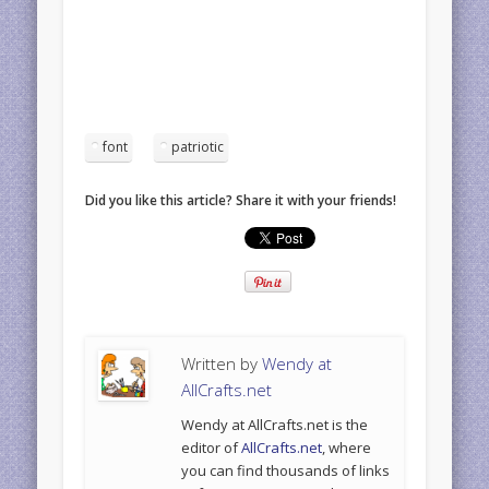
font
patriotic
Did you like this article? Share it with your friends!
Written by
Wendy at
AllCrafts.net
Wendy at AllCrafts.net is the
editor of
AllCrafts.net
, where
you can find thousands of links