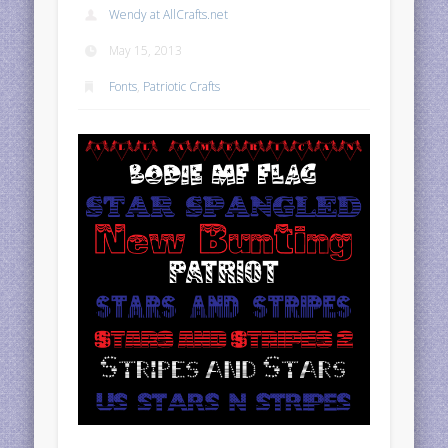
Wendy at AllCrafts.net
May 15, 2013
Fonts
,
Patriotic Crafts