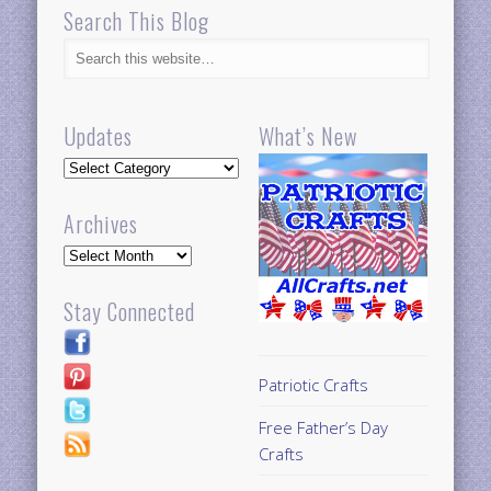
Search This Blog
Updates
What’s New
Updates
Archives
Archives
Stay Connected
Patriotic Crafts
Free Father’s Day
Crafts