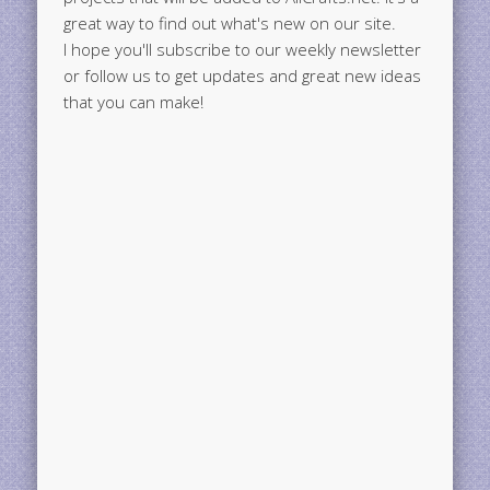
great way to find out what's new on our site.
I hope you'll subscribe to our weekly newsletter
or follow us to get updates and great new ideas
that you can make!