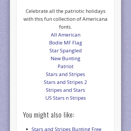
Celebrate all the patriotic holidays
with this fun collection of Americana
fonts.
All American
Bodie MF Flag
Star Spangled
New Bunting
Patriot
Stars and Stripes
Stars and Stripes 2
Stripes and Stars
US Stars n Stripes
You might also like:
Stars and Stripes Bunting Free