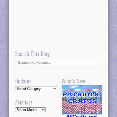
Search This Blog
Updates
What’s New
Updates
Archives
Archives