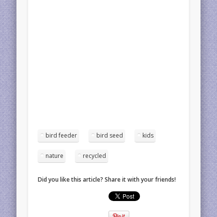
bird feeder
bird seed
kids
nature
recycled
Did you like this article? Share it with your friends!