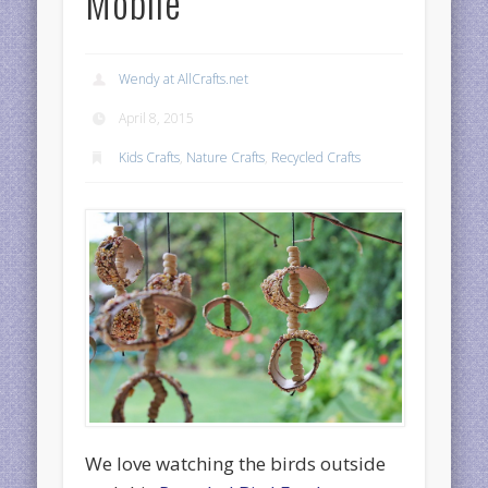
Mobile
Wendy at AllCrafts.net
April 8, 2015
Kids Crafts
,
Nature Crafts
,
Recycled Crafts
We love watching the birds outside