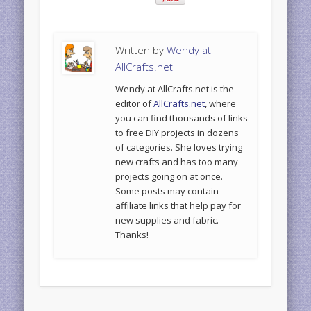
Written by
Wendy at
AllCrafts.net
Wendy at AllCrafts.net is the
editor of
AllCrafts.net
, where
you can find thousands of links
to free DIY projects in dozens
of categories. She loves trying
new crafts and has too many
projects going on at once.
Some posts may contain
affiliate links that help pay for
new supplies and fabric.
Thanks!