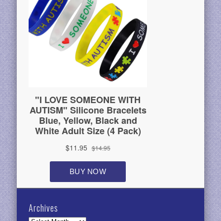
Archives
Archives