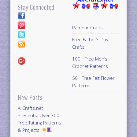
Stay Connected
Patriotic Crafts
Free Father’s Day
Crafts
100+ Free Men’s
Crochet Patterns
50+ Free Felt Flower
Patterns
New Posts
AllCrafts.net
Presents: Over 300
Free Tatting Patterns
& Projects!