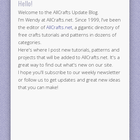
Hello!
Welcome to the AllCrafts Update Blog.
I'm Wendy at AllCrafts.net. Since 1999, I've been
the editor of
AllCrafts.net
, a gigantic directory of
free crafts tutorials and patterns in dozens of
categories.
Here's where I post new tutorials, patterns and
projects that will be added to AllCrafts.net. It's a
great way to find out what's new on our site.
I hope you'll subscribe to our weekly newsletter
or follow us to get updates and great new ideas
that you can make!