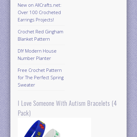
New on AllCrafts.net:
Over 100 Crocheted
Earrings Projects!
Crochet Red Gingham
Blanket Pattern
DIY Modern House
Number Planter
Free Crochet Pattern
for The Perfect Spring
Sweater
I Love Someone With Autism Bracelets (4
Pack)