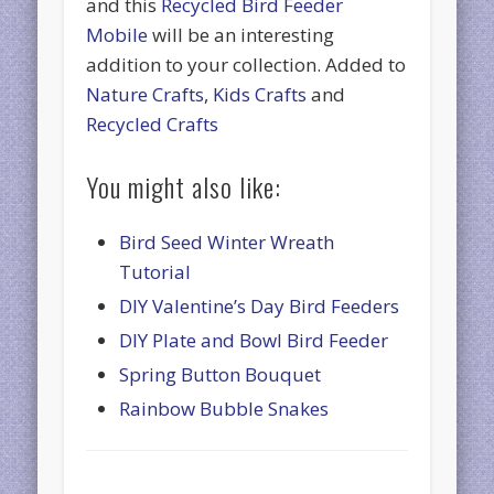
and this
Recycled Bird Feeder
Mobile
will be an interesting
addition to your collection. Added to
Nature Crafts
,
Kids Crafts
and
Recycled Crafts
You might also like:
Bird Seed Winter Wreath
Tutorial
DIY Valentine’s Day Bird Feeders
DIY Plate and Bowl Bird Feeder
Spring Button Bouquet
Rainbow Bubble Snakes