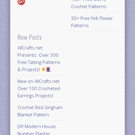
Crochet Patterns
50+ Free Felt Flower
Patterns
New Posts
AllCrafts.net
Presents: Over 300
Free Tatting Patterns
& Projects!
New on AllCrafts.net:
Over 100 Crocheted
Earrings Projects!
Crochet Red Gingham
Blanket Pattern
DIY Modern House
Number Planter