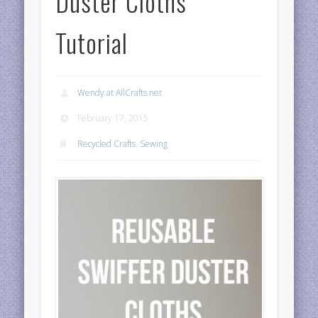
Duster Cloths
Tutorial
Wendy at AllCrafts.net
February 17, 2015
Recycled Crafts
,
Sewing