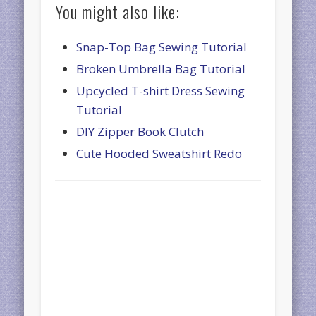
You might also like:
Snap-Top Bag Sewing Tutorial
Broken Umbrella Bag Tutorial
Upcycled T-shirt Dress Sewing
Tutorial
DIY Zipper Book Clutch
Cute Hooded Sweatshirt Redo