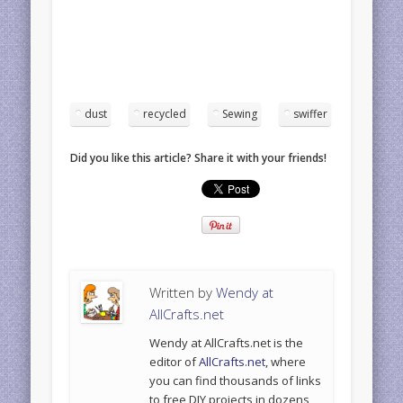
dust
recycled
Sewing
swiffer
Did you like this article? Share it with your friends!
Written by
Wendy at
AllCrafts.net
Wendy at AllCrafts.net is the
editor of
AllCrafts.net
, where
you can find thousands of links
to free DIY projects in dozens