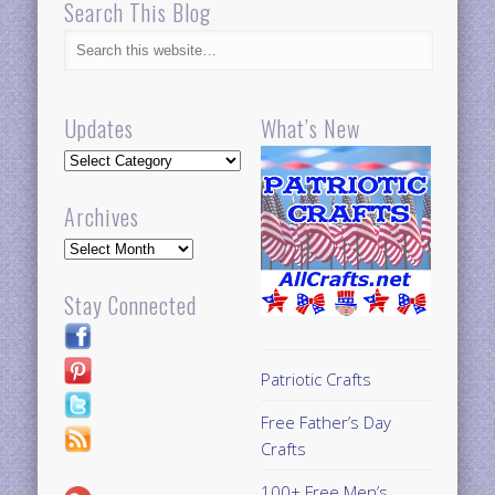
Search This Blog
Updates
What’s New
Updates
Archives
Archives
Stay Connected
Patriotic Crafts
Free Father’s Day
Crafts
100+ Free Men’s