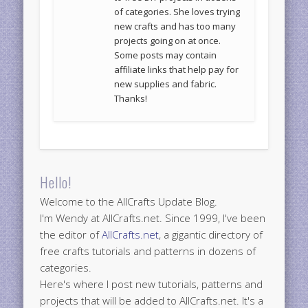
of categories. She loves trying
new crafts and has too many
projects going on at once.
Some posts may contain
affiliate links that help pay for
new supplies and fabric.
Thanks!
Hello!
Welcome to the AllCrafts Update Blog.
I'm Wendy at AllCrafts.net. Since 1999, I've been
the editor of
AllCrafts.net
, a gigantic directory of
free crafts tutorials and patterns in dozens of
categories.
Here's where I post new tutorials, patterns and
projects that will be added to AllCrafts.net. It's a