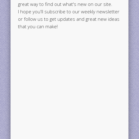
great way to find out what's new on our site.
I hope you'll subscribe to our weekly newsletter
or follow us to get updates and great new ideas
that you can make!