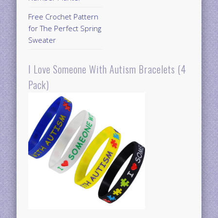
Free Crochet Pattern
for The Perfect Spring
Sweater
I Love Someone With Autism Bracelets (4
Pack)