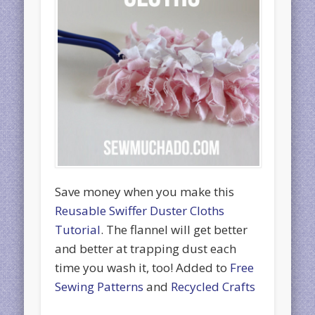
Save money when you make this
Reusable Swiffer Duster Cloths
Tutorial
. The flannel will get better
and better at trapping dust each
time you wash it, too! Added to
Free
Sewing Patterns
and
Recycled Crafts