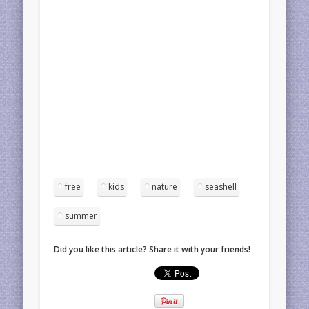
free
kids
nature
seashell
summer
Did you like this article? Share it with your friends!