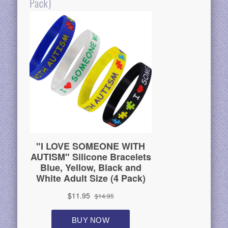
Pack)