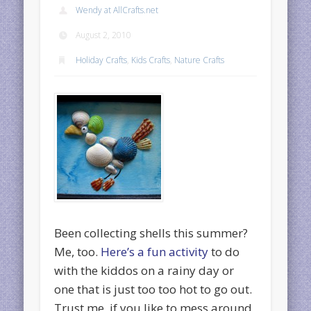
Wendy at AllCrafts.net
August 2, 2010
Holiday Crafts
,
Kids Crafts
,
Nature Crafts
Been collecting shells this summer?
Me, too.
Here’s a fun activity
to do
with the kiddos on a rainy day or
one that is just too too hot to go out.
Trust me, if you like to mess around