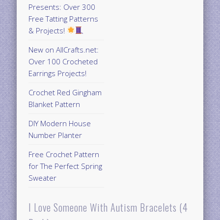
Presents: Over 300
Free Tatting Patterns
& Projects!
New on AllCrafts.net:
Over 100 Crocheted
Earrings Projects!
Crochet Red Gingham
Blanket Pattern
DIY Modern House
Number Planter
Free Crochet Pattern
for The Perfect Spring
Sweater
I Love Someone With Autism Bracelets (4