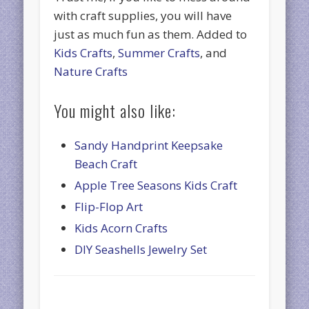
with craft supplies, you will have
just as much fun as them. Added to
Kids Crafts
,
Summer Crafts
, and
Nature Crafts
You might also like:
Sandy Handprint Keepsake
Beach Craft
Apple Tree Seasons Kids Craft
Flip-Flop Art
Kids Acorn Crafts
DIY Seashells Jewelry Set