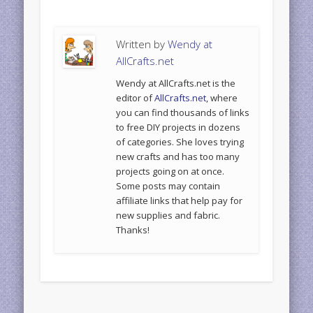
Written by
Wendy at
AllCrafts.net
Wendy at AllCrafts.net is the
editor of
AllCrafts.net
, where
you can find thousands of links
to free DIY projects in dozens
of categories. She loves trying
new crafts and has too many
projects going on at once.
Some posts may contain
affiliate links that help pay for
new supplies and fabric.
Thanks!