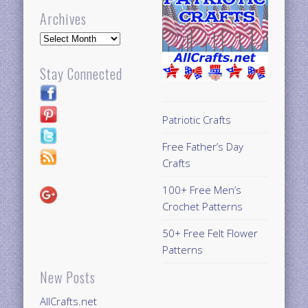
Archives
Archives
Stay Connected
Patriotic Crafts
Free Father’s Day
Crafts
100+ Free Men’s
Crochet Patterns
50+ Free Felt Flower
Patterns
New Posts
AllCrafts.net