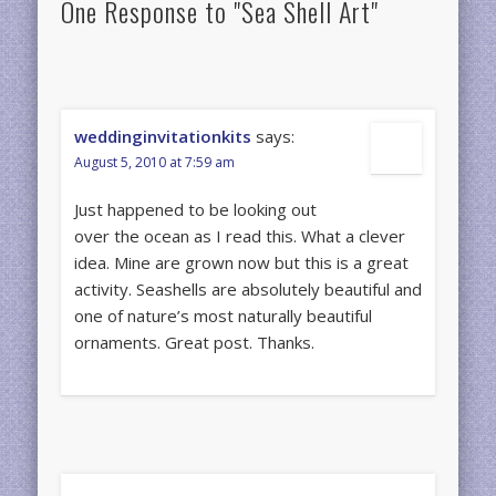
One Response to "Sea Shell Art"
weddinginvitationkits
says:
August 5, 2010 at 7:59 am
Just happened to be looking out
over the ocean as I read this. What a clever
idea. Mine are grown now but this is a great
activity. Seashells are absolutely beautiful and
one of nature’s most naturally beautiful
ornaments. Great post. Thanks.