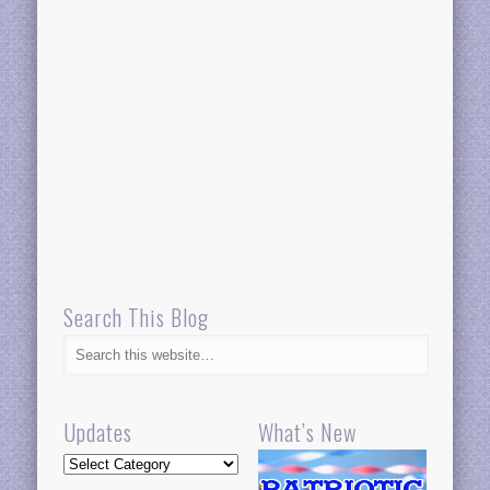
Search This Blog
Updates
What’s New
Updates