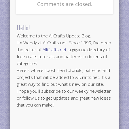
Comments are closed.
Hello!
Welcome to the AllCrafts Update Blog.
I'm Wendy at AllCrafts.net. Since 1999, I've been
the editor of
AllCrafts.net
, a gigantic directory of
free crafts tutorials and patterns in dozens of
categories.
Here's where I post new tutorials, patterns and
projects that will be added to AllCrafts.net. It's a
great way to find out what's new on our site.
I hope you'll subscribe to our weekly newsletter
or follow us to get updates and great new ideas
that you can make!