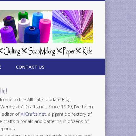
Z
CONTACT US
llo!
come to the AllCrafts Update Blog.
 Wendy at AllCrafts.net. Since 1999, I've been
 editor of
AllCrafts.net
, a gigantic directory of
e crafts tutorials and patterns in dozens of
egories.
e's where I post new tutorials, patterns and