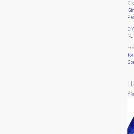
Cr
Gi
Pa
DI
Nu
Fr
for
Sp
I 
Pa