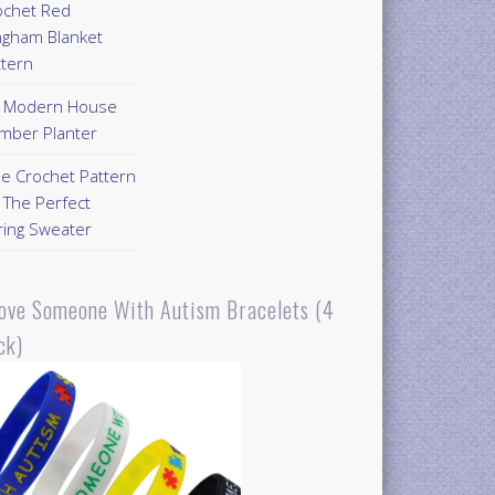
ochet Red
ngham Blanket
ttern
Y Modern House
mber Planter
ee Crochet Pattern
 The Perfect
ring Sweater
Love Someone With Autism Bracelets (4
ck)