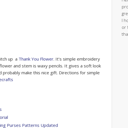
pro
gre
I h
or 
tha
titch up a
Thank You Flower
. It’s simple embroidery
 flower and stem is waxy pencils. It gives a soft look
d probably make this nice gift. Directions for simple
ecrafts
s
orial
wing Purses Patterns Updated