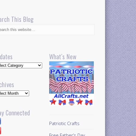
arch This Blog
dates
What’s New
dates
chives
hives
ay Connected
Patriotic Crafts
Free Father’s Day