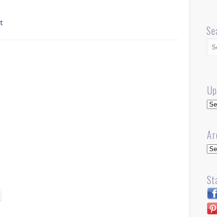
t
Se
Up
Up
Ar
Arc
St