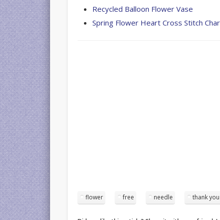
Recycled Balloon Flower Vase
Spring Flower Heart Cross Stitch Char
flower
free
needle
thank you