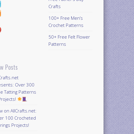
Crafts
100+ Free Men’s
Crochet Patterns
50+ Free Felt Flower
Patterns
w Posts
Crafts.net
esents: Over 300
e Tatting Patterns
rojects!
 on AllCrafts.net:
er 100 Crocheted
rings Projects!