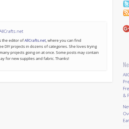
llCrafts.net
s the editor of
AllCrafts.net
, where you can find
ee DIY projects in dozens of categories. She loves trying
 many projects going on at once. Some posts may contain
p pay for new supplies and fabric. Thanks!
Ne
All
Pr
Fre
& P
New
Ov
Ear