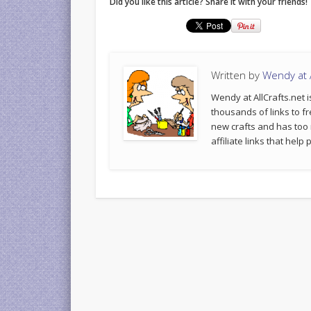
Did you like this article? Share it with your friends!
Written by
Wendy at A
Wendy at AllCrafts.net i
thousands of links to fr
new crafts and has too
affiliate links that hel