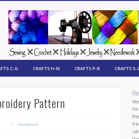
 Free Crafts Update
FTS C-G
CRAFTS H-N
CRAFTS P-R
CRAFTS S-
He
roidery Pattern
Wel
I'm
the
fre
Needlework
cat
Her