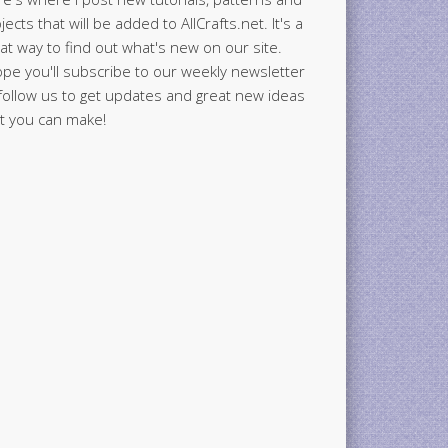
jects that will be added to AllCrafts.net. It's a
at way to find out what's new on our site.
ope you'll subscribe to our weekly newsletter
follow us to get updates and great new ideas
t you can make!