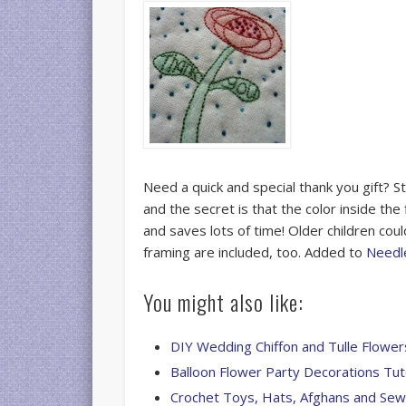
Need a quick and special thank you gift? S
and the secret is that the color inside the
and saves lots of time! Older children coul
framing are included, too. Added to
Needl
You might also like:
DIY Wedding Chiffon and Tulle Flower
Balloon Flower Party Decorations Tut
Crochet Toys, Hats, Afghans and Se