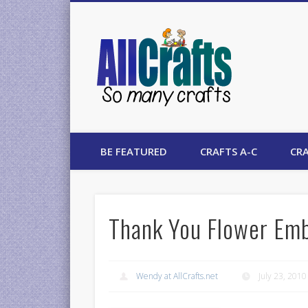
AllCrafts
BE FEATURED
CRAFTS A-C
CRA
Thank You Flower Emb
Wendy at AllCrafts.net
July 23, 2010