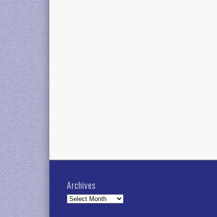
Archives
Archives