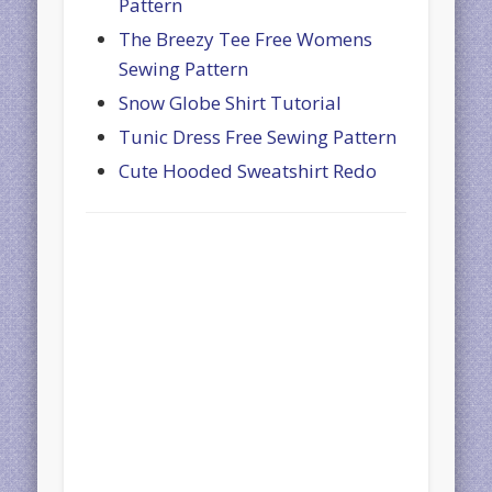
Pattern
The Breezy Tee Free Womens
Sewing Pattern
Snow Globe Shirt Tutorial
Tunic Dress Free Sewing Pattern
Cute Hooded Sweatshirt Redo