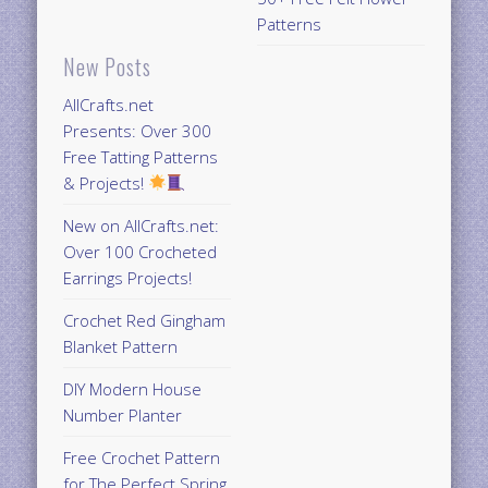
Patterns
New Posts
AllCrafts.net
Presents: Over 300
Free Tatting Patterns
& Projects!
New on AllCrafts.net:
Over 100 Crocheted
Earrings Projects!
Crochet Red Gingham
Blanket Pattern
DIY Modern House
Number Planter
Free Crochet Pattern
for The Perfect Spring