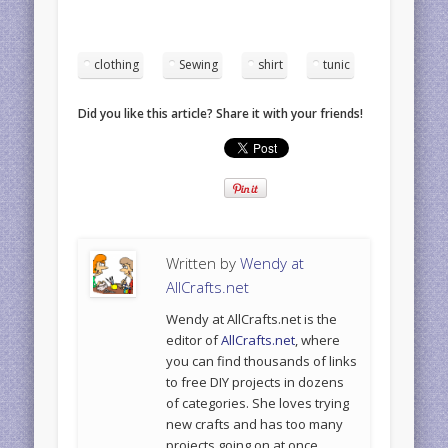
clothing
Sewing
shirt
tunic
Did you like this article? Share it with your friends!
Written by
Wendy at
AllCrafts.net
Wendy at AllCrafts.net is the
editor of
AllCrafts.net
, where
you can find thousands of links
to free DIY projects in dozens
of categories. She loves trying
new crafts and has too many
projects going on at once.