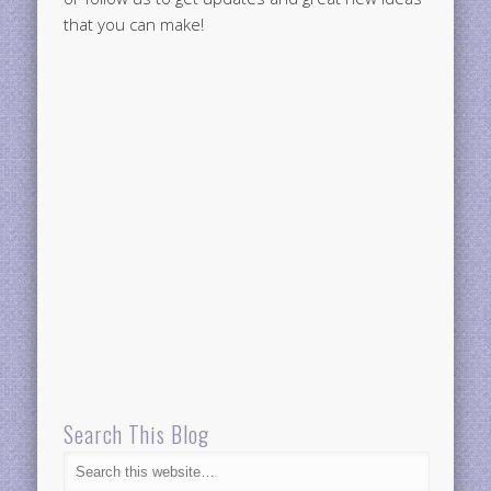
that you can make!
Search This Blog