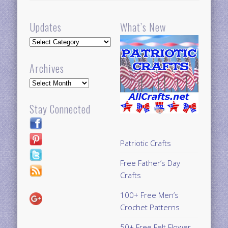
Updates
What’s New
Updates
Archives
Archives
Stay Connected
Patriotic Crafts
Free Father’s Day
Crafts
100+ Free Men’s
Crochet Patterns
50+ Free Felt Flower