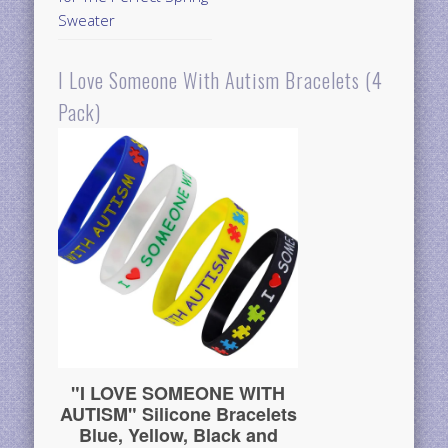
Sweater
I Love Someone With Autism Bracelets (4
Pack)