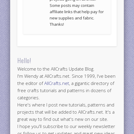
Some posts may contain
affiliate links that help pay for
new supplies and fabric.
Thanks!
Hello!
Welcome to the AllCrafts Update Blog.
I'm Wendy at AllCrafts.net. Since 1999, I've been
the editor of
AllCrafts.net
, a gigantic directory of
free crafts tutorials and patterns in dozens of
categories.
Here's where I post new tutorials, patterns and
projects that will be added to AllCrafts.net. It's a
great way to find out what's new on our site.
I hope you'll subscribe to our weekly newsletter
or follow us to get updates and great new ideas