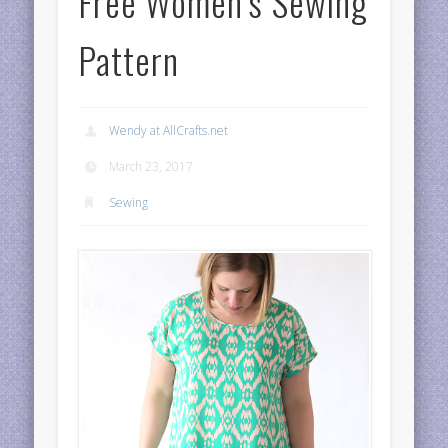
Free Women’s Sewing
Pattern
Wendy at AllCrafts.net
March 23, 2017
Sewing