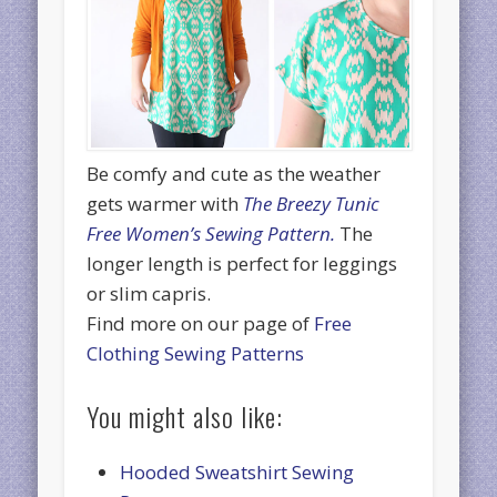
Be comfy and cute as the weather
gets warmer with
The Breezy Tunic
Free Women’s Sewing Pattern.
The
longer length is perfect for leggings
or slim capris.
Find more on our page of
Free
Clothing Sewing Patterns
You might also like:
Hooded Sweatshirt Sewing