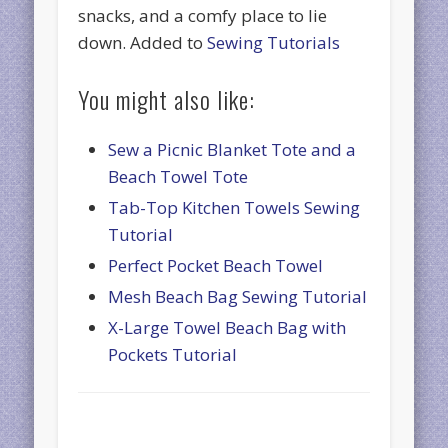
snacks, and a comfy place to lie
down. Added to
Sewing Tutorials
You might also like:
Sew a Picnic Blanket Tote and a
Beach Towel Tote
Tab-Top Kitchen Towels Sewing
Tutorial
Perfect Pocket Beach Towel
Mesh Beach Bag Sewing Tutorial
X-Large Towel Beach Bag with
Pockets Tutorial