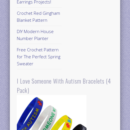
Earrings Projects!
Crochet Red Gingham
Blanket Pattern
DIY Modern House
Number Planter
Free Crochet Pattern
for The Perfect Spring
Sweater
I Love Someone With Autism Bracelets (4
Pack)