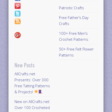
Patriotic Crafts
Free Father’s Day
Crafts
100+ Free Men’s
Crochet Patterns
50+ Free Felt Flower
Patterns
New Posts
AllCrafts.net
Presents: Over 300
Free Tatting Patterns
& Projects!
New on AllCrafts.net:
Over 100 Crocheted