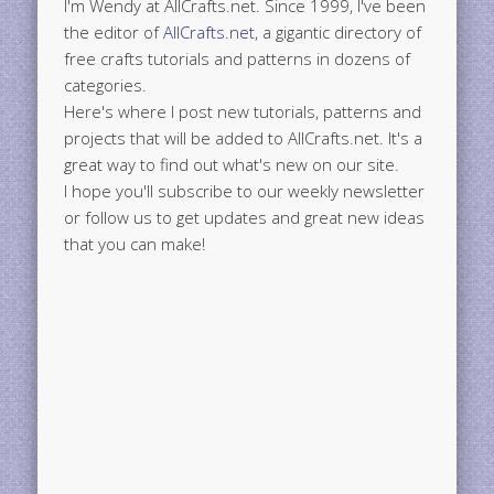
I'm Wendy at AllCrafts.net. Since 1999, I've been
the editor of
AllCrafts.net
, a gigantic directory of
free crafts tutorials and patterns in dozens of
categories.
Here's where I post new tutorials, patterns and
projects that will be added to AllCrafts.net. It's a
great way to find out what's new on our site.
I hope you'll subscribe to our weekly newsletter
or follow us to get updates and great new ideas
that you can make!