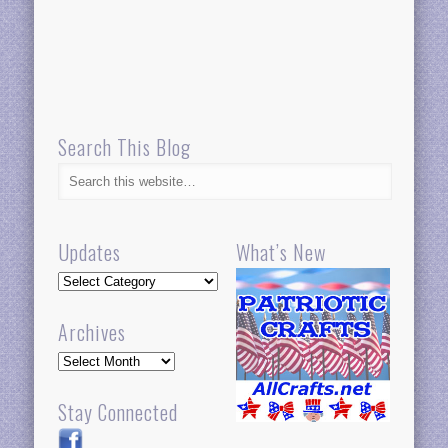
Search This Blog
Updates
What’s New
Updates
Archives
Archives
Stay Connected