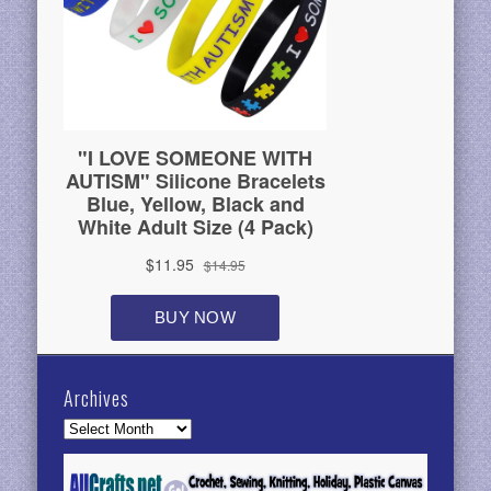
Archives
Archives