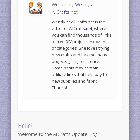
Written by
Wendy at
AllCrafts.net
Wendy at AllCrafts.net is the
editor of
AllCrafts.net
, where
you can find thousands of links
to free DIY projects in dozens
of categories. She loves trying
new crafts and has too many
projects going on at once.
Some posts may contain
affiliate links that help pay for
new supplies and fabric.
Thanks!
Hello!
Welcome to the AllCrafts Update Blog.