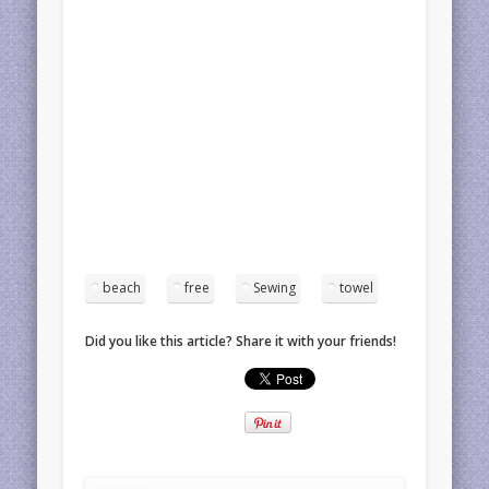
beach
free
Sewing
towel
Did you like this article? Share it with your friends!