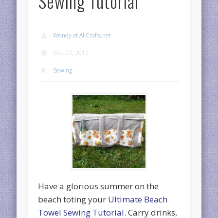
Sewing Tutorial
Wendy at AllCrafts.net
May 23, 2012
Sewing
Have a glorious summer on the
beach toting your
Ultimate Beach
Towel Sewing Tutorial
. Carry drinks,