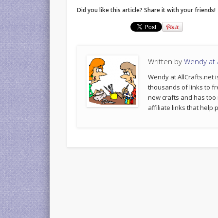
Did you like this article? Share it with your friends!
Written by
Wendy at A
Wendy at AllCrafts.net i
thousands of links to fr
new crafts and has too
affiliate links that hel