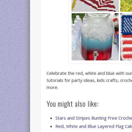
Celebrate the red, white and blue with our
tutorials for party ideas, kids crafts, croc
more.
You might also like:
Stars and Stripes Bunting Free Croch
Red, White and Blue Layered Flag Ca