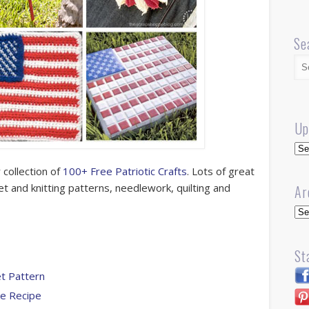
Se
Up
Up
 collection of
100+ Free Patriotic Crafts
. Lots of great
het and knitting patterns, needlework, quilting and
Ar
Arc
St
et Pattern
ke Recipe