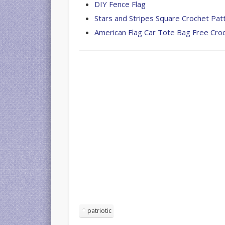
DIY Fence Flag
Stars and Stripes Square Crochet Pat
American Flag Car Tote Bag Free Cro
patriotic