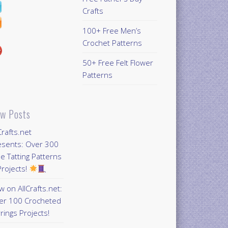
Crafts
100+ Free Men’s
Crochet Patterns
50+ Free Felt Flower
Patterns
w Posts
Crafts.net
esents: Over 300
e Tatting Patterns
rojects!
 on AllCrafts.net:
er 100 Crocheted
rings Projects!