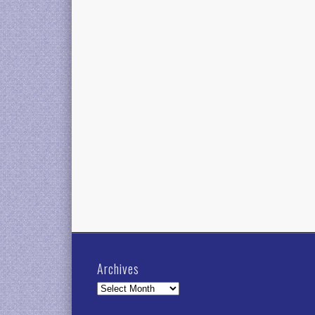
Archives
Archives