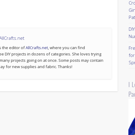
Cr
Gi
Pa
DI
Nu
llCrafts.net
s the editor of
AllCrafts.net
, where you can find
Fr
ee DIY projects in dozens of categories. She loves trying
for
 many projects going on at once. Some posts may contain
Sp
p pay for new supplies and fabric. Thanks!
I 
Pa