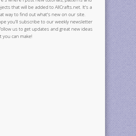
jects that will be added to AllCrafts.net. It's a
at way to find out what's new on our site.
ope you'll subscribe to our weekly newsletter
follow us to get updates and great new ideas
t you can make!