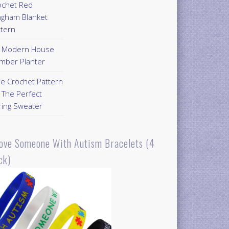
ochet Red
ngham Blanket
ttern
Y Modern House
mber Planter
ee Crochet Pattern
 The Perfect
ring Sweater
Love Someone With Autism Bracelets (4
ck)