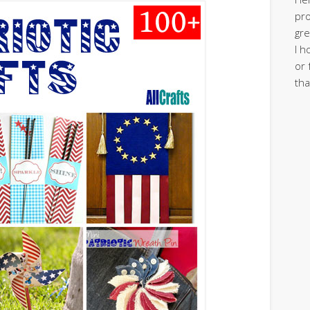
pro
gre
I h
or 
tha