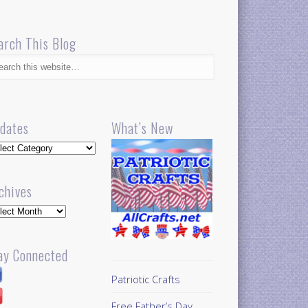
arch This Blog
dates
What’s New
dates
chives
hives
ay Connected
Patriotic Crafts
Free Father’s Day