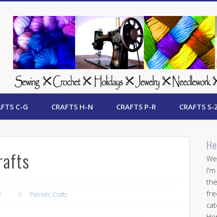
 Free Crafts Update
FTS C-G
CRAFTS H-N
CRAFTS P-R
CRAFTS S-
He
rafts
Wel
I'm
the
fre
4
Patriotic Crafts
cat
Her