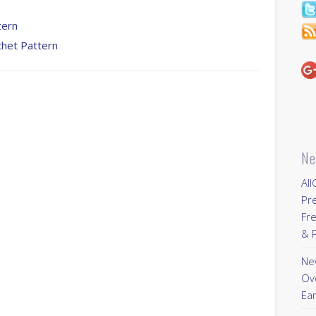
tern
chet Pattern
Ne
All
Pr
Fre
& P
New
Ov
Ear