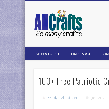
AllCrafts
BE FEATURED
CRAFTS A-C
CRA
100+ Free Patriotic C
Wendy at AllCrafts.net
June 21, 201