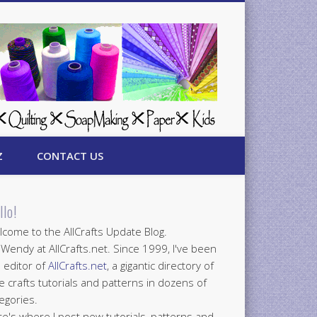
Z
CONTACT US
llo!
come to the AllCrafts Update Blog.
 Wendy at AllCrafts.net. Since 1999, I've been
 editor of
AllCrafts.net
, a gigantic directory of
e crafts tutorials and patterns in dozens of
egories.
e's where I post new tutorials, patterns and