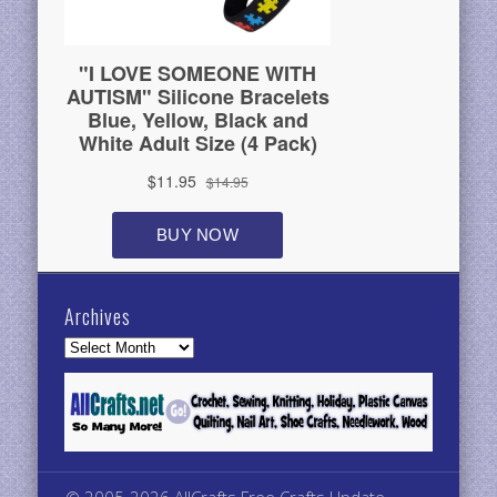
Archives
Archives
© 2005-2026 AllCrafts Free Crafts Update