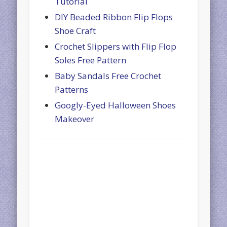
Tutorial
DIY Beaded Ribbon Flip Flops
Shoe Craft
Crochet Slippers with Flip Flop
Soles Free Pattern
Baby Sandals Free Crochet
Patterns
Googly-Eyed Halloween Shoes
Makeover