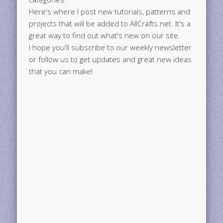
Here's where I post new tutorials, patterns and
projects that will be added to AllCrafts.net. It's a
great way to find out what's new on our site.
I hope you'll subscribe to our weekly newsletter
or follow us to get updates and great new ideas
that you can make!