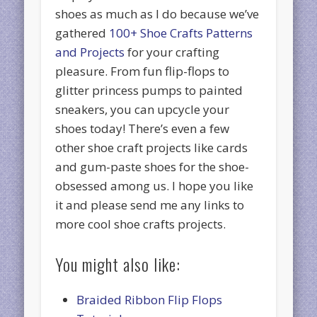
shoes as much as I do because we’ve
gathered
100+ Shoe Crafts Patterns
and Projects
for your crafting
pleasure. From fun flip-flops to
glitter princess pumps to painted
sneakers, you can upcycle your
shoes today! There’s even a few
other shoe craft projects like cards
and gum-paste shoes for the shoe-
obsessed among us. I hope you like
it and please send me any links to
more cool shoe crafts projects.
You might also like:
Braided Ribbon Flip Flops