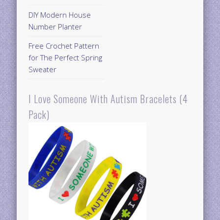
DIY Modern House
Number Planter
Free Crochet Pattern
for The Perfect Spring
Sweater
I Love Someone With Autism Bracelets (4
Pack)