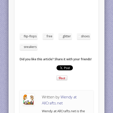
flip-flops
free
glitter
shoes
sneakers
Did you like this article? Share it with your friends!
Written by
Wendy at
AllCrafts.net
Wendy at AllCrafts.net is the