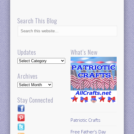
Search This Blog
Updates
What’s New
Updates
Archives
Archives
Stay Connected
Patriotic Crafts
Free Father’s Day