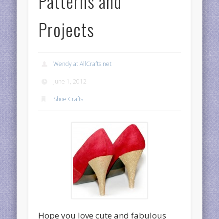
Patterns and
Projects
Wendy at AllCrafts.net
June 1, 2012
Shoe Crafts
Hope you love cute and fabulous