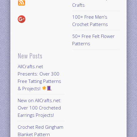
Crafts
100+ Free Men’s
Crochet Patterns
50+ Free Felt Flower
Patterns
New Posts
AllCrafts.net
Presents: Over 300
Free Tatting Patterns
& Projects!
New on AllCrafts.net:
Over 100 Crocheted
Earrings Projects!
Crochet Red Gingham
Blanket Pattern