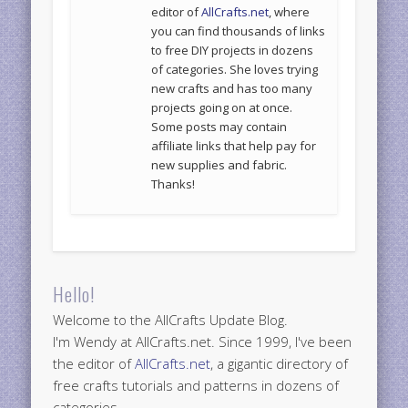
editor of
AllCrafts.net
, where
you can find thousands of links
to free DIY projects in dozens
of categories. She loves trying
new crafts and has too many
projects going on at once.
Some posts may contain
affiliate links that help pay for
new supplies and fabric.
Thanks!
Hello!
Welcome to the AllCrafts Update Blog.
I'm Wendy at AllCrafts.net. Since 1999, I've been
the editor of
AllCrafts.net
, a gigantic directory of
free crafts tutorials and patterns in dozens of
categories.