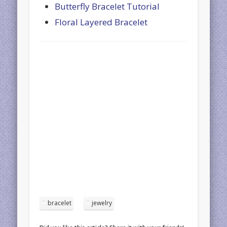
Butterfly Bracelet Tutorial
Floral Layered Bracelet
bracelet
jewelry