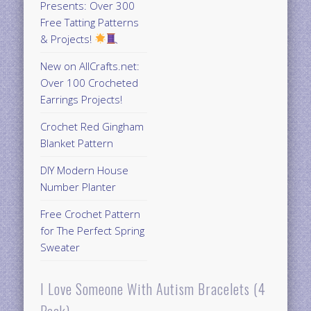
Presents: Over 300
Free Tatting Patterns
& Projects!
New on AllCrafts.net:
Over 100 Crocheted
Earrings Projects!
Crochet Red Gingham
Blanket Pattern
DIY Modern House
Number Planter
Free Crochet Pattern
for The Perfect Spring
Sweater
I Love Someone With Autism Bracelets (4
Pack)