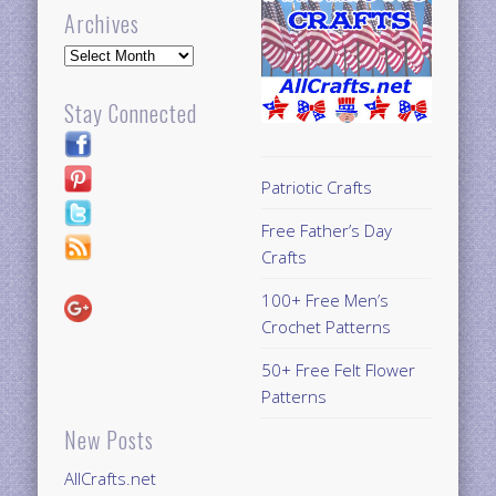
Archives
Archives
Stay Connected
Patriotic Crafts
Free Father’s Day
Crafts
100+ Free Men’s
Crochet Patterns
50+ Free Felt Flower
Patterns
New Posts
AllCrafts.net