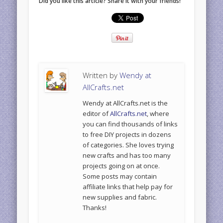
Did you like this article? Share it with your friends!
Written by
Wendy at
AllCrafts.net
Wendy at AllCrafts.net is the
editor of
AllCrafts.net
, where
you can find thousands of links
to free DIY projects in dozens
of categories. She loves trying
new crafts and has too many
projects going on at once.
Some posts may contain
affiliate links that help pay for
new supplies and fabric.
Thanks!