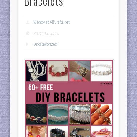
Bracelets
Wendy at AllCrafts.net
March 12, 2016
Uncategorized