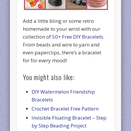
Add a little bling or some retro
homemade to your wrist with our
collection of
50+ Free DIY Bracelets
.
From beads and wire to yarn and
even paperclips, there’s a bracelet
for for every mood!
You might also like:
DIY Watermelon Friendship
Bracelets
Crochet Bracelet Free Pattern
Invisible Floating Bracelet – Step
by Step Beading Project