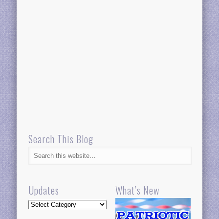
Search This Blog
Updates
What’s New
Updates