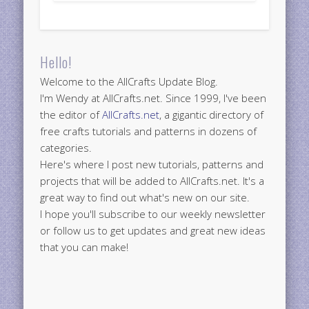
Hello!
Welcome to the AllCrafts Update Blog.
I'm Wendy at AllCrafts.net. Since 1999, I've been
the editor of
AllCrafts.net
, a gigantic directory of
free crafts tutorials and patterns in dozens of
categories.
Here's where I post new tutorials, patterns and
projects that will be added to AllCrafts.net. It's a
great way to find out what's new on our site.
I hope you'll subscribe to our weekly newsletter
or follow us to get updates and great new ideas
that you can make!