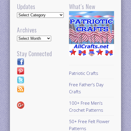
Updates
What’s New
Updates
Archives
Archives
Stay Connected
Patriotic Crafts
Free Father’s Day
Crafts
100+ Free Men’s
Crochet Patterns
50+ Free Felt Flower
Patterns