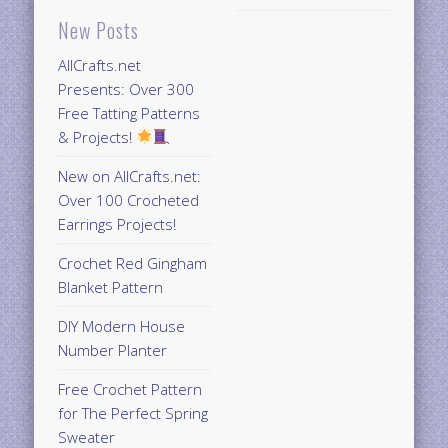
New Posts
AllCrafts.net
Presents: Over 300
Free Tatting Patterns
& Projects!
New on AllCrafts.net:
Over 100 Crocheted
Earrings Projects!
Crochet Red Gingham
Blanket Pattern
DIY Modern House
Number Planter
Free Crochet Pattern
for The Perfect Spring
Sweater