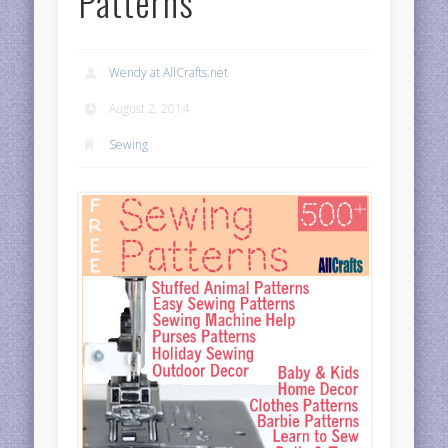
Patterns
Wendy at AllCrafts.net
August 2, 2014
Sewing