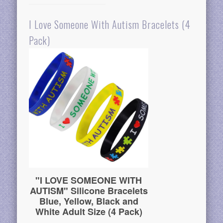
I Love Someone With Autism Bracelets (4
Pack)