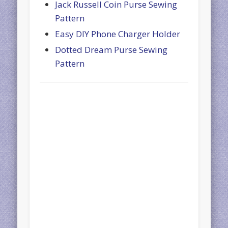
Jack Russell Coin Purse Sewing
Pattern
Easy DIY Phone Charger Holder
Dotted Dream Purse Sewing
Pattern