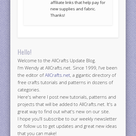
affiliate links that help pay for
new supplies and fabric.
Thanks!
Hello!
Welcome to the AllCrafts Update Blog.
I'm Wendy at AllCrafts.net. Since 1999, I've been
the editor of
AllCrafts.net
, a gigantic directory of
free crafts tutorials and patterns in dozens of
categories.
Here's where I post new tutorials, patterns and
projects that will be added to AllCrafts.net. It's a
great way to find out what's new on our site.
I hope you'll subscribe to our weekly newsletter
or follow us to get updates and great new ideas
that you can make!