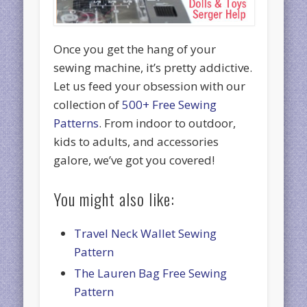
Once you get the hang of your
sewing machine, it’s pretty addictive.
Let us feed your obsession with our
collection of
500+ Free Sewing
Patterns
. From indoor to outdoor,
kids to adults, and accessories
galore, we’ve got you covered!
You might also like:
Travel Neck Wallet Sewing
Pattern
The Lauren Bag Free Sewing
Pattern