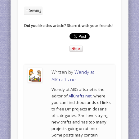
Sewing
Did you like this article? Share it with your friends!
Written by
Wendy at
AllCrafts.net
Wendy at AllCrafts.net is the
editor of
AllCrafts.net
, where
you can find thousands of links
to free DIY projects in dozens
of categories. She loves trying
new crafts and has too many
projects going on at once.
Some posts may contain