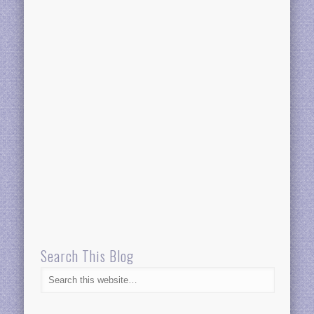
Search This Blog