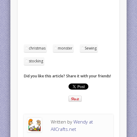
christmas
monster
Sewing
stocking
Did you like this article? Share it with your friends!
Written by
Wendy at
AllCrafts.net