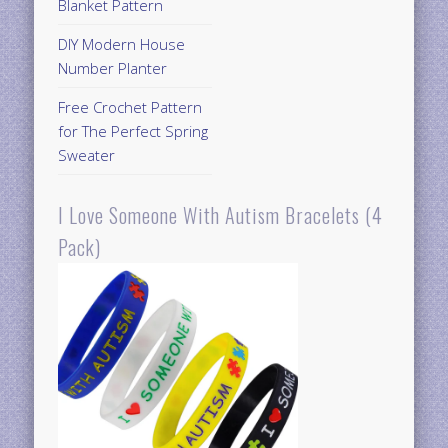
Blanket Pattern
DIY Modern House
Number Planter
Free Crochet Pattern
for The Perfect Spring
Sweater
I Love Someone With Autism Bracelets (4
Pack)