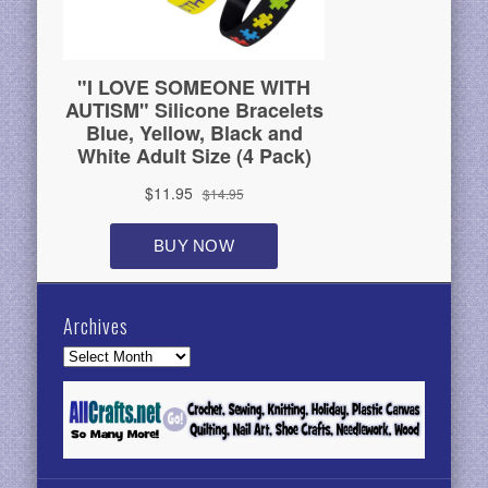
Archives
Archives