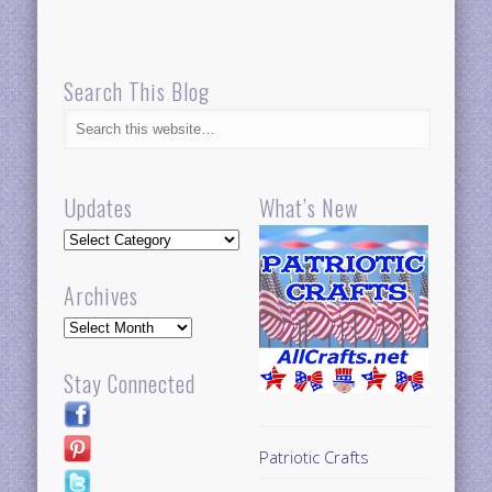
Search This Blog
Updates
What’s New
Updates
Archives
Archives
Stay Connected
Patriotic Crafts