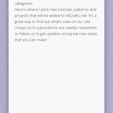
categories.
Here's where I post new tutorials, patterns and
projects that will be added to AllCrafts.net. It's a
great way to find out what's new on our site.
I hope you'll subscribe to our weekly newsletter
or follow us to get updates and great new ideas
that you can make!