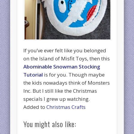
If you’ve ever felt like you belonged
on the Island of Misfit Toys, then this
Abominable Snowman Stocking
Tutorial
is for you. Though maybe
the kids nowadays think of Monsters
Inc. But I still like the Christmas
specials I grew up watching.
Added to
Christmas Crafts
You might also like: