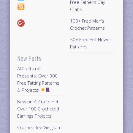
Free Father’s Day
Crafts
100+ Free Men’s
Crochet Patterns
50+ Free Felt Flower
Patterns
New Posts
AllCrafts.net
Presents: Over 300
Free Tatting Patterns
& Projects!
New on AllCrafts.net:
Over 100 Crocheted
Earrings Projects!
Crochet Red Gingham