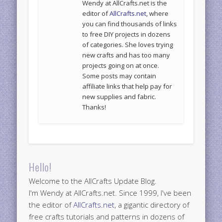
Wendy at AllCrafts.net is the
editor of
AllCrafts.net
, where
you can find thousands of links
to free DIY projects in dozens
of categories. She loves trying
new crafts and has too many
projects going on at once.
Some posts may contain
affiliate links that help pay for
new supplies and fabric.
Thanks!
Hello!
Welcome to the AllCrafts Update Blog.
I'm Wendy at AllCrafts.net. Since 1999, I've been
the editor of
AllCrafts.net
, a gigantic directory of
free crafts tutorials and patterns in dozens of