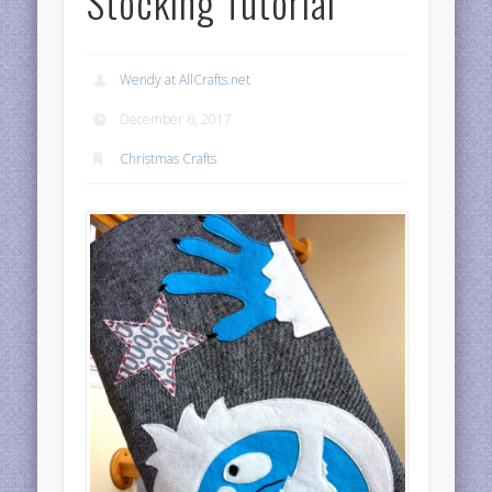
Stocking Tutorial
Wendy at AllCrafts.net
December 6, 2017
Christmas Crafts