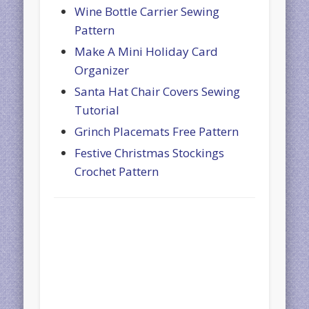
Wine Bottle Carrier Sewing
Pattern
Make A Mini Holiday Card
Organizer
Santa Hat Chair Covers Sewing
Tutorial
Grinch Placemats Free Pattern
Festive Christmas Stockings
Crochet Pattern