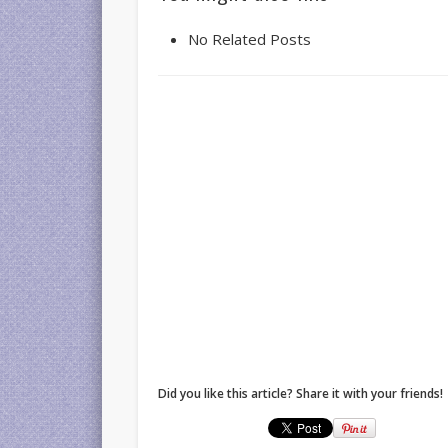
No Related Posts
Did you like this article? Share it with your friends!