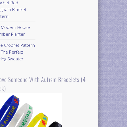
ochet Red
ngham Blanket
ttern
Y Modern House
mber Planter
ee Crochet Pattern
 The Perfect
ring Sweater
Love Someone With Autism Bracelets (4
ck)