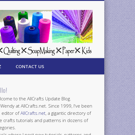
Z
CONTACT US
llo!
come to the AllCrafts Update Blog.
 Wendy at AllCrafts.net. Since 1999, I've been
 editor of
AllCrafts.net
, a gigantic directory of
e crafts tutorials and patterns in dozens of
egories.
e's where I post new tutorials, patterns and