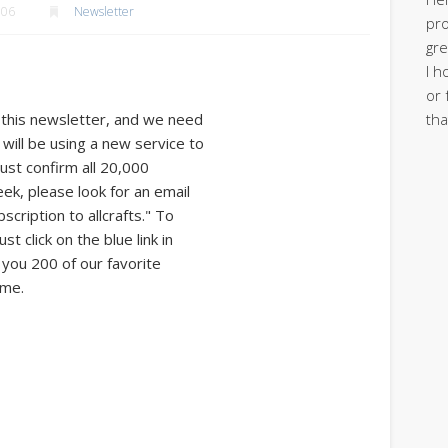
006
Newsletter
pro
gre
I h
or 
tha
 this newsletter, and we need
will be using a new service to
ust confirm all 20,000
eek, please look for an email
cription to allcrafts." To
t click on the blue link in
e you 200 of our favorite
 me.