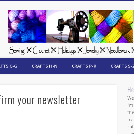
 Free Crafts Update
FTS C-G
CRAFTS H-N
CRAFTS P-R
CRAFTS S-
He
firm your newsletter
Wel
I'm
the
fre
cat
Her