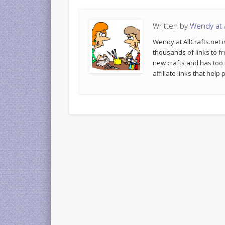
Written by
Wendy at A
Wendy at AllCrafts.net i
thousands of links to fr
new crafts and has too
affiliate links that hel