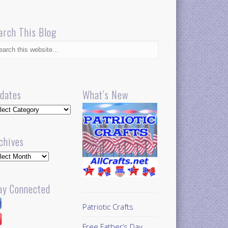
arch This Blog
dates
What’s New
dates
chives
hives
ay Connected
Patriotic Crafts
Free Father’s Day