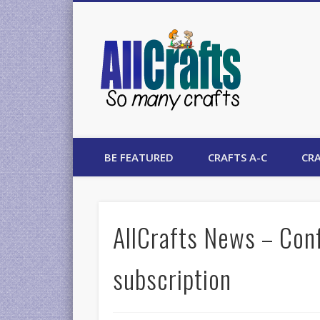
AllCrafts
BE FEATURED
CRAFTS A-C
CRA
AllCrafts News – Con
subscription