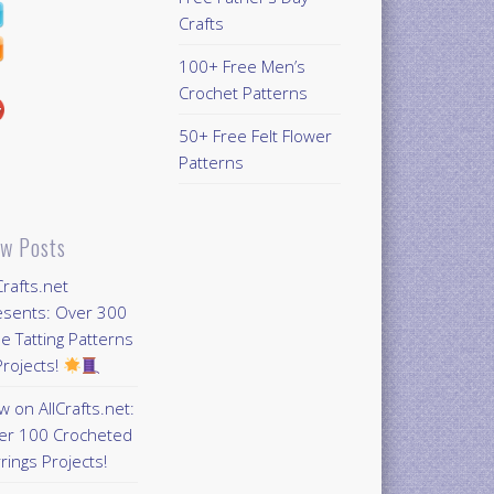
Crafts
100+ Free Men’s
Crochet Patterns
50+ Free Felt Flower
Patterns
w Posts
Crafts.net
esents: Over 300
e Tatting Patterns
rojects!
 on AllCrafts.net:
er 100 Crocheted
rings Projects!