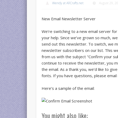
Wendy at AllCrafts.net
August 29, 2
New Email Newsletter Server
We’re switching to a new email server for
your help. Since we’ve grown so much, we 
send out this newsletter. To switch, we m
newsletter subscribers on our list. This w
from us with the subject "Confirm your subs
continue to receive the newsletter, you mus
the email. As a thank you, we’d like to giv
fonts. If you have questions, please email
Here’s a sample of the email:
You might also like: