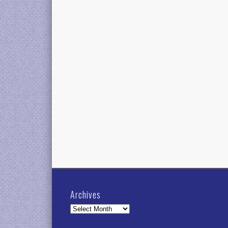
Archives
Archives