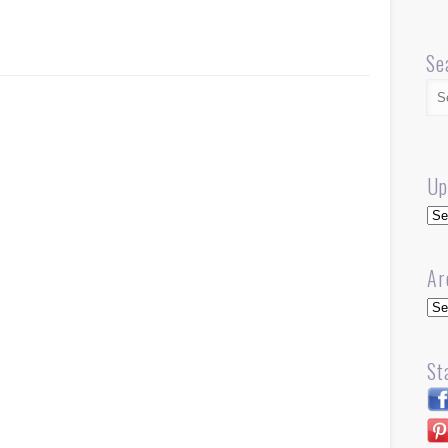
Se
Up
Up
Ar
Arc
St