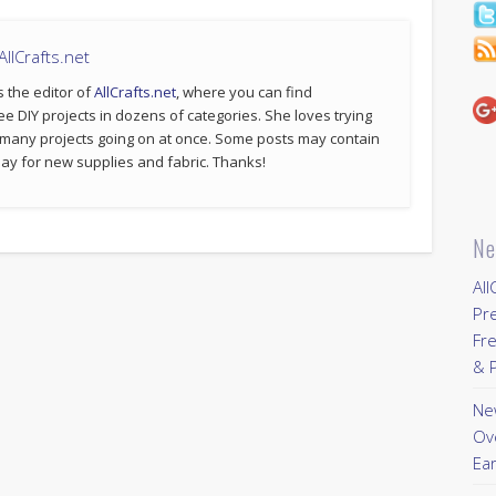
llCrafts.net
s the editor of
AllCrafts.net
, where you can find
ee DIY projects in dozens of categories. She loves trying
 many projects going on at once. Some posts may contain
p pay for new supplies and fabric. Thanks!
Ne
All
Pr
Fre
& P
New
Ov
Ear