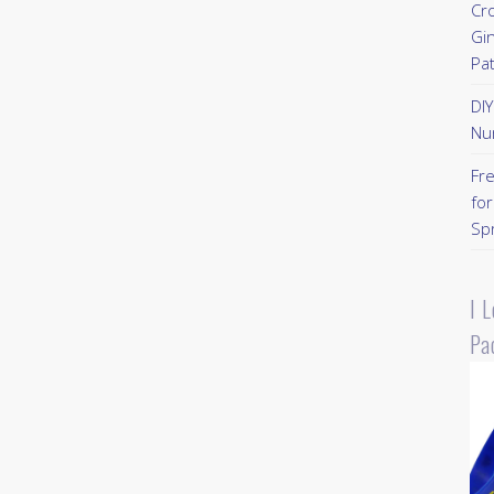
Cr
Gi
Pa
DI
Nu
Fr
for
Sp
I 
Pa