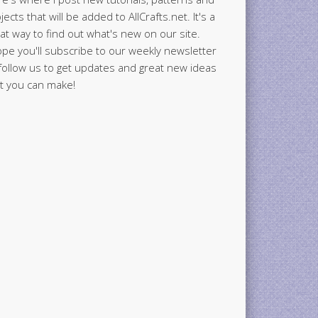
jects that will be added to AllCrafts.net. It's a
at way to find out what's new on our site.
ope you'll subscribe to our weekly newsletter
follow us to get updates and great new ideas
t you can make!