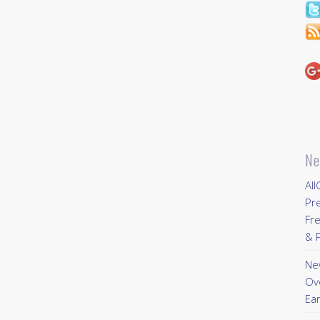
Ne
All
Pr
Fre
& P
New
Ov
Ear