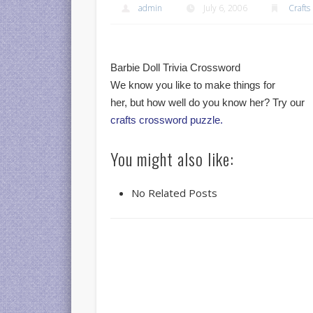
admin
July 6, 2006
Crafts
Barbie Doll Trivia Crossword
We know you like to make things for
her, but how well do you know her? Try our
crafts crossword puzzle.
You might also like:
No Related Posts