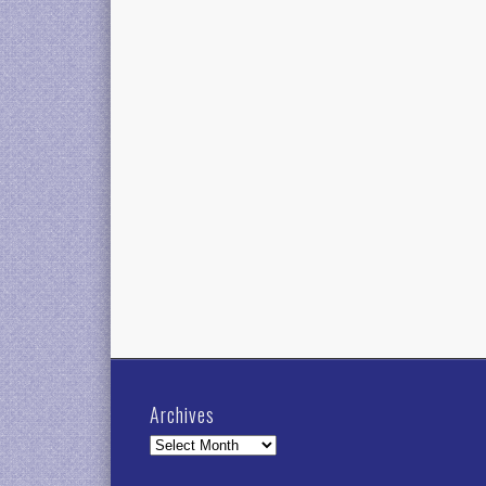
Archives
Archives