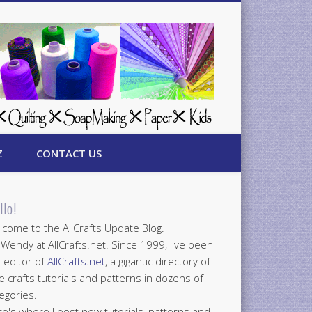
Z
CONTACT US
llo!
come to the AllCrafts Update Blog.
 Wendy at AllCrafts.net. Since 1999, I've been
 editor of
AllCrafts.net
, a gigantic directory of
e crafts tutorials and patterns in dozens of
egories.
e's where I post new tutorials, patterns and