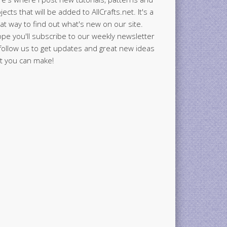
jects that will be added to AllCrafts.net. It's a
at way to find out what's new on our site.
ope you'll subscribe to our weekly newsletter
follow us to get updates and great new ideas
t you can make!