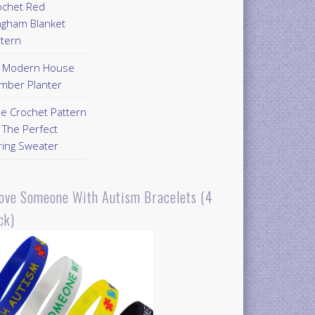
ochet Red
ngham Blanket
ttern
Y Modern House
mber Planter
ee Crochet Pattern
 The Perfect
ring Sweater
Love Someone With Autism Bracelets (4
ck)