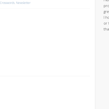
 Crosswords
,
Newsletter
pro
gre
I h
or 
tha