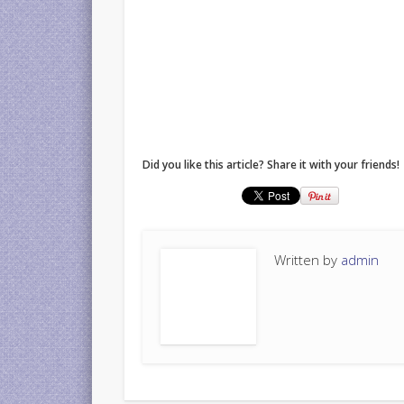
Did you like this article? Share it with your friends!
Written by
admin