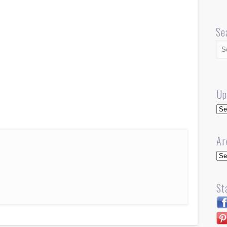
Se
Up
Up
Ar
Arc
St