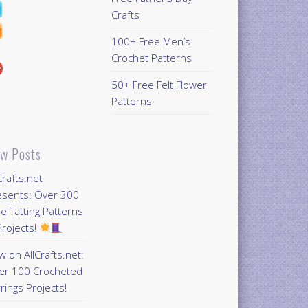
Crafts
100+ Free Men’s
Crochet Patterns
50+ Free Felt Flower
Patterns
w Posts
Crafts.net
esents: Over 300
e Tatting Patterns
rojects!
 on AllCrafts.net:
er 100 Crocheted
rings Projects!