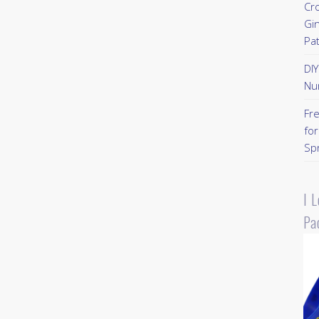
Cr
Gi
Pa
DI
Nu
Fr
for
Sp
I 
Pa