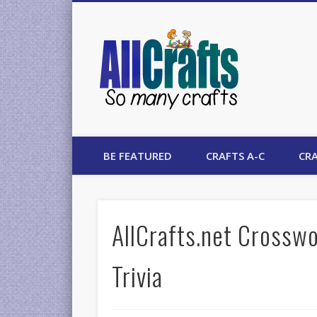
AllCrafts
BE FEATURED
CRAFTS A-C
CRA
AllCrafts.net Crosswo
Trivia