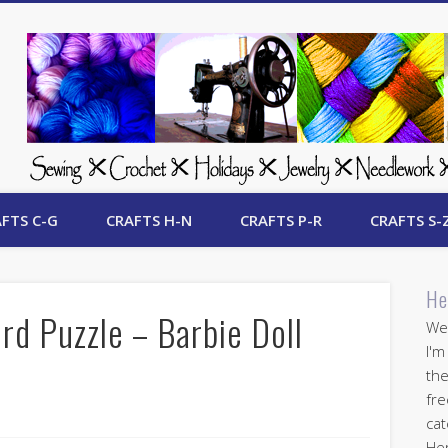
 Free Crafts Update
FTS C-G
CRAFTS H-N
CRAFTS P-R
CRAFTS S-
He
rd Puzzle – Barbie Doll
Wel
I'm
the
fre
cat
Her