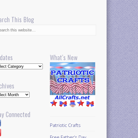
arch This Blog
dates
What’s New
dates
chives
hives
ay Connected
Patriotic Crafts
Free Father’s Day