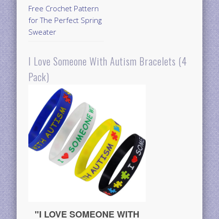
Free Crochet Pattern
for The Perfect Spring
Sweater
I Love Someone With Autism Bracelets (4
Pack)