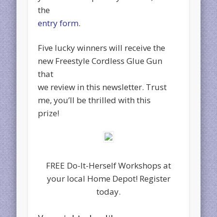
the
entry form
.
Five lucky winners will receive the
new Freestyle Cordless Glue Gun
that
we review in this newsletter. Trust
me, you’ll be thrilled with this
prize!
FREE Do-It-Herself Workshops at
your local Home Depot! Register
today.