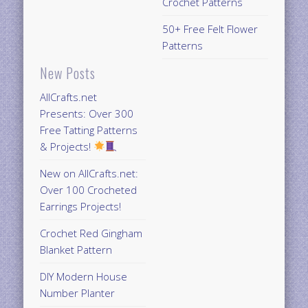
Crochet Patterns
50+ Free Felt Flower
Patterns
New Posts
AllCrafts.net
Presents: Over 300
Free Tatting Patterns
& Projects!
New on AllCrafts.net:
Over 100 Crocheted
Earrings Projects!
Crochet Red Gingham
Blanket Pattern
DIY Modern House
Number Planter