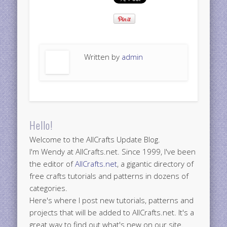
Written by
admin
Hello!
Welcome to the AllCrafts Update Blog.
I'm Wendy at AllCrafts.net. Since 1999, I've been
the editor of
AllCrafts.net
, a gigantic directory of
free crafts tutorials and patterns in dozens of
categories.
Here's where I post new tutorials, patterns and
projects that will be added to AllCrafts.net. It's a
great way to find out what's new on our site.