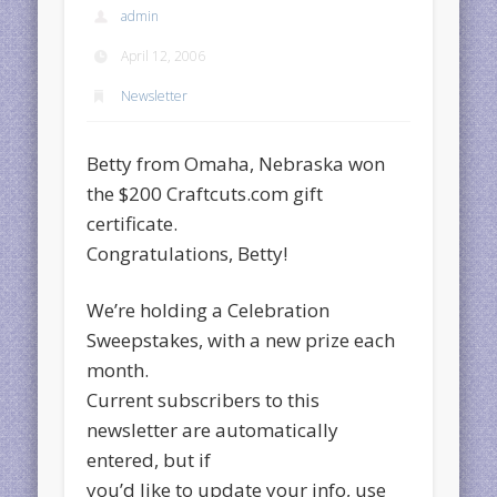
admin
April 12, 2006
Newsletter
Betty from Omaha, Nebraska won
the $200 Craftcuts.com gift
certificate.
Congratulations, Betty!
We’re holding a Celebration
Sweepstakes, with a new prize each
month.
Current subscribers to this
newsletter are automatically
entered, but if
you’d like to update your info, use