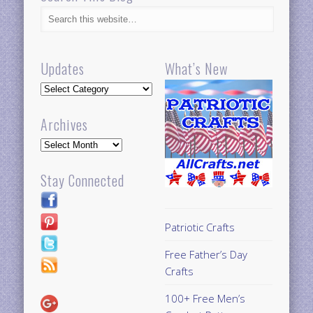
Updates
What’s New
Updates
Archives
Archives
Stay Connected
Patriotic Crafts
Free Father’s Day
Crafts
100+ Free Men’s