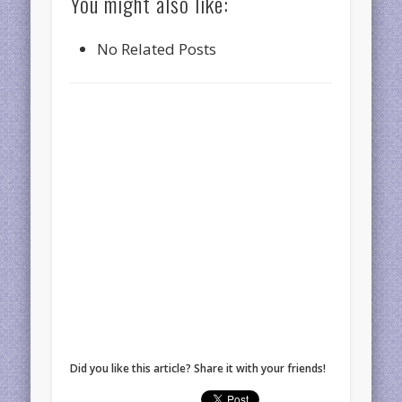
You might also like:
No Related Posts
Did you like this article? Share it with your friends!