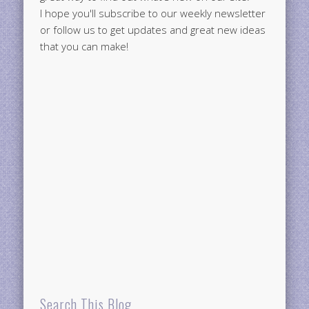
I hope you'll subscribe to our weekly newsletter
or follow us to get updates and great new ideas
that you can make!
Search This Blog