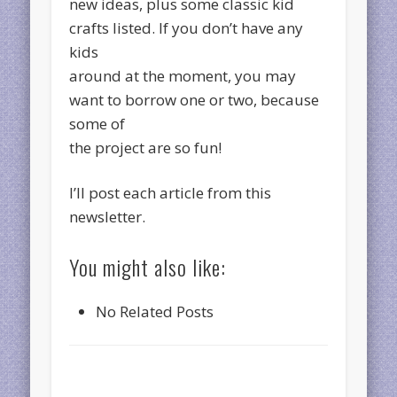
new ideas, plus some classic kid
crafts listed. If you don’t have any
kids
around at the moment, you may
want to borrow one or two, because
some of
the project are so fun!
I’ll post each article from this
newsletter.
You might also like:
No Related Posts