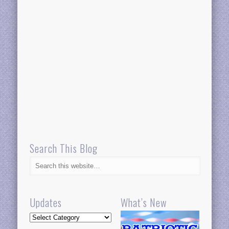
Search This Blog
Updates
What’s New
Updates