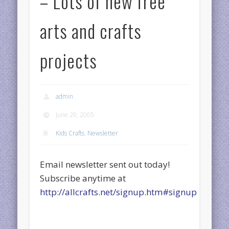
– Lots of new free
arts and crafts
projects
admin
June 29, 2005
Kids Crafts
,
Newsletter
Email newsletter sent out today!
Subscribe anytime at
http://allcrafts.net/signup.htm#signup