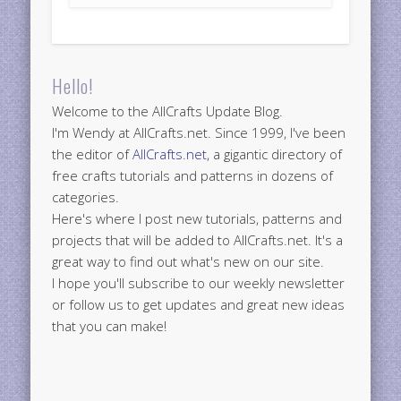
Hello!
Welcome to the AllCrafts Update Blog.
I'm Wendy at AllCrafts.net. Since 1999, I've been
the editor of
AllCrafts.net
, a gigantic directory of
free crafts tutorials and patterns in dozens of
categories.
Here's where I post new tutorials, patterns and
projects that will be added to AllCrafts.net. It's a
great way to find out what's new on our site.
I hope you'll subscribe to our weekly newsletter
or follow us to get updates and great new ideas
that you can make!