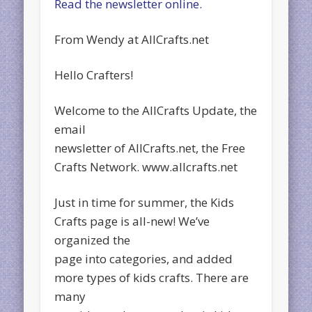
Read the newsletter online.
From Wendy at AllCrafts.net
Hello Crafters!
Welcome to the AllCrafts Update, the
email
newsletter of AllCrafts.net, the Free
Crafts Network. www.allcrafts.net
Just in time for summer, the Kids
Crafts page is all-new! We’ve
organized the
page into categories, and added
more types of kids crafts. There are
many