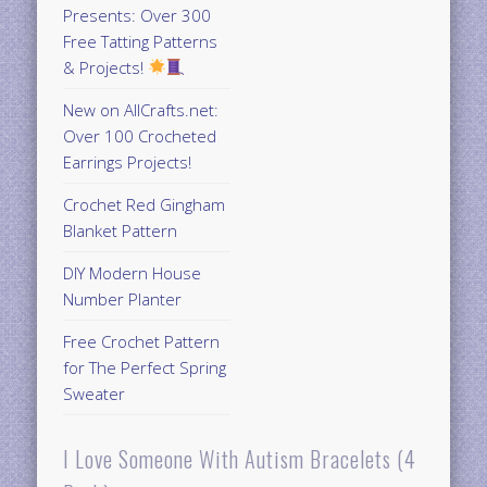
Presents: Over 300
Free Tatting Patterns
& Projects!
New on AllCrafts.net:
Over 100 Crocheted
Earrings Projects!
Crochet Red Gingham
Blanket Pattern
DIY Modern House
Number Planter
Free Crochet Pattern
for The Perfect Spring
Sweater
I Love Someone With Autism Bracelets (4