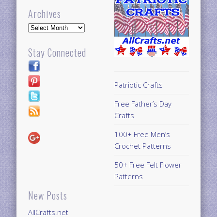
Archives
Archives
Stay Connected
Patriotic Crafts
Free Father’s Day
Crafts
100+ Free Men’s
Crochet Patterns
50+ Free Felt Flower
Patterns
New Posts
AllCrafts.net