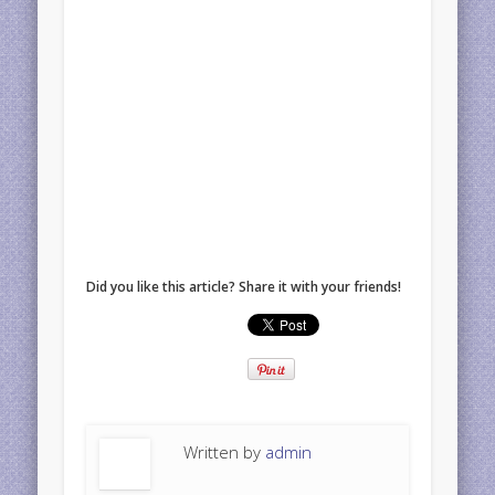
Did you like this article? Share it with your friends!
Written by
admin