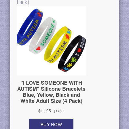
Pack)