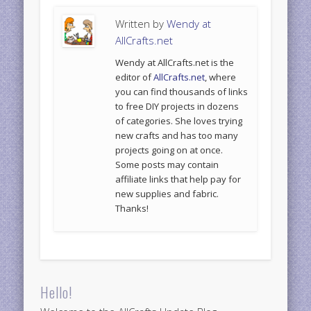
Written by
Wendy at
AllCrafts.net
Wendy at AllCrafts.net is the
editor of
AllCrafts.net
, where
you can find thousands of links
to free DIY projects in dozens
of categories. She loves trying
new crafts and has too many
projects going on at once.
Some posts may contain
affiliate links that help pay for
new supplies and fabric.
Thanks!
Hello!