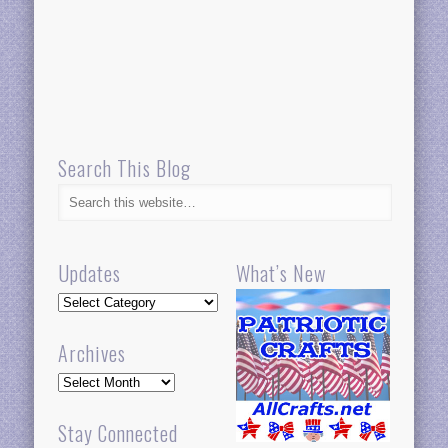
Search This Blog
Updates
What’s New
Updates
Archives
Archives
Stay Connected