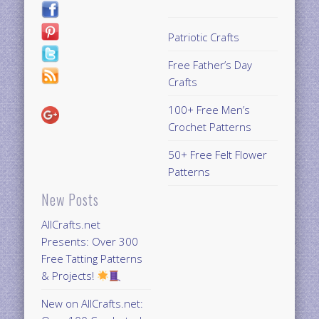
Patriotic Crafts
Free Father’s Day
Crafts
100+ Free Men’s
Crochet Patterns
50+ Free Felt Flower
Patterns
New Posts
AllCrafts.net
Presents: Over 300
Free Tatting Patterns
& Projects!
New on AllCrafts.net: