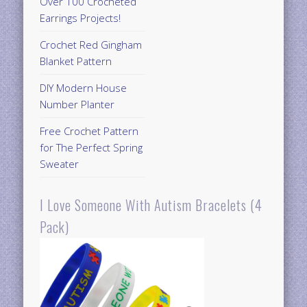
Over 100 Crocheted
Earrings Projects!
Crochet Red Gingham
Blanket Pattern
DIY Modern House
Number Planter
Free Crochet Pattern
for The Perfect Spring
Sweater
I Love Someone With Autism Bracelets (4
Pack)