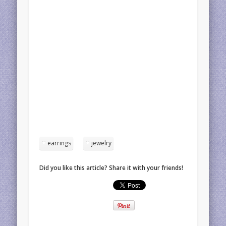
earrings
jewelry
Did you like this article? Share it with your friends!