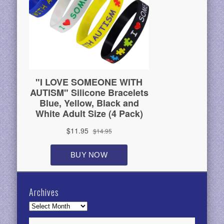
Archives
Archives