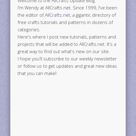
Welcome to the AllCrafts Update Blog.
I'm Wendy at AllCrafts.net. Since 1999, I've been
the editor of
AllCrafts.net
, a gigantic directory of
free crafts tutorials and patterns in dozens of
categories.
Here's where I post new tutorials, patterns and
projects that will be added to AllCrafts.net. It's a
great way to find out what's new on our site.
I hope you'll subscribe to our weekly newsletter
or follow us to get updates and great new ideas
that you can make!