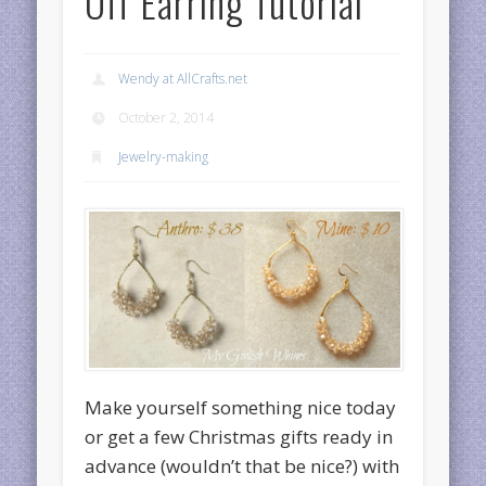
Off Earring Tutorial
Wendy at AllCrafts.net
October 2, 2014
Jewelry-making
Make yourself something nice today
or get a few Christmas gifts ready in
advance (wouldn’t that be nice?) with