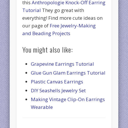
this
Anthropologie Knock-Off Earring
Tutorial
They go great with
everything! Find more cute ideas on
our page of
Free Jewelry-Making
and Beading Projects
You might also like:
Grapevine Earrings Tutorial
Glue Gun Glam Earrings Tutorial
Plastic Canvas Earrings
DIY Seashells Jewelry Set
Making Vintage Clip-On Earrings
Wearable