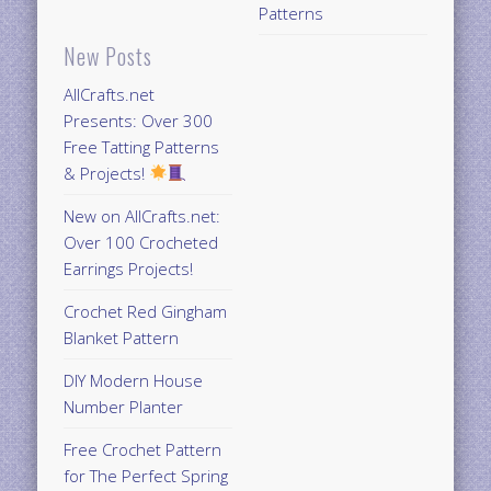
Patterns
New Posts
AllCrafts.net
Presents: Over 300
Free Tatting Patterns
& Projects!
New on AllCrafts.net:
Over 100 Crocheted
Earrings Projects!
Crochet Red Gingham
Blanket Pattern
DIY Modern House
Number Planter
Free Crochet Pattern
for The Perfect Spring