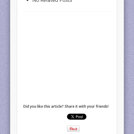
Did you like this article? Share it with your friends!