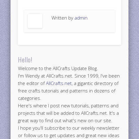
Written by
admin
Hello!
Welcome to the AllCrafts Update Blog.
I'm Wendy at AllCrafts.net. Since 1999, I've been
the editor of
AllCrafts.net
, a gigantic directory of
free crafts tutorials and patterns in dozens of
categories.
Here's where I post new tutorials, patterns and
projects that will be added to AllCrafts.net. It's a
great way to find out what's new on our site.
I hope you'll subscribe to our weekly newsletter
or follow us to get updates and great new ideas