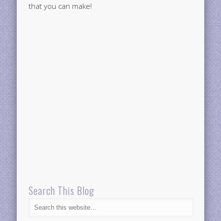
that you can make!
Search This Blog