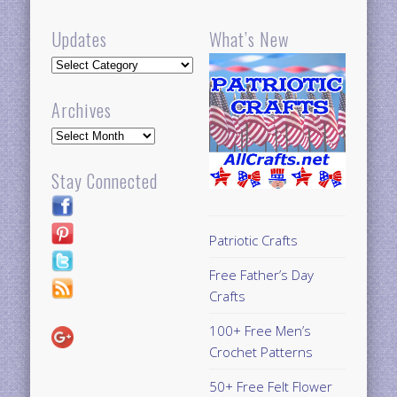
Updates
What’s New
Updates
Archives
Archives
Stay Connected
Patriotic Crafts
Free Father’s Day
Crafts
100+ Free Men’s
Crochet Patterns
50+ Free Felt Flower