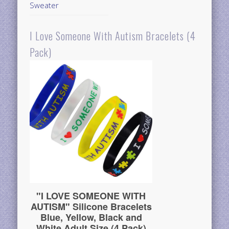
Sweater
I Love Someone With Autism Bracelets (4
Pack)