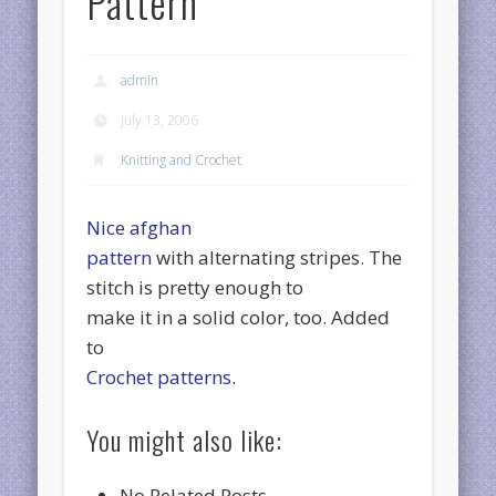
Pattern
admin
July 13, 2006
Knitting and Crochet
Nice afghan
pattern
with alternating stripes. The
stitch is pretty enough to
make it in a solid color, too. Added
to
Crochet patterns
.
You might also like:
No Related Posts