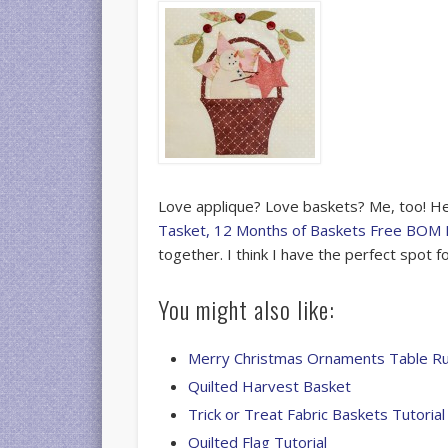
Love applique? Love baskets? Me, too! Her
Tasket, 12 Months of Baskets Free BOM 
together. I think I have the perfect spot f
You might also like:
Merry Christmas Ornaments Table R
Quilted Harvest Basket
Trick or Treat Fabric Baskets Tutorial
Quilted Flag Tutorial