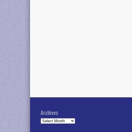
Archives
Archives