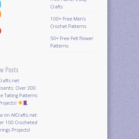
Crafts
100+ Free Men’s
Crochet Patterns
50+ Free Felt Flower
Patterns
w Posts
Crafts.net
esents: Over 300
e Tatting Patterns
rojects!
 on AllCrafts.net:
er 100 Crocheted
rings Projects!