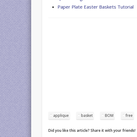
Paper Plate Easter Baskets Tutorial
applique
basket
BOM
free
Did you like this article? Share it with your friends!