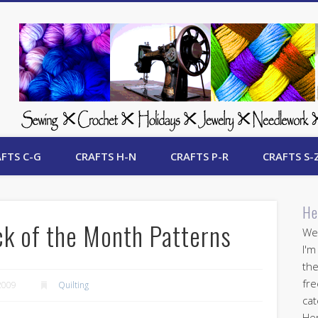
 Free Crafts Update
FTS C-G
CRAFTS H-N
CRAFTS P-R
CRAFTS S-
He
ck of the Month Patterns
Wel
I'm
the
fre
2009
Quilting
cat
Her