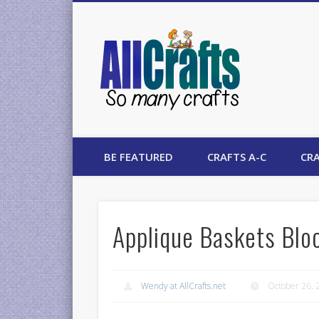
AllCrafts
BE FEATURED
CRAFTS A-C
CRA
Applique Baskets Blo
Wendy at AllCrafts.net
October 26, 