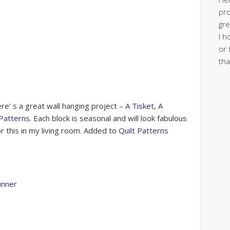
pro
gre
I h
or 
tha
e’ s a great wall hanging project –
A Tisket, A
Patterns
. Each block is seasonal and will look fabulous
or this in my living room. Added to
Quilt Patterns
unner