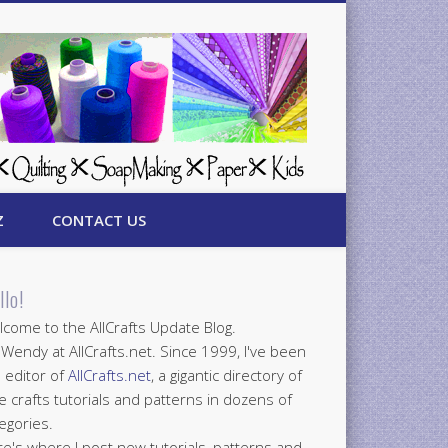
Z
CONTACT US
llo!
come to the AllCrafts Update Blog.
 Wendy at AllCrafts.net. Since 1999, I've been
 editor of
AllCrafts.net
, a gigantic directory of
e crafts tutorials and patterns in dozens of
egories.
e's where I post new tutorials, patterns and