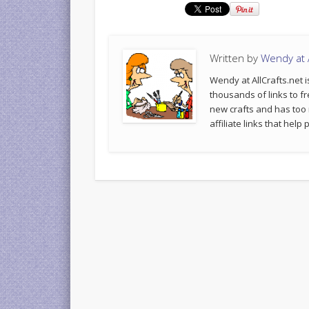
Written by
Wendy at A
Wendy at AllCrafts.net i
thousands of links to fr
new crafts and has too
affiliate links that hel