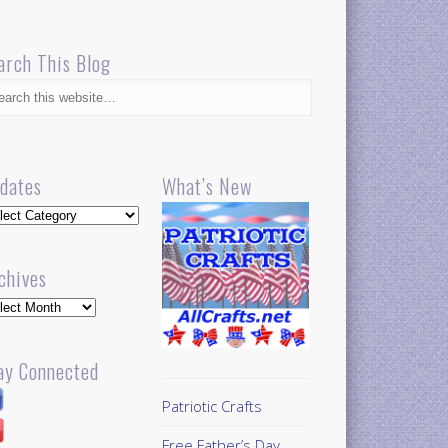
arch This Blog
dates
What’s New
dates
chives
hives
ay Connected
Patriotic Crafts
Free Father’s Day