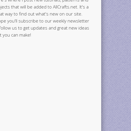
jects that will be added to AllCrafts.net. It's a
at way to find out what's new on our site.
ope you'll subscribe to our weekly newsletter
follow us to get updates and great new ideas
t you can make!