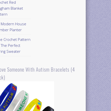
ochet Red
ngham Blanket
ttern
Y Modern House
mber Planter
ee Crochet Pattern
 The Perfect
ring Sweater
Love Someone With Autism Bracelets (4
ck)