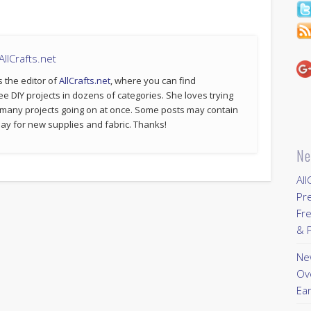
llCrafts.net
s the editor of
AllCrafts.net
, where you can find
ee DIY projects in dozens of categories. She loves trying
 many projects going on at once. Some posts may contain
p pay for new supplies and fabric. Thanks!
Ne
All
Pr
Fre
& P
New
Ov
Ear