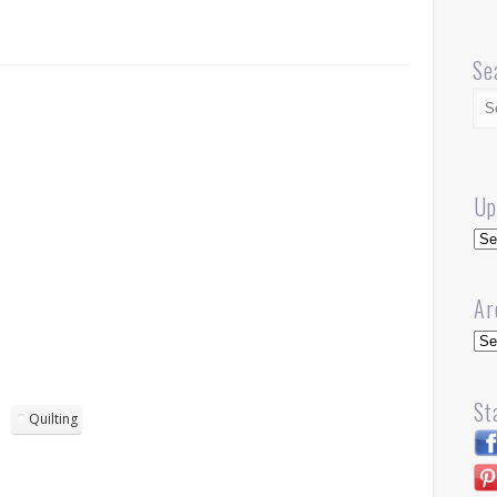
Se
Up
Up
Ar
Arc
St
Quilting