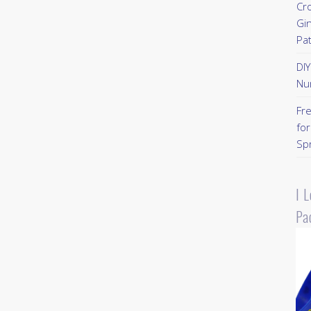
Cr
Gi
Pa
DI
Nu
Fr
for
Sp
I 
Pa