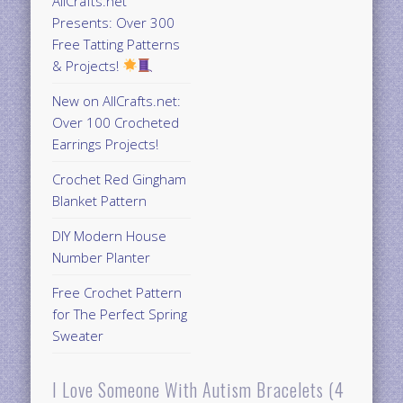
AllCrafts.net
Presents: Over 300
Free Tatting Patterns
& Projects!
New on AllCrafts.net:
Over 100 Crocheted
Earrings Projects!
Crochet Red Gingham
Blanket Pattern
DIY Modern House
Number Planter
Free Crochet Pattern
for The Perfect Spring
Sweater
I Love Someone With Autism Bracelets (4