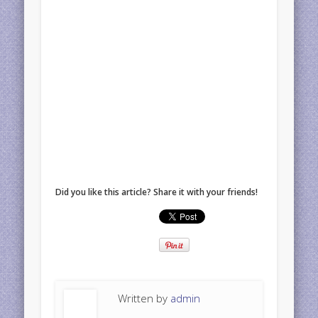
Did you like this article? Share it with your friends!
Written by
admin