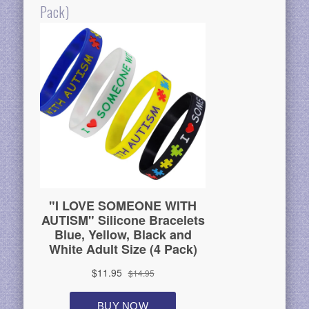
Pack)