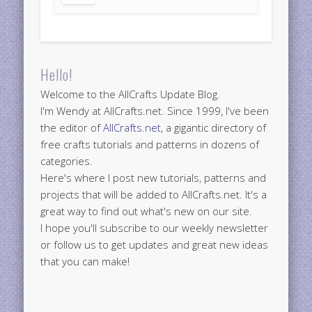
Hello!
Welcome to the AllCrafts Update Blog.
I'm Wendy at AllCrafts.net. Since 1999, I've been
the editor of
AllCrafts.net
, a gigantic directory of
free crafts tutorials and patterns in dozens of
categories.
Here's where I post new tutorials, patterns and
projects that will be added to AllCrafts.net. It's a
great way to find out what's new on our site.
I hope you'll subscribe to our weekly newsletter
or follow us to get updates and great new ideas
that you can make!