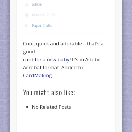
admin
March 5, 2006
Paper Crafts
Cute, quick and adorable – that’s a
good
card for a new baby
! It’s in Adobe
Acrobat format. Added to
CardMaking
.
You might also like:
No Related Posts