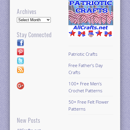
Archives
Archives
Stay Connected
Patriotic Crafts
Free Father’s Day
Crafts
100+ Free Men’s
Crochet Patterns
50+ Free Felt Flower
Patterns
New Posts