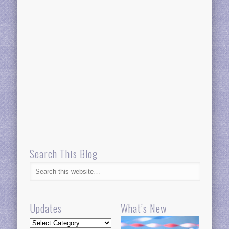
Search This Blog
Updates
What’s New
Updates