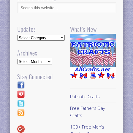
Updates
What’s New
Updates
Archives
Archives
Stay Connected
Patriotic Crafts
Free Father’s Day
Crafts
100+ Free Men’s