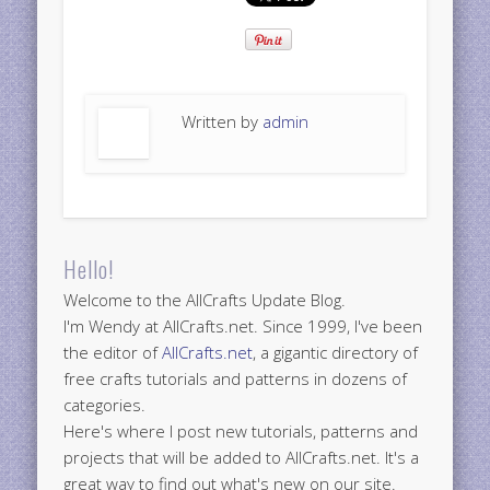
Written by
admin
Hello!
Welcome to the AllCrafts Update Blog.
I'm Wendy at AllCrafts.net. Since 1999, I've been
the editor of
AllCrafts.net
, a gigantic directory of
free crafts tutorials and patterns in dozens of
categories.
Here's where I post new tutorials, patterns and
projects that will be added to AllCrafts.net. It's a
great way to find out what's new on our site.