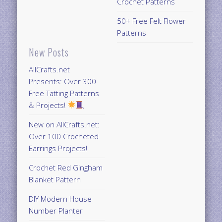
Crochet Patterns
50+ Free Felt Flower
Patterns
New Posts
AllCrafts.net
Presents: Over 300
Free Tatting Patterns
& Projects!
New on AllCrafts.net:
Over 100 Crocheted
Earrings Projects!
Crochet Red Gingham
Blanket Pattern
DIY Modern House
Number Planter