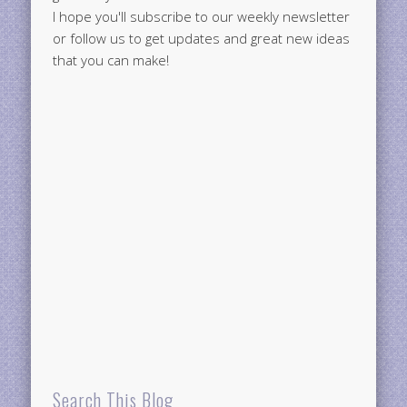
I hope you'll subscribe to our weekly newsletter
or follow us to get updates and great new ideas
that you can make!
Search This Blog