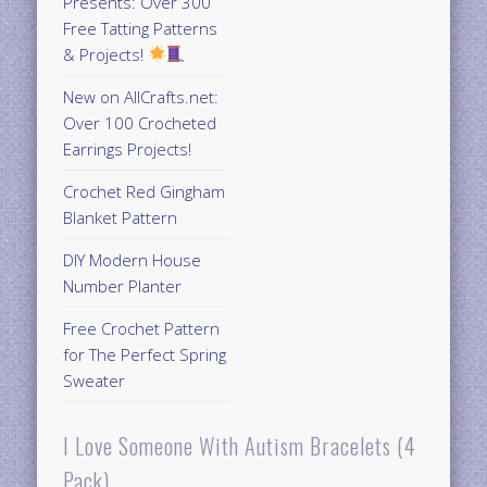
Presents: Over 300
Free Tatting Patterns
& Projects!
New on AllCrafts.net:
Over 100 Crocheted
Earrings Projects!
Crochet Red Gingham
Blanket Pattern
DIY Modern House
Number Planter
Free Crochet Pattern
for The Perfect Spring
Sweater
I Love Someone With Autism Bracelets (4
Pack)