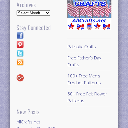
Archives
Archives
Stay Connected
Patriotic Crafts
Free Father’s Day
Crafts
100+ Free Men’s
Crochet Patterns
50+ Free Felt Flower
Patterns
New Posts
AllCrafts.net