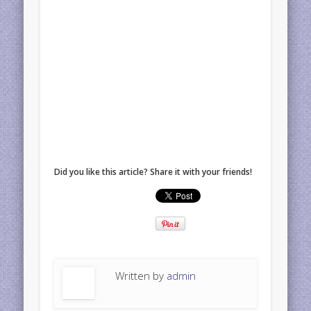
Did you like this article? Share it with your friends!
Written by
admin