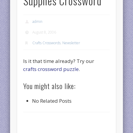
Supplies Crossword
admin
August 8, 2006
Crafts Crosswords
,
Newsletter
Is it that time already? Try our
crafts crossword puzzle
.
You might also like:
No Related Posts