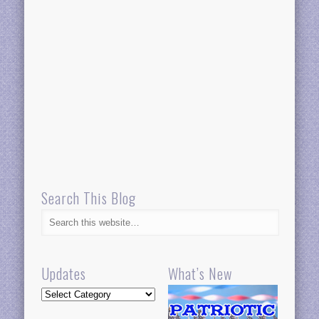
Search This Blog
Updates
What’s New
Updates