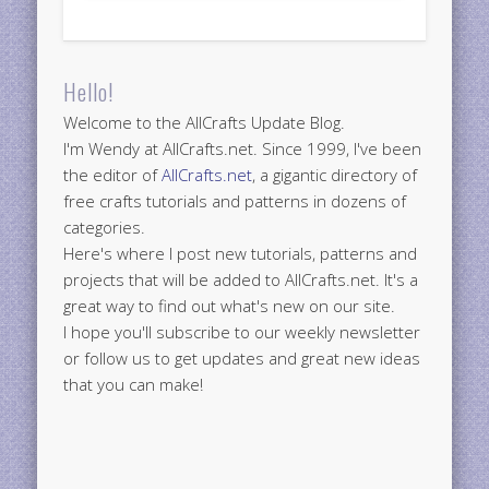
Hello!
Welcome to the AllCrafts Update Blog.
I'm Wendy at AllCrafts.net. Since 1999, I've been
the editor of
AllCrafts.net
, a gigantic directory of
free crafts tutorials and patterns in dozens of
categories.
Here's where I post new tutorials, patterns and
projects that will be added to AllCrafts.net. It's a
great way to find out what's new on our site.
I hope you'll subscribe to our weekly newsletter
or follow us to get updates and great new ideas
that you can make!