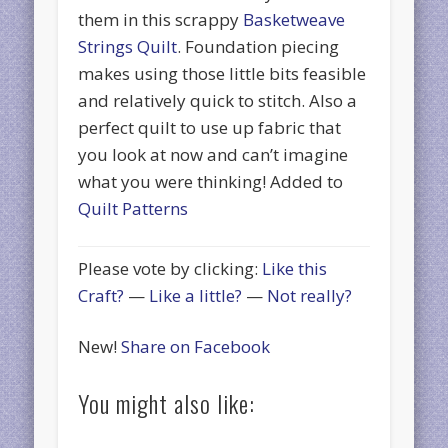
them in this scrappy
Basketweave
Strings Quilt
. Foundation piecing
makes using those little bits feasible
and relatively quick to stitch. Also a
perfect quilt to use up fabric that
you look at now and can’t imagine
what you were thinking! Added to
Quilt Patterns
Please vote by clicking:
Like this
Craft?
—
Like a little?
—
Not really?
New!
Share on Facebook
You might also like: