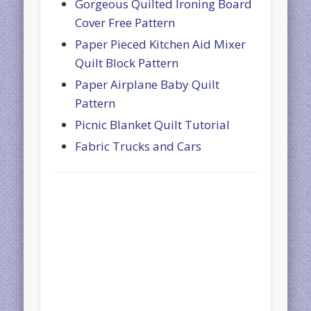
Gorgeous Quilted Ironing Board
Cover Free Pattern
Paper Pieced Kitchen Aid Mixer
Quilt Block Pattern
Paper Airplane Baby Quilt
Pattern
Picnic Blanket Quilt Tutorial
Fabric Trucks and Cars