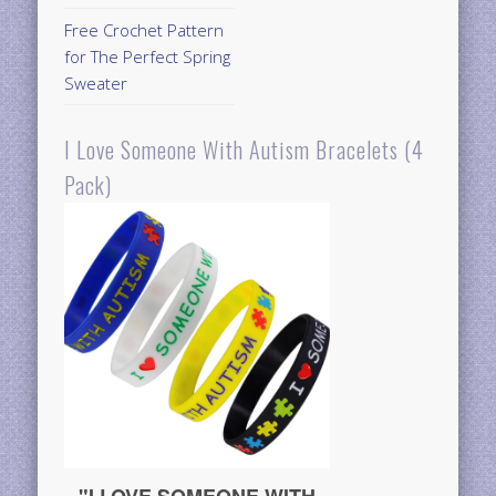
Free Crochet Pattern
for The Perfect Spring
Sweater
I Love Someone With Autism Bracelets (4
Pack)