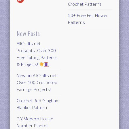
Crochet Patterns
50+ Free Felt Flower
Patterns
New Posts
AllCrafts.net
Presents: Over 300
Free Tatting Patterns
& Projects!
New on AllCrafts.net:
Over 100 Crocheted
Earrings Projects!
Crochet Red Gingham
Blanket Pattern
DIY Modern House
Number Planter