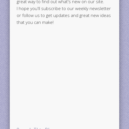
great way to find out what's new on our site.
I hope you'll subscribe to our weekly newsletter
or follow us to get updates and great new ideas
that you can make!