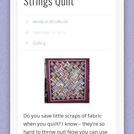
Strings Quilt
Wendy at AllCrafts.net
November 13, 2010
Quilting
Do you save little scraps of fabric
when you quilt? I know – they’re so
hard to throw out! Now you can use