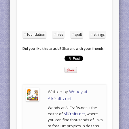
foundation
free
quilt
strings
Did you like this article? Share it with your friends!
Written by
Wendy at
AllCrafts.net
Wendy at AllCrafts.net is the
editor of
AllCrafts.net
, where
you can find thousands of links
to free DIY projects in dozens