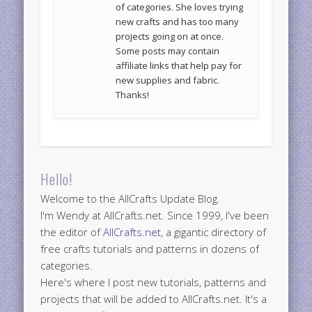
of categories. She loves trying
new crafts and has too many
projects going on at once.
Some posts may contain
affiliate links that help pay for
new supplies and fabric.
Thanks!
Hello!
Welcome to the AllCrafts Update Blog.
I'm Wendy at AllCrafts.net. Since 1999, I've been
the editor of
AllCrafts.net
, a gigantic directory of
free crafts tutorials and patterns in dozens of
categories.
Here's where I post new tutorials, patterns and
projects that will be added to AllCrafts.net. It's a