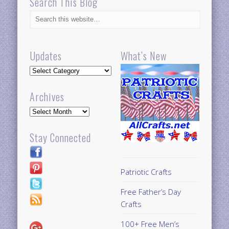
Search This Blog
Updates
What’s New
Updates
Archives
Archives
Stay Connected
Patriotic Crafts
Free Father’s Day
Crafts
100+ Free Men’s